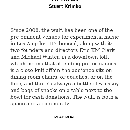
Stuart Krimko
Since 2008, the wulf. has been one of the
pre-eminent venues for experimental music
in Los Angeles. It’s housed, along with its
two founders and directors Eric KM Clark
and Michael Winter, in a downtown loft,
which means that attending performances
is a close-knit affair: the audience sits on
dining room chairs, or couches, or on the
floor, and there’s always a bottle of whiskey
and bags of snacks on a table next to the
bowl for cash donations. The wulf. is both a
space and a community.
READ MORE