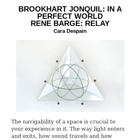
BROOKHART JONQUIL: IN A
PERFECT WORLD
RENE BARGE: RELAY
Cara Despain
The navigability of a space is crucial to
your experience in it. The way light enters
and exits, how sound travels and how