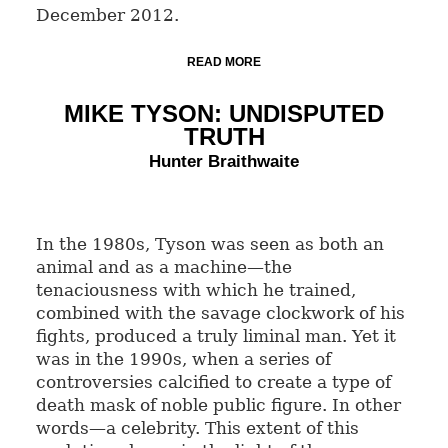
December 2012.
READ MORE
MIKE TYSON: UNDISPUTED
TRUTH
Hunter Braithwaite
In the 1980s, Tyson was seen as both an
animal and as a machine—the
tenaciousness with which he trained,
combined with the savage clockwork of his
fights, produced a truly liminal man. Yet it
was in the 1990s, when a series of
controversies calcified to create a type of
death mask of noble public figure. In other
words—a celebrity. This extent of this