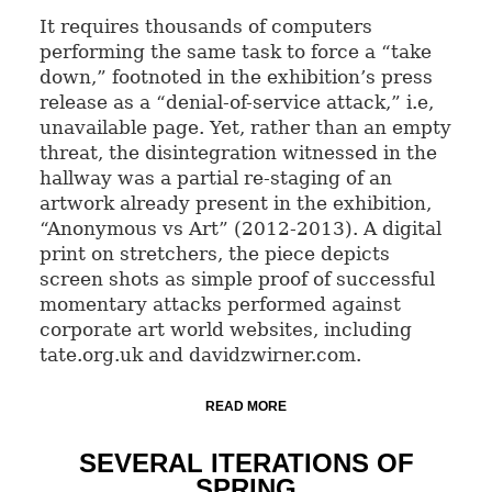
It requires thousands of computers
performing the same task to force a “take
down,” footnoted in the exhibition’s press
release as a “denial-of-service attack,” i.e,
unavailable page. Yet, rather than an empty
threat, the disintegration witnessed in the
hallway was a partial re-staging of an
artwork already present in the exhibition,
“Anonymous vs Art” (2012-2013). A digital
print on stretchers, the piece depicts
screen shots as simple proof of successful
momentary attacks performed against
corporate art world websites, including
tate.org.uk and davidzwirner.com.
READ MORE
SEVERAL ITERATIONS OF
SPRING