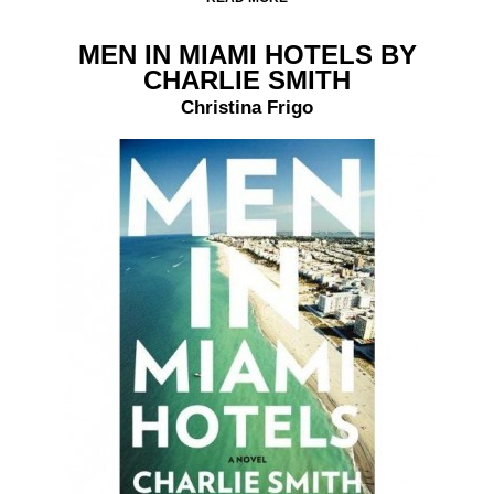
MEN IN MIAMI HOTELS BY
CHARLIE SMITH
Christina Frigo