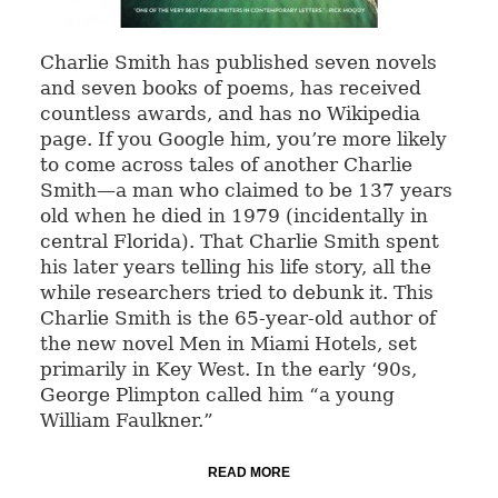
Charlie Smith has published seven novels
and seven books of poems, has received
countless awards, and has no Wikipedia
page. If you Google him, you’re more likely
to come across tales of another Charlie
Smith—a man who claimed to be 137 years
old when he died in 1979 (incidentally in
central Florida). That Charlie Smith spent
his later years telling his life story, all the
while researchers tried to debunk it. This
Charlie Smith is the 65-year-old author of
the new novel Men in Miami Hotels, set
primarily in Key West. In the early ‘90s,
George Plimpton called him “a young
William Faulkner.”
READ MORE