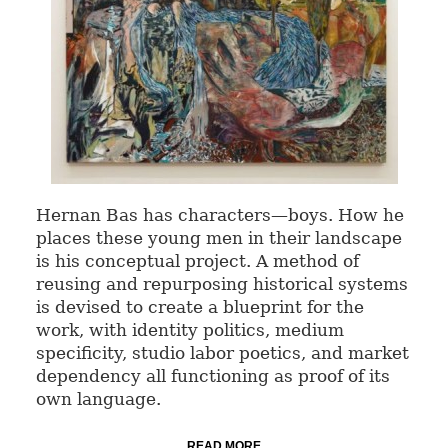
Hernan Bas has characters—boys. How he
places these young men in their landscape
is his conceptual project. A method of
reusing and repurposing historical systems
is devised to create a blueprint for the
work, with identity politics, medium
specificity, studio labor poetics, and market
dependency all functioning as proof of its
own language.
READ MORE