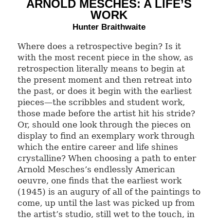
ARNOLD MESCHES: A LIFE’S
WORK
Hunter Braithwaite
Where does a retrospective begin? Is it
with the most recent piece in the show, as
retrospection literally means to begin at
the present moment and then retreat into
the past, or does it begin with the earliest
pieces—the scribbles and student work,
those made before the artist hit his stride?
Or, should one look through the pieces on
display to find an exemplary work through
which the entire career and life shines
crystalline? When choosing a path to enter
Arnold Mesches’s endlessly American
oeuvre, one finds that the earliest work
(1945) is an augury of all of the paintings to
come, up until the last was picked up from
the artist’s studio, still wet to the touch, in