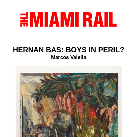
HERNAN BAS: BOYS IN PERIL?
Marcos Valella