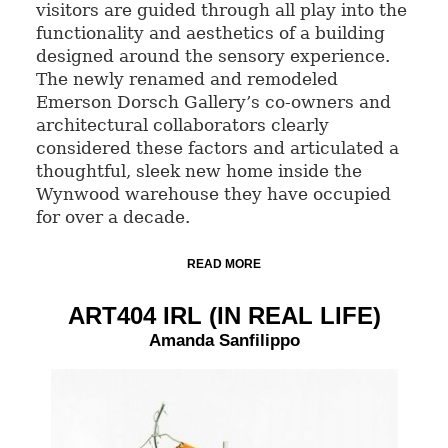
visitors are guided through all play into the
functionality and aesthetics of a building
designed around the sensory experience.
The newly renamed and remodeled
Emerson Dorsch Gallery’s co-owners and
architectural collaborators clearly
considered these factors and articulated a
thoughtful, sleek new home inside the
Wynwood warehouse they have occupied
for over a decade.
READ MORE
ART404 IRL (IN REAL LIFE)
Amanda Sanfilippo