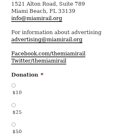
1521 Alton Road, Suite 789
Miami Beach, FL 33139
info@miamirail.org
For information about advertising
advertising@miamirail.org
Facebook.com/themiamirail
Twitter/themiamirail
Donation
*
$10
$25
$50