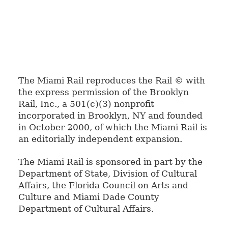
The Miami Rail reproduces the Rail © with
the express permission of the Brooklyn
Rail, Inc., a 501(c)(3) nonprofit
incorporated in Brooklyn, NY and founded
in October 2000, of which the Miami Rail is
an editorially independent expansion.
The Miami Rail is sponsored in part by the
Department of State, Division of Cultural
Affairs, the Florida Council on Arts and
Culture and Miami Dade County
Department of Cultural Affairs.