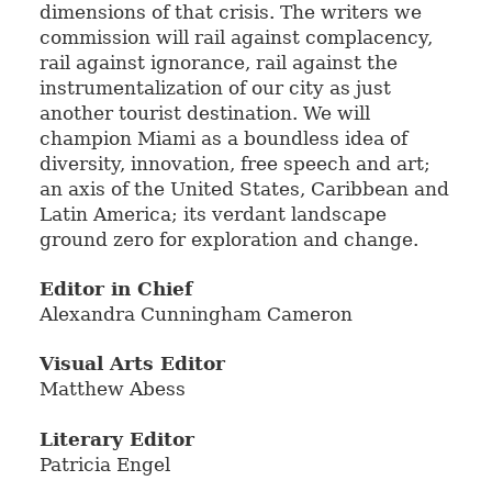
dimensions of that crisis. The writers we
commission will rail against complacency,
rail against ignorance, rail against the
instrumentalization of our city as just
another tourist destination. We will
champion Miami as a boundless idea of
diversity, innovation, free speech and art;
an axis of the United States, Caribbean and
Latin America; its verdant landscape
ground zero for exploration and change.
Editor in Chief
Alexandra Cunningham Cameron
Visual Arts Editor
Matthew Abess
Literary Editor
Patricia Engel