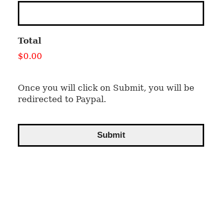
Total
$0.00
Once you will click on Submit, you will be
redirected to Paypal.