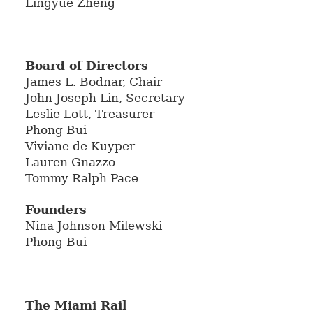
Lingyue Zheng
Board of Directors
James L. Bodnar, Chair
John Joseph Lin, Secretary
Leslie Lott, Treasurer
Phong Bui
Viviane de Kuyper
Lauren Gnazzo
Tommy Ralph Pace
Founders
Nina Johnson Milewski
Phong Bui
The Miami Rail