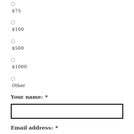
$75
$100
$500
$1000
Other
Your name:
*
Email address:
*