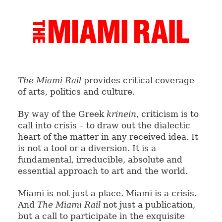
The Miami Rail
provides critical coverage
of arts, politics and culture.
By way of the Greek
krinein
, criticism is to
call into crisis – to draw out the dialectic
heart of the matter in any received idea. It
is not a tool or a diversion. It is a
fundamental, irreducible, absolute and
essential approach to art and the world.
Miami is not just a place. Miami is a crisis.
And
The Miami Rail
not just a publication,
but a call to participate in the exquisite