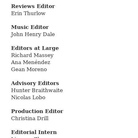
Reviews Editor
Erin Thurlow
Music Editor
John Henry Dale
Editors at Large
Richard Massey
Ana Menéndez
Gean Moreno
Advisory Editors
Hunter Braithwaite
Nicolas Lobo
Production Editor
Christina Drill
Editorial Intern