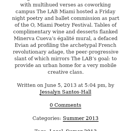
with multihued verses as coworking
campus The LAB Miami hosted a Friday
night poetry and ballet commission as part
of the O, Miami Poetry Festival. Tables of
complimentary wine and desserts flanked
Minerva Cueva’s égalité mural, a defaced
Evian ad profiling the archetypal French
revolutionary adage, the peer-progressive
slant of which mirrors The LAB’s goal: to
provide an urban home for a very mobile
creative class.
Written on June 5, 2013 at 5:04 pm, by
Jessalyn Santos-Hall
0 Comments
Categories:
Summer 2013