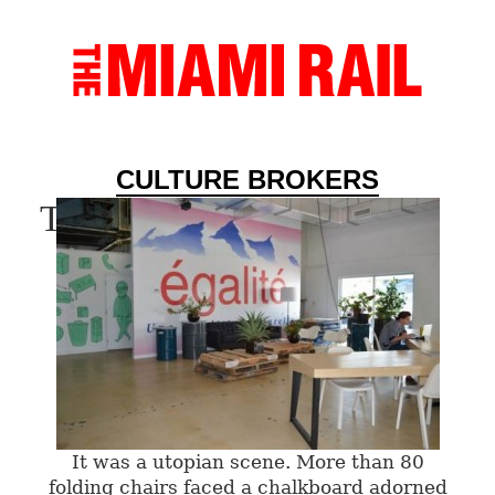
CULTURE BROKERS
Tag Archives:
Sumer 2013
It was a utopian scene. More than 80
folding chairs faced a chalkboard adorned