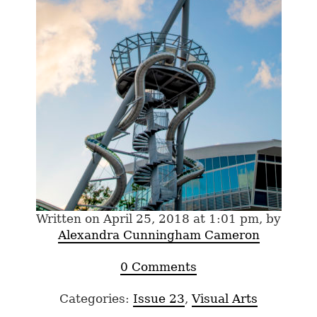
Written on April 25, 2018 at 1:01 pm, by
Alexandra Cunningham Cameron
0 Comments
Categories:
Issue 23
,
Visual Arts