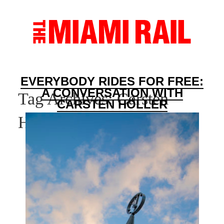
EVERYBODY RIDES FOR FREE:
A CONVERSATION WITH
Tag Archives:
Carsten
CARSTEN HÖLLER
Holler