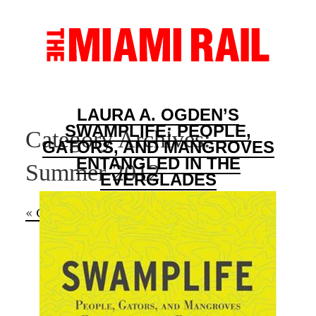
LAURA A. OGDEN’S
SWAMPLIFE: PEOPLE,
Category Archives:
GATORS, AND MANGROVES
ENTANGLED IN THE
Summer 2012
EVERGLADES
« Older Entries