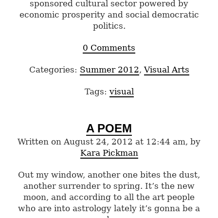
sponsored cultural sector powered by
economic prosperity and social democratic
politics.
0 Comments
Categories:
Summer 2012
,
Visual Arts
Tags:
visual
A POEM
Written on August 24, 2012 at 12:44 am, by
Kara Pickman
Out my window, another one bites the dust,
another surrender to spring. It’s the new
moon, and according to all the art people
who are into astrology lately it’s gonna be a