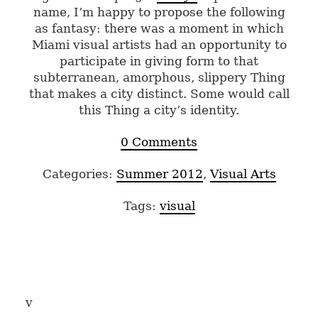
name, I’m happy to propose the following
as fantasy: there was a moment in which
Miami visual artists had an opportunity to
participate in giving form to that
subterranean, amorphous, slippery Thing
that makes a city distinct. Some would call
this Thing a city’s identity.
0 Comments
Categories:
Summer 2012
,
Visual Arts
Tags:
visual
v