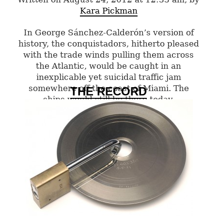
Kara Pickman
In George Sánchez-Calderón’s version of
history, the conquistadors, hitherto pleased
with the trade winds pulling them across
the Atlantic, would be caught in an
inexplicable yet suicidal traffic jam
somewhere off the coast of Miami. The
THE RECORD
ships would still be there today.
0 Comments
Categories:
Summer 2012
,
Visual Arts
Tags:
visual