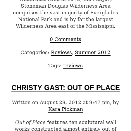
Stoneman Douglas Wilderness Area
comprises the vast majority of Everglades
National Park and is by far the largest
Wilderness Area east of the Mississippi.
0 Comments
Categories:
Reviews
,
Summer 2012
Tags:
reviews
CHRISTY GAST: OUT OF PLACE
Written on August 29, 2012 at 9:47 pm, by
Kara Pickman
Out of Place
features ten sculptural wall
works constructed almost entirely out of