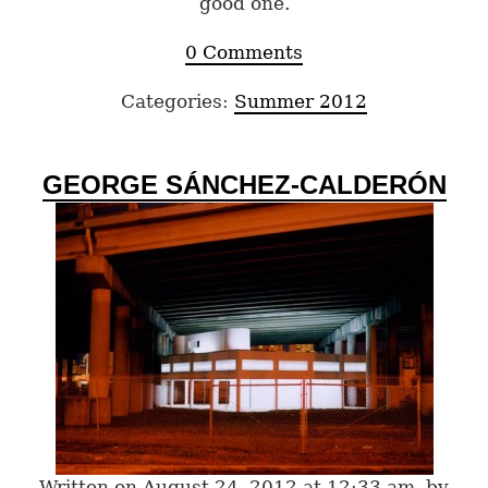
good one.
0 Comments
Categories:
Summer 2012
GEORGE SÁNCHEZ-CALDERÓN
Written on August 24, 2012 at 12:33 am, by