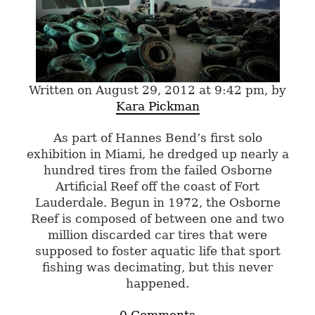
Written on August 29, 2012 at 9:42 pm, by
Kara Pickman
As part of Hannes Bend’s first solo
exhibition in Miami, he dredged up nearly a
hundred tires from the failed Osborne
Artificial Reef off the coast of Fort
Lauderdale. Begun in 1972, the Osborne
Reef is composed of between one and two
million discarded car tires that were
supposed to foster aquatic life that sport
fishing was decimating, but this never
happened.