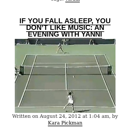
IF YOU FALL ASLEEP, YOU
DON’T LIKE MUSIC: AN
EVENING WITH YANNI
Written on August 24, 2012 at 1:04 am, by
Kara Pickman