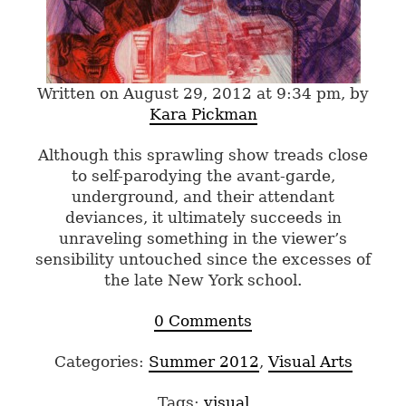
Written on August 29, 2012 at 9:34 pm, by
Kara Pickman
Although this sprawling show treads close
to self-parodying the avant-garde,
underground, and their attendant
deviances, it ultimately succeeds in
unraveling something in the viewer’s
sensibility untouched since the excesses of
the late New York school.
0 Comments
Categories:
Summer 2012
,
Visual Arts
Tags:
visual