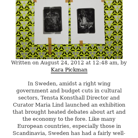
Written on August 24, 2012 at 12:48 am, by
Kara Pickman
In Sweden, amidst a right wing
government and budget cuts in cultural
sectors, Tensta Konsthall Director and
Curator Maria Lind launched an exhibition
that brought heated debates about art and
the economy to the fore. Like many
European countries, especially those in
Scandinavia, Sweden has had a fairly well-