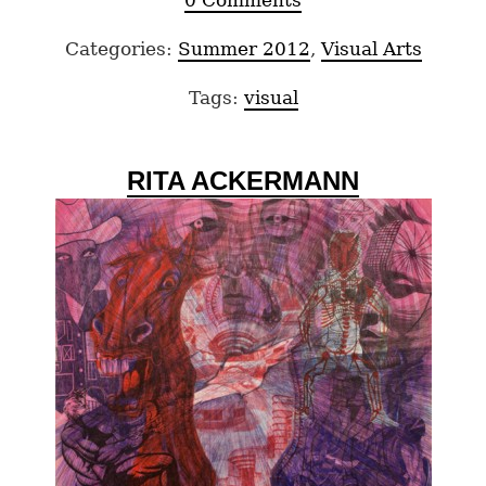
0 Comments
Categories:
Summer 2012
,
Visual Arts
Tags:
visual
RITA ACKERMANN