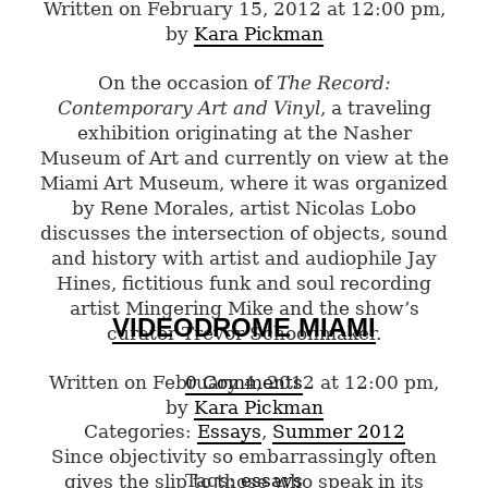
Written on February 15, 2012 at 12:00 pm,
by
Kara Pickman
On the occasion of
The Record:
Contemporary Art and Vinyl
, a traveling
exhibition originating at the Nasher
Museum of Art and currently on view at the
Miami Art Museum, where it was organized
by Rene Morales, artist Nicolas Lobo
discusses the intersection of objects, sound
and history with artist and audiophile Jay
Hines, fictitious funk and soul recording
artist Mingering Mike and the show’s
VIDEODROME MIAMI
curator Trevor Schoonmaker.
Written on February 4, 2012 at 12:00 pm,
0 Comments
by
Kara Pickman
Categories:
Essays
,
Summer 2012
Since objectivity so embarrassingly often
Tags:
essays
gives the slip to those who speak in its