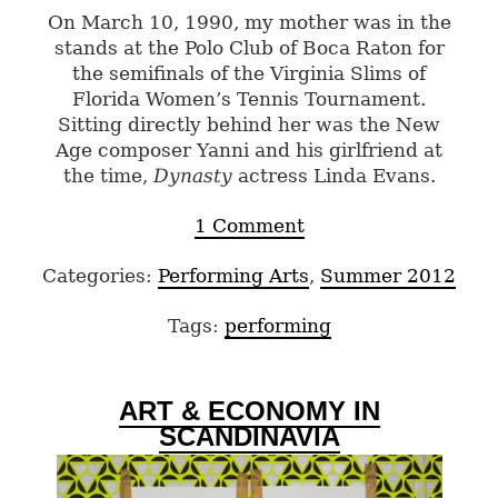
On March 10, 1990, my mother was in the
stands at the Polo Club of Boca Raton for
the semifinals of the Virginia Slims of
Florida Women’s Tennis Tournament.
Sitting directly behind her was the New
Age composer Yanni and his girlfriend at
the time,
Dynasty
actress Linda Evans.
1 Comment
Categories:
Performing Arts
,
Summer 2012
Tags:
performing
ART & ECONOMY IN
SCANDINAVIA