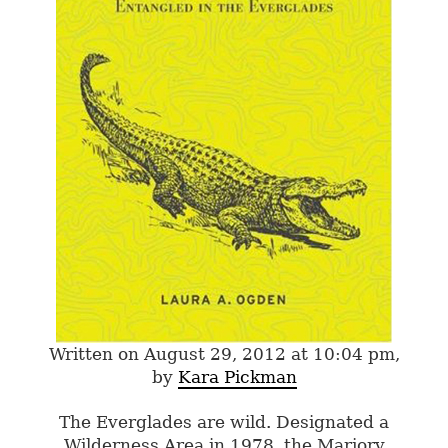
Written on August 29, 2012 at 10:04 pm,
by
Kara Pickman
The Everglades are wild. Designated a
Wilderness Area in 1978, the Marjory