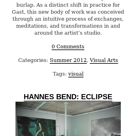
burlap. As a distinct shift in practice for
Gast, this new body of work was conceived
through an intuitive process of exchanges,
meditations, and transformations in and
around the artist’s studio.
0 Comments
Categories:
Summer 2012
,
Visual Arts
Tags:
visual
HANNES BEND: ECLIPSE