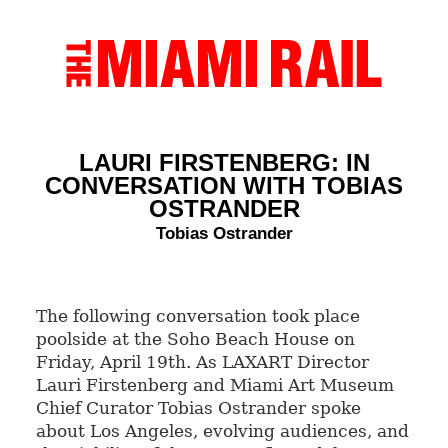
LAURI FIRSTENBERG: IN
CONVERSATION WITH TOBIAS
OSTRANDER
Tobias Ostrander
The following conversation took place
poolside at the Soho Beach House on
Friday, April 19th. As LAXART Director
Lauri Firstenberg and Miami Art Museum
Chief Curator Tobias Ostrander spoke
about Los Angeles, evolving audiences, and