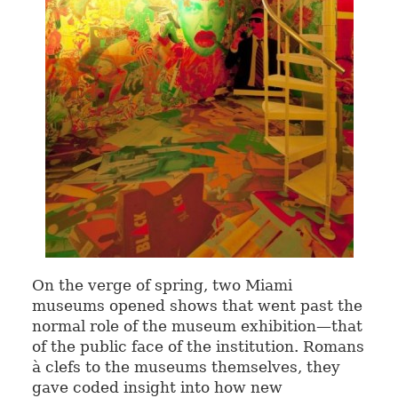
On the verge of spring, two Miami
museums opened shows that went past the
normal role of the museum exhibition—that
of the public face of the institution. Romans
à clefs to the museums themselves, they
gave coded insight into how new