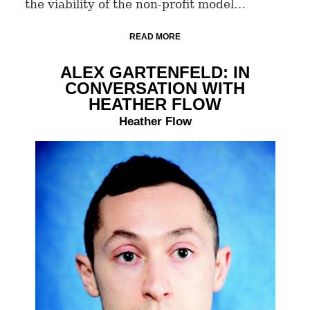
the viability of the non-profit model…
READ MORE
ALEX GARTENFELD: IN
CONVERSATION WITH
HEATHER FLOW
Heather Flow