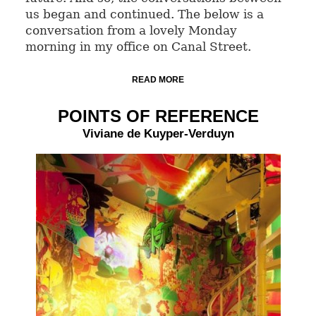
us began and continued. The below is a
conversation from a lovely Monday
morning in my office on Canal Street.
READ MORE
POINTS OF REFERENCE
Viviane de Kuyper-Verduyn