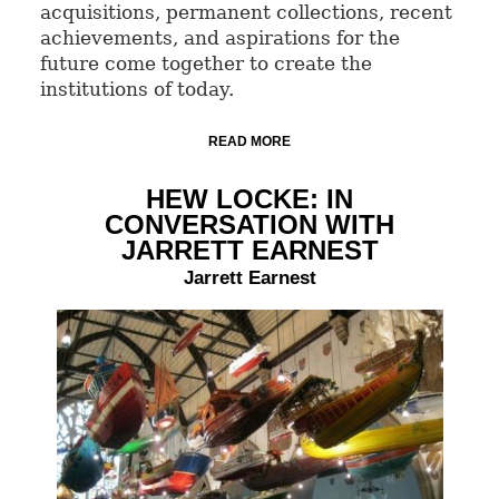
acquisitions, permanent collections, recent
achievements, and aspirations for the
future come together to create the
institutions of today.
READ MORE
HEW LOCKE: IN
CONVERSATION WITH
JARRETT EARNEST
Jarrett Earnest