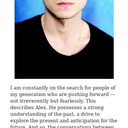
I am constantly on the search for people of
my generation who are pushing forward —
not irreverently but fearlessly. This
describes Alex. He possesses a strong
understanding of the past, a drive to
explore the present and anticipation for the
future. And so, the conversations between