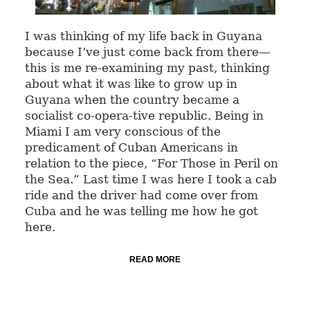
I was thinking of my life back in Guyana
because I’ve just come back from there—
this is me re-examining my past, thinking
about what it was like to grow up in
Guyana when the country became a
socialist co-opera-tive republic. Being in
Miami I am very conscious of the
predicament of Cuban Americans in
relation to the piece, “For Those in Peril on
the Sea.” Last time I was here I took a cab
ride and the driver had come over from
Cuba and he was telling me how he got
here.
READ MORE