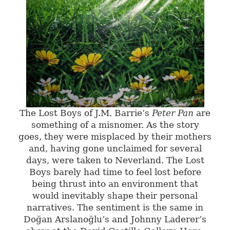
The Lost Boys of J.M. Barrie’s
Peter Pan
are
something of a misnomer. As the story
goes, they were misplaced by their mothers
and, having gone unclaimed for several
days, were taken to Neverland. The Lost
Boys barely had time to feel lost before
being thrust into an environment that
would inevitably shape their personal
narratives. The sentiment is the same in
Doğan Arslanoğlu’s and Johnny Laderer’s