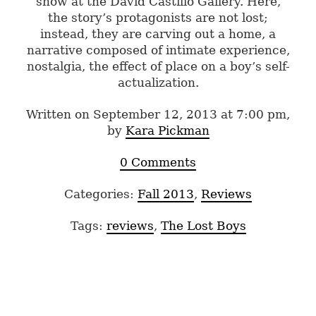
show at the David Castillo Gallery. Here,
the story’s protagonists are not lost;
instead, they are carving out a home, a
narrative composed of intimate experience,
nostalgia, the effect of place on a boy’s self-
actualization.
Written on September 12, 2013 at 7:00 pm,
by
Kara Pickman
0 Comments
Categories:
Fall 2013
,
Reviews
Tags:
reviews
,
The Lost Boys