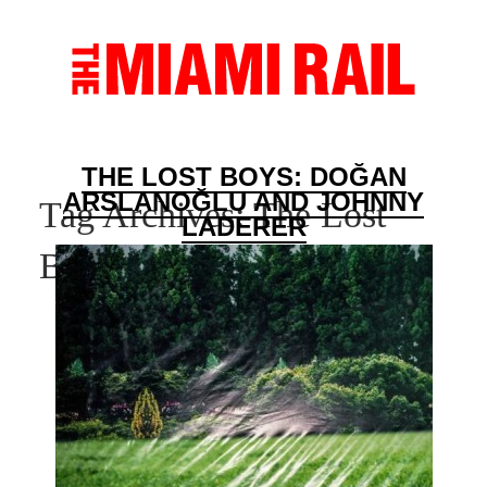
THE LOST BOYS: DOĞAN
ARSLANOĞLU AND JOHNNY
Tag Archives:
The Lost
LADERER
Boys