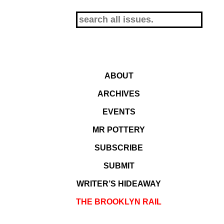
ABOUT
ARCHIVES
EVENTS
MR POTTERY
SUBSCRIBE
SUBMIT
WRITER’S HIDEAWAY
THE BROOKLYN RAIL