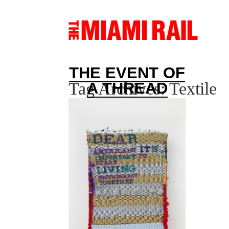
THE EVENT OF
Tag Archives:
Textile
A THREAD