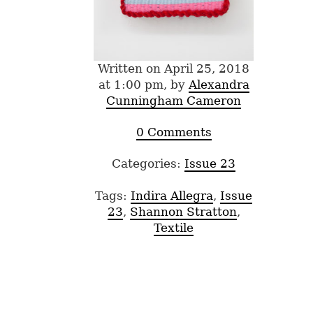
Written on April 25, 2018
at 1:00 pm, by
Alexandra
Cunningham Cameron
0 Comments
Categories:
Issue 23
Tags:
Indira Allegra
,
Issue
23
,
Shannon Stratton
,
Textile