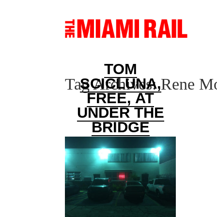
TOM
Tag Archives:
Rene Mo
SCICLUNA,
FREE, AT
UNDER THE
BRIDGE