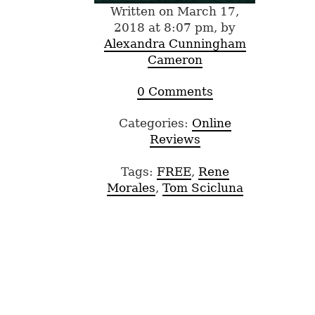
Written on March 17,
2018 at 8:07 pm, by
Alexandra Cunningham
Cameron
0 Comments
Categories:
Online
Reviews
Tags:
FREE
,
Rene
Morales
,
Tom Scicluna