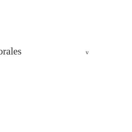
rales
v