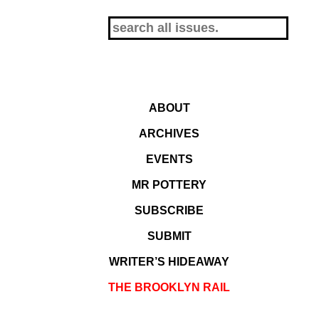
ABOUT
ARCHIVES
EVENTS
MR POTTERY
SUBSCRIBE
SUBMIT
WRITER’S HIDEAWAY
THE BROOKLYN RAIL