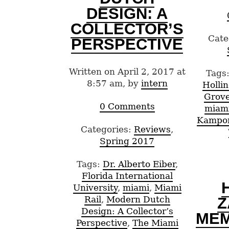
DESIGN: A
COLLECTOR’S
Cate
PERSPECTIVE
Written on April 2, 2017 at
Tags
8:57 am, by
intern
Holli
Grov
0 Comments
miam
Kampo
Categories:
Reviews
,
Spring 2017
Tags:
Dr. Alberto Eiber
,
Florida International
University
,
miami
,
Miami
Z
Rail
,
Modern Dutch
Design: A Collector’s
ME
Perspective
,
The Miami