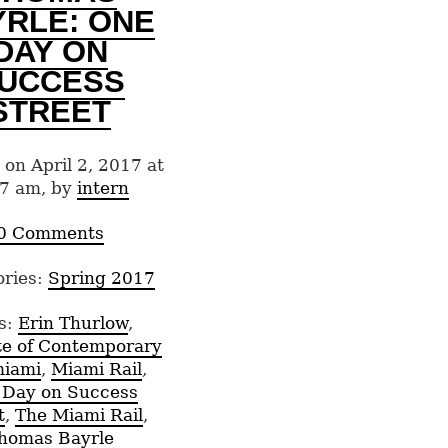
YRLE: ONE
DAY ON
UCCESS
STREET
 on April 2, 2017 at
7 am, by
intern
0 Comments
ories:
Spring 2017
s:
Erin Thurlow
,
ute of Contemporary
iami
,
Miami Rail
,
 Day on Success
t
,
The Miami Rail
,
homas Bayrle