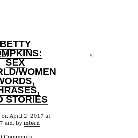
BETTY
ail
OMPKINS:
v
SEX
RLD/WOMEN
WORDS,
HRASES,
D STORIES
 on April 2, 2017 at
7 am, by
intern
0 Comments