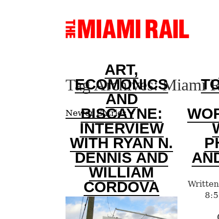
ART,
Tag Archives:
Miami R
ECOMONICS
T
AND
BISCAYNE:
WO
Newer Entries »
INTERVIEW
WITH RYAN N.
P
DENNIS AND
AN
WILLIAM
CORDOVA
Written
8:5