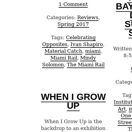
BA
1 Comment
Categories:
Reviews
,
S
Spring 2017
Tags:
Celebrating
Opposites
,
Ivan Shapiro
,
Written
Material Catch
,
miami
,
8:5
Miami Rail
,
Mindy
Solomon
,
The Miami Rail
Categ
WHEN I GROW
Tag
Instit
UP
Art
,
m
One
When I Grow Up is the
Stree
backdrop to an exhibition
T