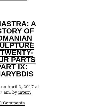
IASTRA: A
STORY OF
OMANIAN
ULPTURE
 TWENTY-
UR PARTS
PART IX:
ARYBDIS
 on April 2, 2017 at
7 am, by
intern
0 Comments