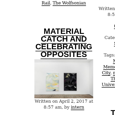
Rail
,
The Wolfsonian
Written
8:5
MATERIAL
CATCH AND
Cate
CELEBRATING
OPPOSITES
Tags
Mem
City
,
T
Unive
Written on April 2, 2017 at
8:57 am, by
intern