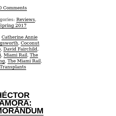
0 Comments
gories:
Reviews
,
Spring 2017
:
Catherine Annie
ngsworth
,
Coconut
e
,
David Fairchild
,
i
,
Miami Rail
,
The
ng
,
The Miami Rail
,
Transplants
HÉCTOR
AMORA:
MORÁNDUM