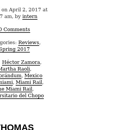
 on April 2, 2017 at
7 am, by
intern
0 Comments
gories:
Reviews
,
Spring 2017
:
Héctor Zamora
,
Martha Raoli
,
orándum
,
Mexico
miami
,
Miami Rail
,
he Miami Rail
,
rsitario del Chopo
THOMAS