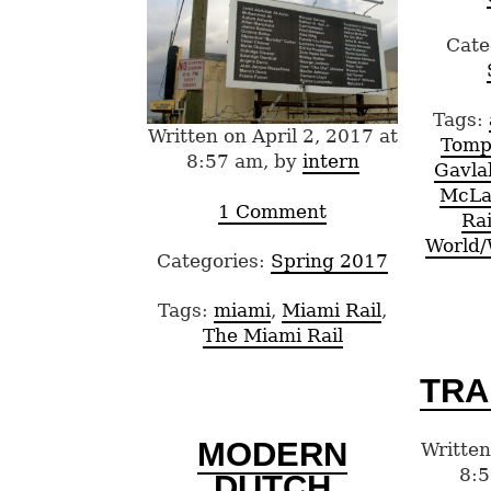
Cate
Tags:
Written on April 2, 2017 at
Tomp
8:57 am, by
intern
Gavla
McLa
1 Comment
Rai
World
Categories:
Spring 2017
Tags:
miami
,
Miami Rail
,
The Miami Rail
TRA
MODERN
Written
8:5
DUTCH