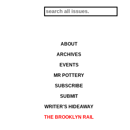
ABOUT
ARCHIVES
EVENTS
MR POTTERY
SUBSCRIBE
SUBMIT
WRITER’S HIDEAWAY
THE BROOKLYN RAIL