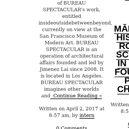
of BUREAU
SPECTACULAR’s work,
entitled
insideoutsidebetweenbeyond,
MĂ
currently on view at the
HI
San Francisco Museum of
Modern Art. BUREAU
R
SPECTACULAR is an
SC
operation of architectural
IN
affairs founded and led by
Jimenez Lai since 2008. It
FO
is located in Los Angeles.
BUREAU SPECTACULAR
CH
imagines other worlds
and
Continue Reading »
Written
Written on April 2, 2017 at
8:5
8:57 am, by
intern
0 Comments