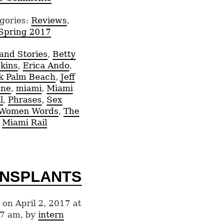
gories:
Reviews
,
Spring 2017
and Stories
,
Betty
kins
,
Erica Ando
,
k Palm Beach
,
Jeff
ne
,
miami
,
Miami
l
,
Phrases
,
Sex
/Women Words
,
The
Miami Rail
NSPLANTS
 on April 2, 2017 at
7 am, by
intern