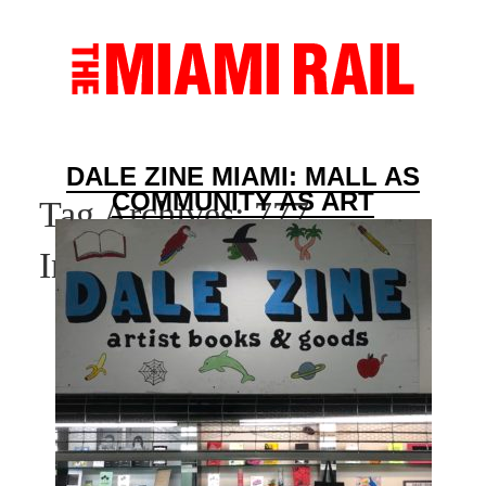
DALE ZINE MIAMI: MALL AS
COMMUNITY AS ART
Tag Archives:
777
International Mall