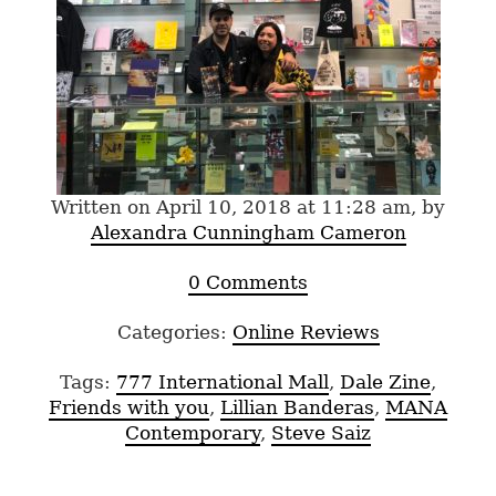
Written on April 10, 2018 at 11:28 am, by
Alexandra Cunningham Cameron
0 Comments
Categories:
Online Reviews
Tags:
777 International Mall
,
Dale Zine
,
Friends with you
,
Lillian Banderas
,
MANA
Contemporary
,
Steve Saiz