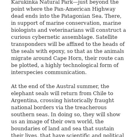
Karukinka Natural Park—just beyond the
point where the Pan-American Highway
dead ends into the Patagonian Sea. There,
in support of marine conservation, marine
biologists and veterinarians will construct a
curious cybernetic assemblage. Satellite
transponders will be affixed to the heads of
the seals with epoxy, so that as the animals
migrate around Cape Horn, their route can
be plotted, a highly technological form of
interspecies communication.
At the end of the Austral summer, the
elephant seals will return from Chile to
Argentina, crossing historically fraught
national borders via the treacherous
southern seas. In doing so, they will show
us an image of their own world, the
boundaries of land and sea that sustain
their lives, that have scientific and political