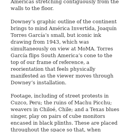
Americas stretching contiguously from the
walls to the floor.
Downey’s graphic outline of the continent
brings to mind América Invertida, Joaquín
Torres García’s small, but iconic ink
drawing from 1943, which was
simultaneously on view at MoMA. Torres
García flips South America’s cone to the
top of our frame of reference, a
reorientation that feels physically
manifested as the viewer moves through
Downey’s installation.
Footage, including of street protests in
Cuzco, Peru; the ruins of Machu Picchu;
weavers in Chiloé, Chile; and a Texas blues
singer, play on pairs of cube monitors
encased in black plinths. These are placed
throughout the space so that, when