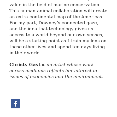
value in the field of marine conservation.
This human-animal collaboration will create
an extra-continental map of the Americas.
For my part, Downey’s connected gaze,
and the idea that technology gives us
access to a world beyond our own senses,
will be a starting point as I train my lens on
these other lives and spend ten days living
in their world.
Christy Gast
is
an artist whose work
across mediums reflects her interest in
issues of economics and the environment
.