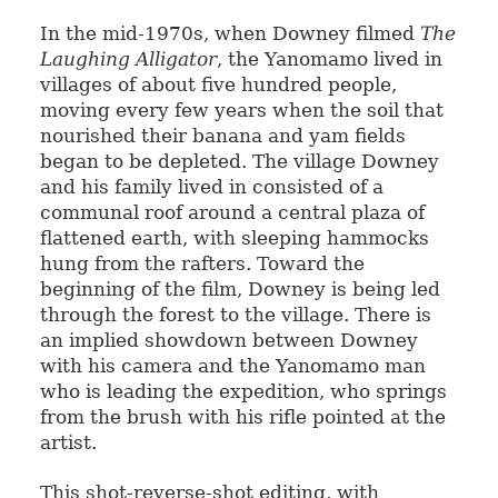
In the mid-1970s, when Downey filmed
The
Laughing Alligator
, the Yanomamo lived in
villages of about five hundred people,
moving every few years when the soil that
nourished their banana and yam fields
began to be depleted. The village Downey
and his family lived in consisted of a
communal roof around a central plaza of
flattened earth, with sleeping hammocks
hung from the rafters. Toward the
beginning of the film, Downey is being led
through the forest to the village. There is
an implied showdown between Downey
with his camera and the Yanomamo man
who is leading the expedition, who springs
from the brush with his rifle pointed at the
artist.
This shot-reverse-shot editing, with