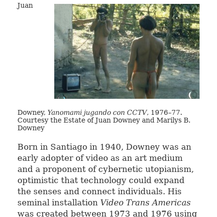
Juan
Downey,
Yanomami jugando con CCTV
, 1976–77.
Courtesy the Estate of Juan Downey and Marilys B.
Downey
Born in Santiago in 1940, Downey was an
early adopter of video as an art medium
and a proponent of cybernetic utopianism,
optimistic that technology could expand
the senses and connect individuals. His
seminal installation
Video Trans Americas
was created between 1973 and 1976 using