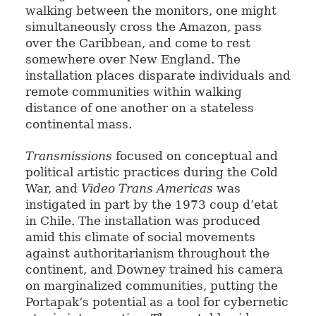
walking between the monitors, one might
simultaneously cross the Amazon, pass
over the Caribbean, and come to rest
somewhere over New England. The
installation places disparate individuals and
remote communities within walking
distance of one another on a stateless
continental mass.
Transmissions
focused on conceptual and
political artistic practices during the Cold
War, and
Video Trans Americas
was
instigated in part by the 1973 coup d’etat
in Chile. The installation was produced
amid this climate of social movements
against authoritarianism throughout the
continent, and Downey trained his camera
on marginalized communities, putting the
Portapak’s potential as a tool for cybernetic