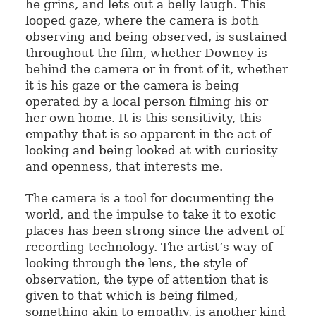
he grins, and lets out a belly laugh. This
looped gaze, where the camera is both
observing and being observed, is sustained
throughout the film, whether Downey is
behind the camera or in front of it, whether
it is his gaze or the camera is being
operated by a local person filming his or
her own home. It is this sensitivity, this
empathy that is so apparent in the act of
looking and being looked at with curiosity
and openness, that interests me.
The camera is a tool for documenting the
world, and the impulse to take it to exotic
places has been strong since the advent of
recording technology. The artist’s way of
looking through the lens, the style of
observation, the type of attention that is
given to that which is being filmed,
something akin to empathy, is another kind