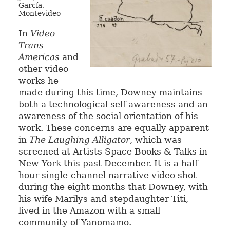
García,
Montevideo
In
Video
Trans
Americas
and
other video
works he
made during this time, Downey maintains
both a technological self-awareness and an
awareness of the social orientation of his
work. These concerns are equally apparent
in
The Laughing Alligator
, which was
screened at Artists Space Books & Talks in
New York this past December. It is a half-
hour single-channel narrative video shot
during the eight months that Downey, with
his wife Marilys and stepdaughter Titi,
lived in the Amazon with a small
community of Yanomamo.