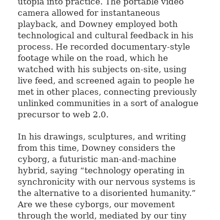
utopia into practice. The portable video
camera allowed for instantaneous
playback, and Downey employed both
technological and cultural feedback in his
process. He recorded documentary-style
footage while on the road, which he
watched with his subjects on-site, using
live feed, and screened again to people he
met in other places, connecting previously
unlinked communities in a sort of analogue
precursor to web 2.0.
In his drawings, sculptures, and writing
from this time, Downey considers the
cyborg, a futuristic man-and-machine
hybrid, saying “technology operating in
synchronicity with our nervous systems is
the alternative to a disoriented humanity.”
Are we these cyborgs, our movement
through the world, mediated by our tiny