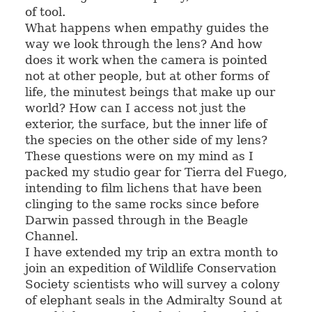
of tool.
What happens when empathy guides the
way we look through the lens? And how
does it work when the camera is pointed
not at other people, but at other forms of
life, the minutest beings that make up our
world? How can I access not just the
exterior, the surface, but the inner life of
the species on the other side of my lens?
These questions were on my mind as I
packed my studio gear for Tierra del Fuego,
intending to film lichens that have been
clinging to the same rocks since before
Darwin passed through in the Beagle
Channel.
I have extended my trip an extra month to
join an expedition of Wildlife Conservation
Society scientists who will survey a colony
of elephant seals in the Admiralty Sound at