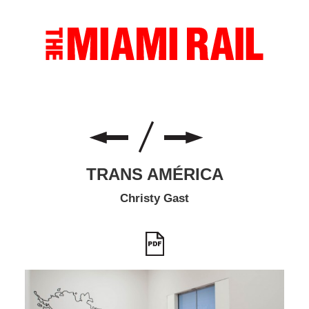
TRANS AMÉRICA
Christy Gast