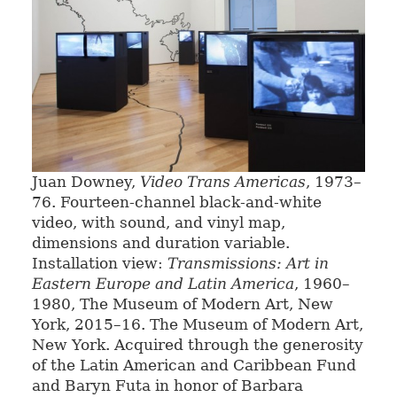
Juan Downey,
Video Trans Americas
, 1973–
76. Fourteen-channel black-and-white
video, with sound, and vinyl map,
dimensions and duration variable.
Installation view:
Transmissions: Art in
Eastern Europe and Latin America
, 1960–
1980, The Museum of Modern Art, New
York, 2015–16. The Museum of Modern Art,
New York. Acquired through the generosity
of the Latin American and Caribbean Fund
and Baryn Futa in honor of Barbara