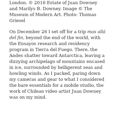
London. © 2016 Estate of Juan Downey
and Marilys B. Downey. Image © The
Museum of Modern Art. Photo: Thomas
Griesel
On December 26 I set off for a trip
mas allá
del fin
, beyond the end of the world, with
the Ensayos research and residency
program in Tierra del Fuego. There, the
Andes shatter toward Antarctica, leaving a
dizzying archipelago of mountains encased
in ice, surrounded by belligerent seas and
howling winds. As I packed, paring down
my cameras and gear to what I considered
the bare essentials for a mobile studio, the
work of Chilean video artist Juan Downey
was on my mind.