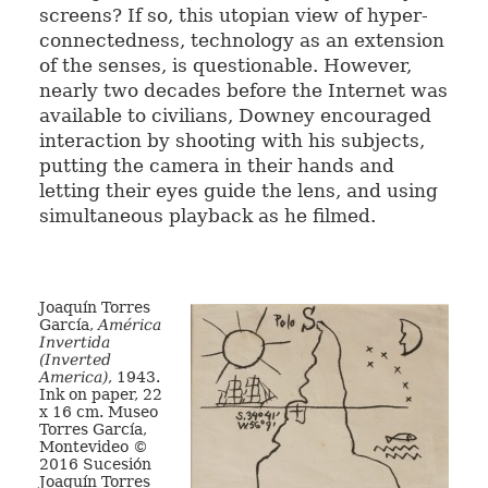
screens? If so, this utopian view of hyper-
connectedness, technology as an extension
of the senses, is questionable. However,
nearly two decades before the Internet was
available to civilians, Downey encouraged
interaction by shooting with his subjects,
putting the camera in their hands and
letting their eyes guide the lens, and using
simultaneous playback as he filmed.
Joaquín Torres
García,
América
Invertida
(Inverted
America)
, 1943.
Ink on paper, 22
x 16 cm. Museo
Torres García,
Montevideo ©
2016 Sucesión
Joaquín Torres