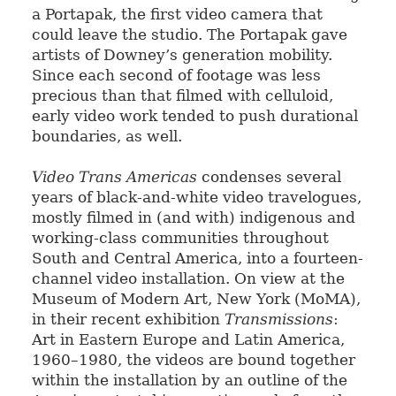
a Portapak, the first video camera that
could leave the studio. The Portapak gave
artists of Downey’s generation mobility.
Since each second of footage was less
precious than that filmed with celluloid,
early video work tended to push durational
boundaries, as well.
Video Trans Americas
condenses several
years of black-and-white video travelogues,
mostly filmed in (and with) indigenous and
working-class communities throughout
South and Central America, into a fourteen-
channel video installation. On view at the
Museum of Modern Art, New York (MoMA),
in their recent exhibition
Transmissions
:
Art in Eastern Europe and Latin America,
1960–1980, the videos are bound together
within the installation by an outline of the