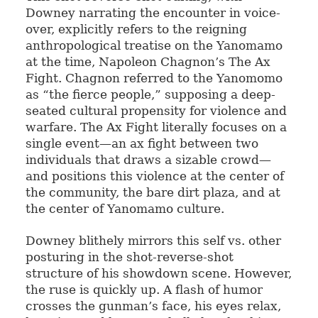
Downey narrating the encounter in voice-
over, explicitly refers to the reigning
anthropological treatise on the Yanomamo
at the time, Napoleon Chagnon’s The Ax
Fight. Chagnon referred to the Yanomomo
as “the fierce people,” supposing a deep-
seated cultural propensity for violence and
warfare. The Ax Fight literally focuses on a
single event—an ax fight between two
individuals that draws a sizable crowd—
and positions this violence at the center of
the community, the bare dirt plaza, and at
the center of Yanomamo culture.
Downey blithely mirrors this self vs. other
posturing in the shot-reverse-shot
structure of his showdown scene. However,
the ruse is quickly up. A flash of humor
crosses the gunman’s face, his eyes relax,