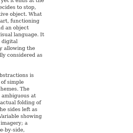
 yet it ends at the
ecides to stop,
ctive object. What
art, functioning
nd an object
visual language. It
 digital
y allowing the
ally considered as
bstractions is
 of simple
schemes. The
oo ambiguous at
 actual folding of
e sides left as
Variable showing
d imagery; a
de-by-side,