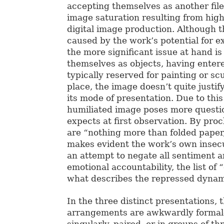
accepting themselves as another file 
image saturation resulting from high
digital image production. Although t
caused by the work’s potential for e
the more significant issue at hand is
themselves as objects, having enter
typically reserved for painting or scu
place, the image doesn’t quite justif
its mode of presentation. Due to thi
humiliated image poses more questi
expects at first observation. By pro
are “nothing more than folded paper,
makes evident the work’s own insecu
an attempt to negate all sentiment a
emotional accountability, the list of 
what describes the repressed dyna
In the three distinct presentations, t
arrangements are awkwardly forma