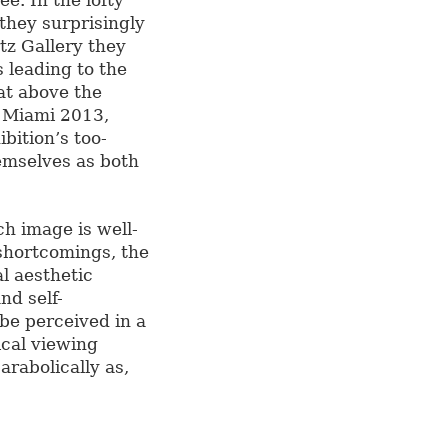
ee. In the lofty
they surprisingly
tz Gallery they
 leading to the
oat above the
k Miami 2013,
ibition’s too-
hemselves as both
h image is well-
shortcomings, the
l aesthetic
nd self-
 be perceived in a
cal viewing
rabolically as,