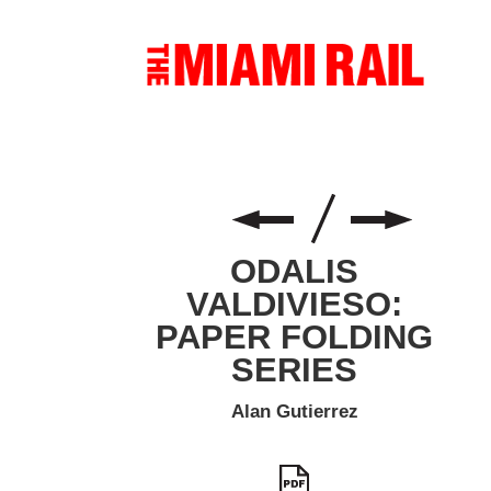
ODALIS
VALDIVIESO:
PAPER FOLDING
SERIES
Alan Gutierrez