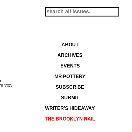
ABOUT
ARCHIVES
EVENTS
MR POTTERY
:
ra von
SUBSCRIBE
SUBMIT
WRITER’S HIDEAWAY
THE BROOKLYN RAIL