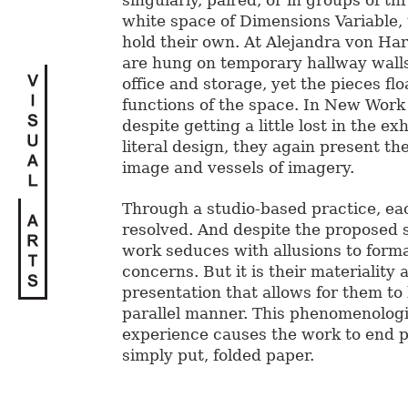
singularly, paired, or in groups of thr
white space of Dimensions Variable, 
hold their own. At Alejandra von Har
are hung on temporary hallway walls
office and storage, yet the pieces fl
functions of the space. In New Wor
despite getting a little lost in the exh
literal design, they again present t
image and vessels of imagery.
Through a studio-based practice, eac
resolved. And despite the proposed 
work seduces with allusions to forma
concerns. But it is their materiality a
presentation that allows for them to
parallel manner. This phenomenologi
experience causes the work to end pa
simply put, folded paper.