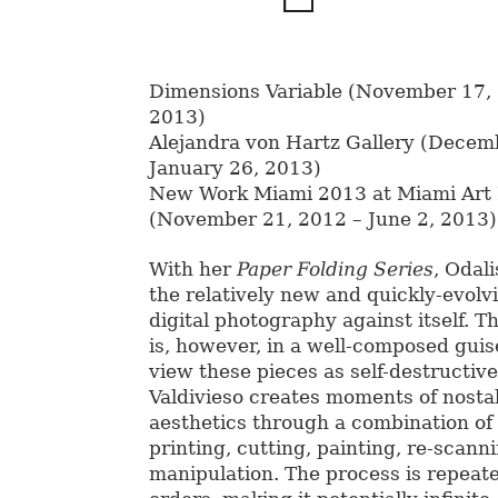
Dimensions Variable (November 17, 
2013)
Alejandra von Hartz Gallery (Decem
January 26, 2013)
New Work Miami 2013 at Miami Ar
(November 21, 2012 – June 2, 2013)
With her
Paper Folding Series
, Odal
the relatively new and quickly-evolvi
digital photography against itself. T
is, however, in a well-composed guise. 
view these pieces as self-destructiv
Valdivieso creates moments of nosta
aesthetics through a combination of
printing, cutting, painting, re-scanni
manipulation. The process is repeate