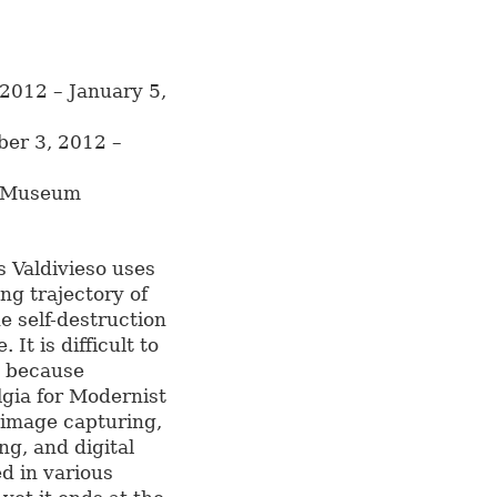
2012 – January 5,
ber 3, 2012 –
t Museum
is Valdivieso uses
ng trajectory of
he self-destruction
It is difficult to
e because
lgia for Modernist
 image capturing,
ng, and digital
d in various