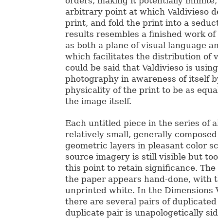
orders, making it potentially infinite,
arbitrary point at which Valdivieso d
print, and fold the print into a sedu
results resembles a finished work of 
as both a plane of visual language a
which facilitates the distribution of 
could be said that Valdivieso is using
photography in awareness of itself b
physicality of the print to be as equ
the image itself.
Each untitled piece in the series of a
relatively small, generally composed
geometric layers in pleasant color 
source imagery is still visible but t
this point to retain significance. The
the paper appears hand-done, with th
unprinted white. In the Dimensions 
there are several pairs of duplicate
duplicate pair is unapologetically si