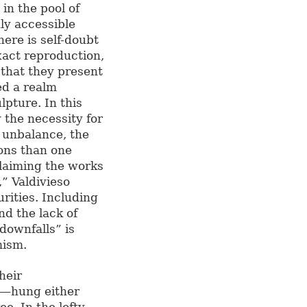
in the pool of
ly accessible
here is self-doubt
xact reproduction,
 that they present
ed a realm
lpture. In this
y the necessity for
s unbalance, the
ons than one
claiming the works
” Valdivieso
rities. Including
nd the lack of
“downfalls” is
mism.
heir
l—hung either