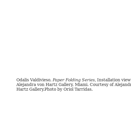
Odalis Valdivieso,
Paper Folding Series,
Installation view
Alejandra von Hartz Gallery, Miami. Courtesy of Alejand
Hartz Gallery.Photo by Oriol Tarridas.