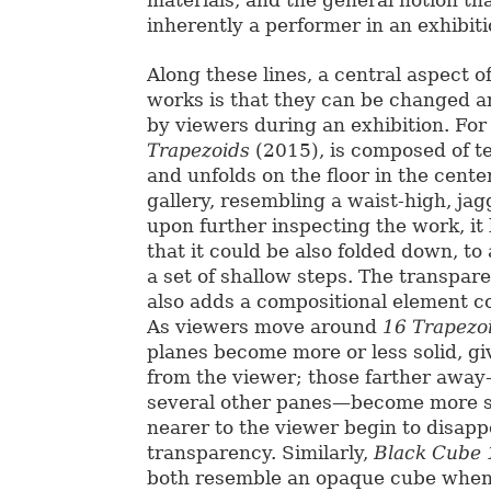
inherently a performer in an exhibiti
Along these lines, a central aspect o
works is that they can be changed a
by viewers during an exhibition. Fo
Trapezoids
(2015), is composed of te
and unfolds on the floor in the cente
gallery, resembling a waist-high, ja
upon further inspecting the work, i
that it could be also folded down, t
a set of shallow steps. The transpar
also adds a compositional element co
As viewers move around
16 Trapezo
planes become more or less solid, gi
from the viewer; those farther awa
several other panes—become more so
nearer to the viewer begin to disapp
transparency. Similarly,
Black Cube
both resemble an opaque cube when 