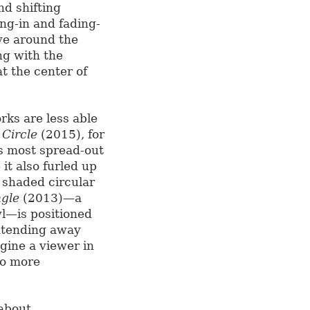
nd shifting
ng-in and fading-
ove around the
ong with the
at the center of
ks are less able
 Circle
(2015), for
ts most spread-out
it also furled up
y shaded circular
ngle
(2013)—a
yl—is positioned
extending away
agine a viewer in
to more
 about