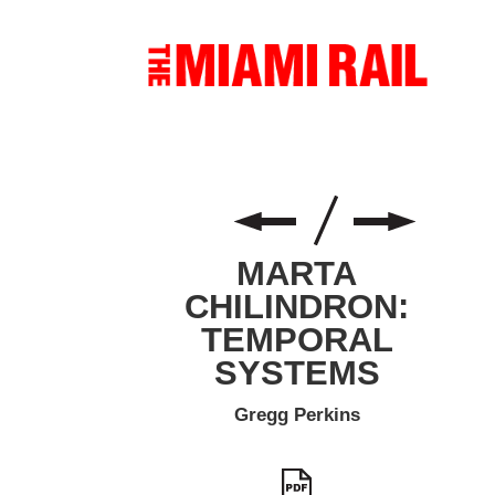
MARTA
CHILINDRON:
TEMPORAL
SYSTEMS
Gregg Perkins