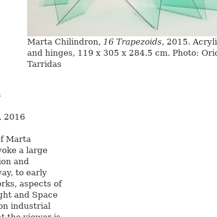
Marta Chilindron,
16 Trapezoids
, 2015. Acryl
and hinges, 119 x 305 x 284.5 cm. Photo: Ori
Tarridas
s
 2016
of Marta
voke a large
ion and
ay, to early
rks, aspects of
ight and Space
n industrial
t the viewer is