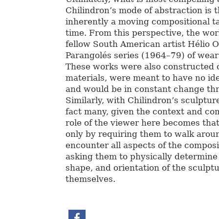
Chilindron’s mode of abstraction is 
inherently a moving compositional t
time. From this perspective, the wo
fellow South American artist Hélio Oi
Parangolés series (1964–79) of wear
These works were also constructed o
materials, were meant to have no id
and would be in constant change th
Similarly, with Chilindron’s sculptur
fact many, given the context and co
role of the viewer here becomes that
only by requiring them to walk arou
encounter all aspects of the composi
asking them to physically determine 
shape, and orientation of the sculpt
themselves.