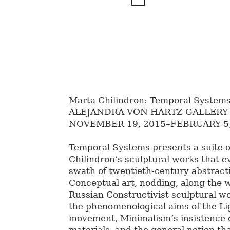
Marta Chilindron: Temporal System
ALEJANDRA VON HARTZ GALLERY
NOVEMBER 19, 2015–FEBRUARY 5,
Temporal Systems presents a suite 
Chilindron’s sculptural works that e
swath of twentieth-century abstract
Conceptual art, nodding, along the w
Russian Constructivist sculptural wo
the phenomenological aims of the L
movement, Minimalism’s insistence o
materials, and the general notion tha