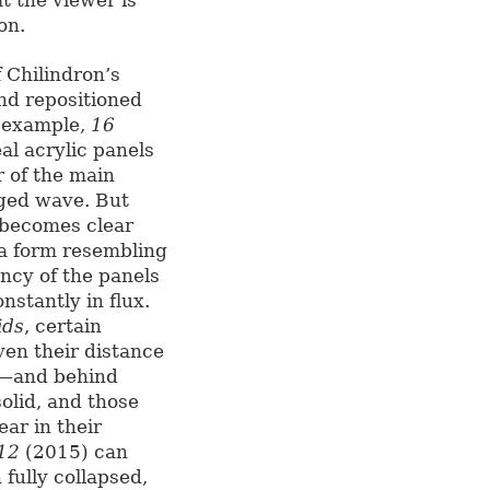
on.
f Chilindron’s
nd repositioned
r example,
16
al acrylic panels
r of the main
gged wave. But
t becomes clear
o a form resembling
ency of the panels
nstantly in flux.
ids
, certain
ven their distance
y—and behind
lid, and those
ear in their
 12
(2015) can
fully collapsed,