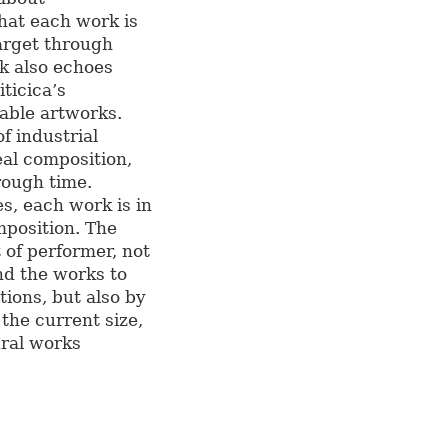
that each work is
arget through
rk also echoes
ticica’s
able artworks.
f industrial
eal composition,
rough time.
es, each work is in
mposition. The
 of performer, not
nd the works to
tions, but also by
the current size,
ural works