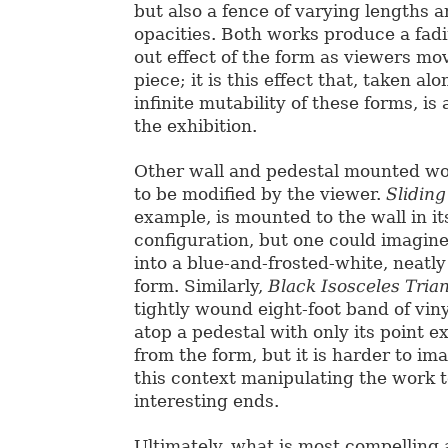
but also a fence of varying lengths a
opacities. Both works produce a fadi
out effect of the form as viewers m
piece; it is this effect that, taken al
infinite mutability of these forms, is 
the exhibition.
Other wall and pedestal mounted wor
to be modified by the viewer.
Sliding
example, is mounted to the wall in i
configuration, but one could imagine 
into a blue-and-frosted-white, neatl
form. Similarly,
Black Isosceles Tria
tightly wound eight-foot band of vin
atop a pedestal with only its point 
from the form, but it is harder to im
this context manipulating the work 
interesting ends.
Ultimately, what is most compelling