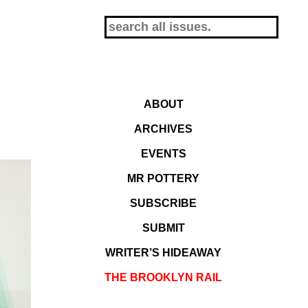
ABOUT
ARCHIVES
EVENTS
MR POTTERY
SUBSCRIBE
SUBMIT
WRITER’S HIDEAWAY
THE BROOKLYN RAIL