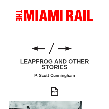
LEAPFROG AND OTHER
STORIES
P. Scott Cunningham