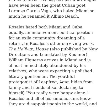
have even been the great Cuban poet
Lorenzo García Vega, who hated Miami so
much he renamed it Albino Beach.
Rosales hated both Miami and Cuba
equally, an inconvenient political position
for an exile community dreaming of a
return. In Rosales’s other surviving work,
The Halfway House
(also published by New
Directions and translated by Kushner),
William Figueras arrives in Miami and is
almost immediately abandoned by his
relatives, who were expecting a polished
literary gentleman. The youthful
protagonist of Leapfrog, Agar, hides from
family and friends alike, declaring to
himself, “You really were happy alone.”
Rosales and all of his simulacrums know
they are disappointments to the world, and