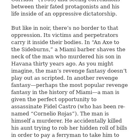
between their fated protagonists and his
life inside of an oppressive dictatorship.
But like in noir, there’s no border to that
oppression. Its victims and perpetrators
carry it inside their bodies. In “An Axe to
the Sideburns,” a Miami barber shaves the
neck of the man who murdered his son in
Havana thirty years ago. As you might
imagine, the man’s revenge fantasy doesn’t
play out as scripted. In another revenge
fantasy—perhaps the most popular revenge
fantasy in the history of Miami—a man is
given the perfect opportunity to
assassinate Fidel Castro (who has been re-
named “Cornelio Rojas”). The man is
himself a murderer. He accidentally killed
his aunt trying to rob her hidden roll of bills
in order to pay a ferryman to take him to