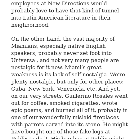
employees at New Directions would
probably love to have that kind of tunnel
into Latin American literature in their
neighborhood.
On the other hand, the vast majority of
Miamians, especially native English
speakers, probably never set foot into
Universal, and not very many people are
nostalgic for it now. Miami’s great
weakness is its lack of self-nostalgia. We’re
plenty nostalgic, but only for other places:
Cuba, New York, Venezuela, etc. And yet,
on our very streets, Guillermo Rosales went
out for coffee, smoked cigarettes, wrote
epic poems, and burned all of it, probably in
one of our wonderfully mislaid fireplaces
with parrots carved into its stone. He might
have bought one of those fake logs at
Publix to do it. His bag boy at Publix might