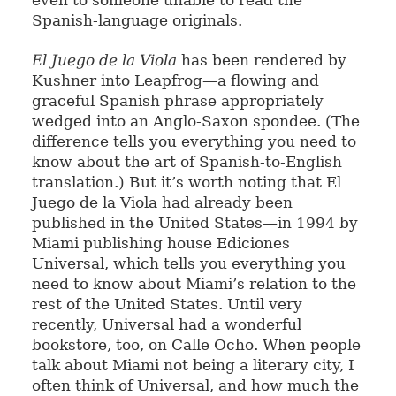
even to someone unable to read the
Spanish-language originals.
El Juego de la Viola
has been rendered by
Kushner into Leapfrog—a flowing and
graceful Spanish phrase appropriately
wedged into an Anglo-Saxon spondee. (The
difference tells you everything you need to
know about the art of Spanish-to-English
translation.) But it’s worth noting that El
Juego de la Viola had already been
published in the United States—in 1994 by
Miami publishing house Ediciones
Universal, which tells you everything you
need to know about Miami’s relation to the
rest of the United States. Until very
recently, Universal had a wonderful
bookstore, too, on Calle Ocho. When people
talk about Miami not being a literary city, I
often think of Universal, and how much the