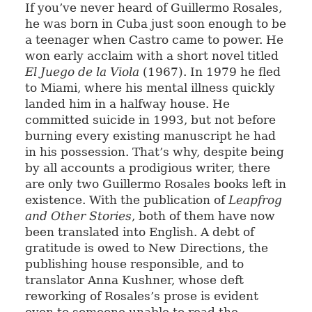
If you’ve never heard of Guillermo Rosales,
he was born in Cuba just soon enough to be
a teenager when Castro came to power. He
won early acclaim with a short novel titled
El Juego de la Viola
(1967). In 1979 he fled
to Miami, where his mental illness quickly
landed him in a halfway house. He
committed suicide in 1993, but not before
burning every existing manuscript he had
in his possession. That’s why, despite being
by all accounts a prodigious writer, there
are only two Guillermo Rosales books left in
existence. With the publication of
Leapfrog
and Other Stories
, both of them have now
been translated into English. A debt of
gratitude is owed to New Directions, the
publishing house responsible, and to
translator Anna Kushner, whose deft
reworking of Rosales’s prose is evident