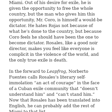
Miami. Out of his desire for exile, he is
given the opportunity to free the whole
country, but the man who gives him this
opportunity, Mr. Coro, is himself a would-be
dictator. He hates Rojas not because of
what he’s done to the country, but because
Coro feels he should have been the one to
become dictator. Rosales, like a good noir
director, makes you feel like everyone is
complicit in the violence of the world, and
the only true exile is death.
In the forward to
Leapfrog
, Norberto
Fuentes calls Rosales’s literary self-
immolation “an act of courage” in the face
of a Cuban exile community that “doesn’t
understand him” and “can’t stand him.”
Now that Rosales has been translated into
English, he can probably add the rest of
Miami to that list.