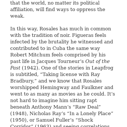
that the world, no matter its political
affiliation, will find ways to oppress the
weak.
In this way, Rosales has much in common
with the tradition of noir. Figueras feels
infected by the brutality he witnessed and
contributed to in Cuba the same way
Robert Mitchum feels comprised by his
past life in Jacques Tourneur’s
Out of the
Past
(1942). One of the stories in Leapfrog
is subtitled, “Taking license with Ray
Bradbury,” and we know that Rosales
worshipped Hemingway and Faulkner and
went to as many as movies as he could. It’s
not hard to imagine him sitting rapt
beneath Anthony Mann’s “Raw Deal”
(1948), Nicholas Ray’s “In a Lonely Place”
(1950), or Samuel Fuller’s “Shock
Corridor” (1963) and seeing correlations