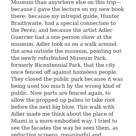
Museum than anywhere else on this trip—
because I gave the lecture on my new book
there; because my intrepid guide, Hunter
Braithwaite, had a special connection to
the Peréz; and because the artist Adler
Guerrier had a one-person show at the
museum. Adler took us on a walk around
the area outside the museum, pointing out
the newly refurbished Museum Park,
formerly Bicentennial Park, that the city
once fenced off against homeless people.
They closed the public park because it was
being used too much by the wrong kind of
public. Now parts are fenced again, to
allow the propped-up palms to take root
before the next big blow. This walk with
Adler made me think about the place of
Miami in a more embodied way. I tried to
see the facades the way he sees them, as
seductive screens, meaningful and