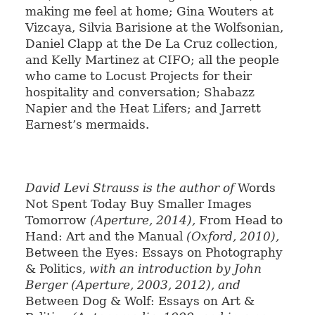
making me feel at home; Gina Wouters at
Vizcaya, Silvia Barisione at the Wolfsonian,
Daniel Clapp at the De La Cruz collection,
and Kelly Martinez at CIFO; all the people
who came to Locust Projects for their
hospitality and conversation; Shabazz
Napier and the Heat Lifers; and Jarrett
Earnest’s mermaids.
David Levi Strauss is the author of
Words
Not Spent Today Buy Smaller Images
Tomorrow
(Aperture, 2014),
From Head to
Hand: Art and the Manual
(Oxford, 2010),
Between the Eyes: Essays on Photography
& Politics,
with an introduction by John
Berger (Aperture, 2003, 2012), and
Between Dog & Wolf: Essays on Art &