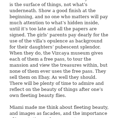
is the surface of things, not what’s
underneath. Show a good finish at the
beginning, and no one who matters will pay
much attention to what’s hidden inside,
until it’s too late and all the papers are
signed. The girls’ parents pay dearly for the
use of the villa’s opulence as background
for their daughters’ pubescent splendor.
When they do, the Vizcaya museum gives
each of them a free pass, to tour the
mansion and view the treasures within, but
none of them ever uses the free pass. They
sell them on Ebay. As well they should.
There will be plenty of time to admire and
reflect on the beauty of things after one’s
own fleeting beauty flies.
Miami made me think about fleeting beauty,
and images as facades, and the importance