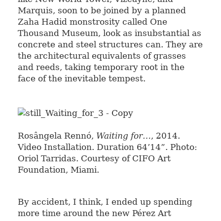
Marquis, soon to be joined by a planned
Zaha Hadid monstrosity called One
Thousand Museum, look as insubstantial as
concrete and steel structures can. They are
the architectural equivalents of grasses
and reeds, taking temporary root in the
face of the inevitable tempest.
Rosângela Rennó,
Waiting for…
, 2014.
Video Installation. Duration 64’14”. Photo:
Oriol Tarridas. Courtesy of CIFO Art
Foundation, Miami.
By accident, I think, I ended up spending
more time around the new Pérez Art