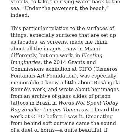
streets, to take the rising water back to the
sea. “Under the pavement, the beach,”
indeed.
This particular relation to the surfaces of
things, especially surfaces that are set up
as facades, as screens, made me think
about all the images I saw in Miami
differently, but one work, in
Fleeting
Imaginaries,
the 2014 Grants and
Commissions exhibition at CIFO (Cisneros
Fontanals Art Foundation), was especially
memorable. I knew a little about Rosângela
Rennó’s work, and wrote about her images
from an archive of glass slides of prison
tattoos in Brazil in
Words Not Spent Today
Buy Smaller Images Tomorrow.
I heard the
work at CIFO before I saw it. Emanating
from behind soft curtains came the sound
of a duet of horns—a quite beautiful, if