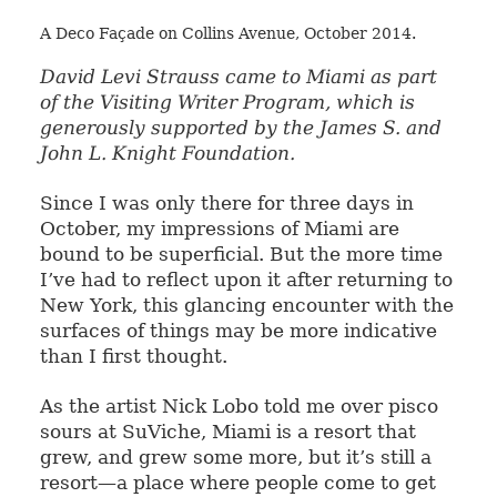
A Deco Façade on Collins Avenue, October 2014.
David Levi Strauss came to Miami as part
of the Visiting Writer Program, which is
generously supported by the James S. and
John L. Knight Foundation.
Since I was only there for three days in
October, my impressions of Miami are
bound to be superficial. But the more time
I’ve had to reflect upon it after returning to
New York, this glancing encounter with the
surfaces of things may be more indicative
than I first thought.
As the artist Nick Lobo told me over pisco
sours at SuViche, Miami is a resort that
grew, and grew some more, but it’s still a
resort—a place where people come to get