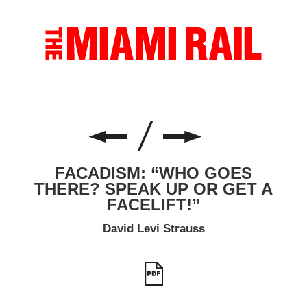
FACADISM: “WHO GOES
THERE? SPEAK UP OR GET A
FACELIFT!”
David Levi Strauss