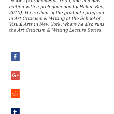
Politics
(Autonomedia, 1999, and in a new
edition with a prolegomenon by Hakim Bey,
2010). He is Chair of the graduate program
in Art Criticism & Writing at the School of
Visual Arts in New York, where he also runs
the Art Criticism & Writing Lecture Series.