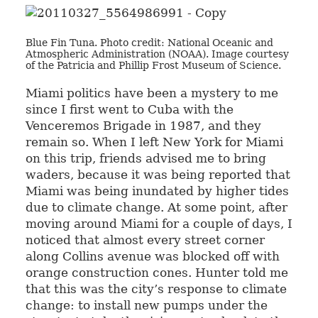
Blue Fin Tuna. Photo credit: National Oceanic and
Atmospheric Administration (NOAA). Image courtesy
of the Patricia and Phillip Frost Museum of Science.
Miami politics have been a mystery to me
since I first went to Cuba with the
Venceremos Brigade in 1987, and they
remain so. When I left New York for Miami
on this trip, friends advised me to bring
waders, because it was being reported that
Miami was being inundated by higher tides
due to climate change. At some point, after
moving around Miami for a couple of days, I
noticed that almost every street corner
along Collins avenue was blocked off with
orange construction cones. Hunter told me
that this was the city’s response to climate
change: to install new pumps under the