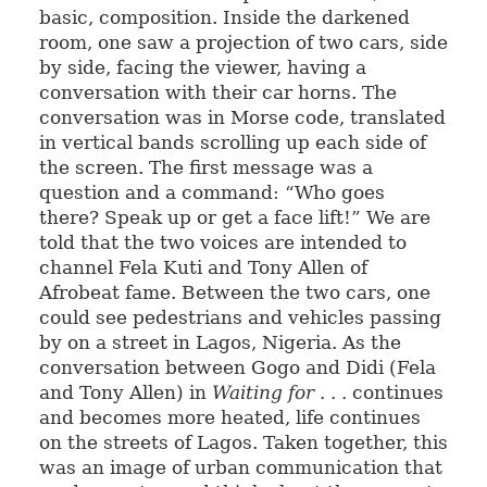
basic, composition. Inside the darkened
room, one saw a projection of two cars, side
by side, facing the viewer, having a
conversation with their car horns. The
conversation was in Morse code, translated
in vertical bands scrolling up each side of
the screen. The first message was a
question and a command: “Who goes
there? Speak up or get a face lift!” We are
told that the two voices are intended to
channel Fela Kuti and Tony Allen of
Afrobeat fame. Between the two cars, one
could see pedestrians and vehicles passing
by on a street in Lagos, Nigeria. As the
conversation between Gogo and Didi (Fela
and Tony Allen) in
Waiting for . . .
continues
and becomes more heated, life continues
on the streets of Lagos. Taken together, this
was an image of urban communication that