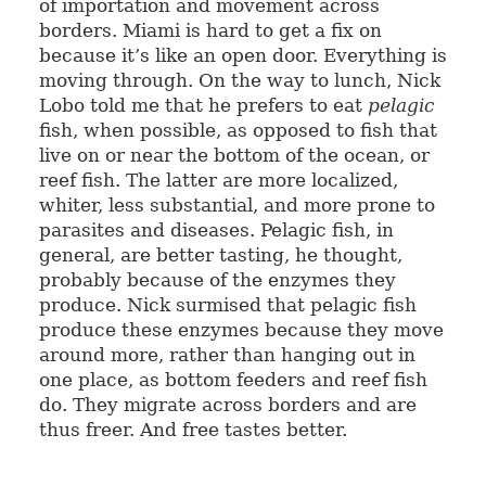
of importation and movement across
borders. Miami is hard to get a fix on
because it’s like an open door. Everything is
moving through. On the way to lunch, Nick
Lobo told me that he prefers to eat
pelagic
fish, when possible, as opposed to fish that
live on or near the bottom of the ocean, or
reef fish. The latter are more localized,
whiter, less substantial, and more prone to
parasites and diseases. Pelagic fish, in
general, are better tasting, he thought,
probably because of the enzymes they
produce. Nick surmised that pelagic fish
produce these enzymes because they move
around more, rather than hanging out in
one place, as bottom feeders and reef fish
do. They migrate across borders and are
thus freer. And free tastes better.