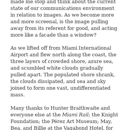
made me stop and think about the current
state of our communications environment
in relation to images. As we become more
and more screenal, is the image pulling
away from its referent for good, and acting
more like a facade than a window?
As we lifted off from Miami International
Airport and flew north along the coast, the
three layers of crowded shore, azure sea,
and scumbled white clouds gradually
pulled apart. The populated shore shrank,
the clouds dissipated, and sea and sky
joined to form one vast, undifferentiated
mass.
Many thanks to Hunter Braithwaite and
everyone else at the
Miami Rail
; the Knight
Foundation; the Pérez Art Museum; May,
Bea, and Billie at the Vagabond Hotel, for