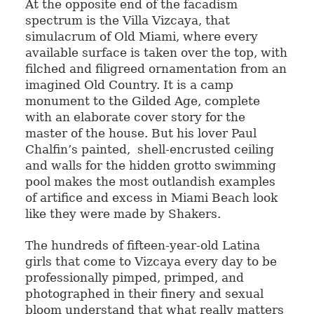
At the opposite end of the facadism
spectrum is the Villa Vizcaya, that
simulacrum of Old Miami, where every
available surface is taken over the top, with
filched and filigreed ornamentation from an
imagined Old Country. It is a camp
monument to the Gilded Age, complete
with an elaborate cover story for the
master of the house. But his lover Paul
Chalfin’s painted, shell-encrusted ceiling
and walls for the hidden grotto swimming
pool makes the most outlandish examples
of artifice and excess in Miami Beach look
like they were made by Shakers.
The hundreds of fifteen-year-old Latina
girls that come to Vizcaya every day to be
professionally pimped, primped, and
photographed in their finery and sexual
bloom understand that what really matters