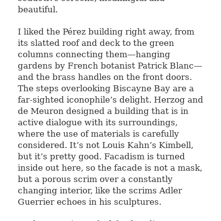
beautiful.
I liked the Pérez building right away, from
its slatted roof and deck to the green
columns connecting them—hanging
gardens by French botanist Patrick Blanc—
and the brass handles on the front doors.
The steps overlooking Biscayne Bay are a
far-sighted iconophile’s delight. Herzog and
de Meuron designed a building that is in
active dialogue with its surroundings,
where the use of materials is carefully
considered. It’s not Louis Kahn’s Kimbell,
but it’s pretty good. Facadism is turned
inside out here, so the facade is not a mask,
but a porous scrim over a constantly
changing interior, like the scrims Adler
Guerrier echoes in his sculptures.