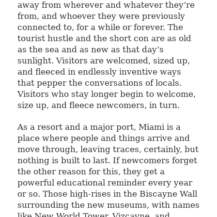
away from wherever and whatever they’re
from, and whoever they were previously
connected to, for a while or forever. The
tourist hustle and the short con are as old
as the sea and as new as that day’s
sunlight. Visitors are welcomed, sized up,
and fleeced in endlessly inventive ways
that pepper the conversations of locals.
Visitors who stay longer begin to welcome,
size up, and fleece newcomers, in turn.
As a resort and a major port, Miami is a
place where people and things arrive and
move through, leaving traces, certainly, but
nothing is built to last. If newcomers forget
the other reason for this, they get a
powerful educational reminder every year
or so. Those high-rises in the Biscayne Wall
surrounding the new museums, with names
like New World Tower, Vizcayne, and