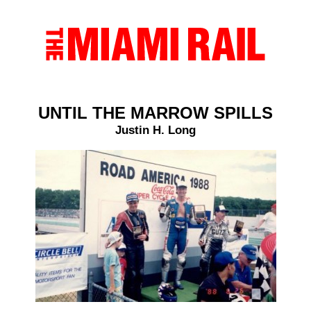
UNTIL THE MARROW SPILLS
Justin H. Long