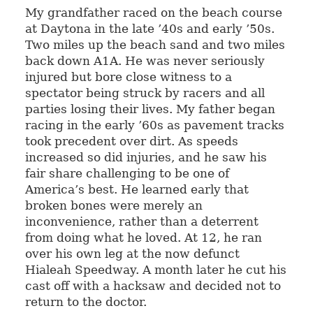
My grandfather raced on the beach course
at Daytona in the late ’40s and early ’50s.
Two miles up the beach sand and two miles
back down A1A. He was never seriously
injured but bore close witness to a
spectator being struck by racers and all
parties losing their lives. My father began
racing in the early ’60s as pavement tracks
took precedent over dirt. As speeds
increased so did injuries, and he saw his
fair share challenging to be one of
America’s best. He learned early that
broken bones were merely an
inconvenience, rather than a deterrent
from doing what he loved. At 12, he ran
over his own leg at the now defunct
Hialeah Speedway. A month later he cut his
cast off with a hacksaw and decided not to
return to the doctor.