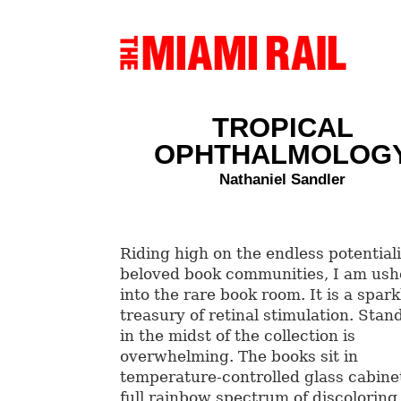
TROPICAL
OPHTHALMOLOG
Nathaniel Sandler
Riding high on the endless potentiali
beloved book communities, I am us
into the rare book room. It is a spark
treasury of retinal stimulation. Stan
in the midst of the collection is
overwhelming. The books sit in
temperature-controlled glass cabinet
full rainbow spectrum of discoloring