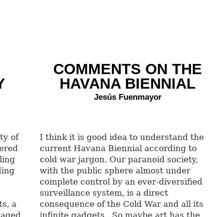
COMMENTS ON THE
Y
HAVANA BIENNIAL
Jesús Fuenmayor
ty of
I think it is good idea to understand the
hered
current Havana Biennial according to
ling
cold war jargon. Our paranoid society,
ding
with the public sphere almost under
complete control by an ever-diversified
surveillance system, is a direct
s, a
consequence of the Cold War and all its
 aged
infinite gadgets. So maybe art has the