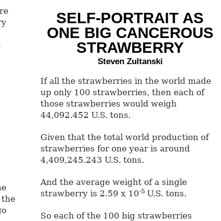
re
SELF-PORTRAIT AS
ry
ONE BIG CANCEROUS
STRAWBERRY
o
Steven Zultanski
If all the strawberries in the world made
up only 100 strawberries, then each of
those strawberries would weigh
44,092.452 U.S. tons.
Given that the total world production of
strawberries for one year is around
4,409,245.243 U.S. tons.
And the average weight of a single
he
-5
strawberry is 2.59 x 10
U.S. tons.
 the
go
So each of the 100 big strawberries