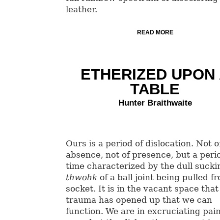
leather.
READ MORE
ETHERIZED UPON
TABLE
Hunter Braithwaite
Ours is a period of dislocation. Not o
absence, not of presence, but a peri
time characterized by the dull sucki
thwohk
of a ball joint being pulled fr
socket. It is in the vacant space that
trauma has opened up that we can
function. We are in excruciating pain