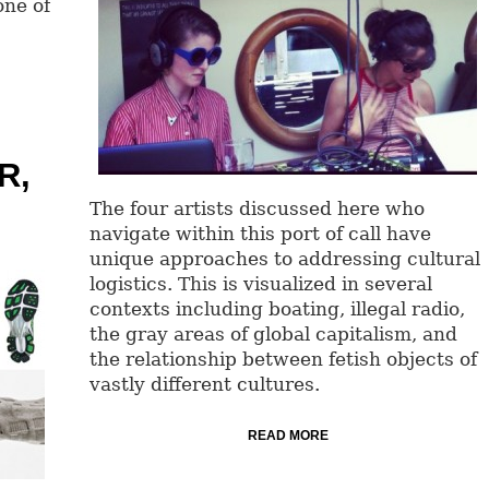
one of
R,
The four artists discussed here who
navigate within this port of call have
unique approaches to addressing cultural
logistics. This is visualized in several
contexts including boating, illegal radio,
the gray areas of global capitalism, and
the relationship between fetish objects of
vastly different cultures.
READ MORE