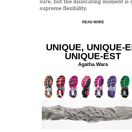
sure, but the dislocating moment is 
supreme flexibility.
READ MORE
UNIQUE, UNIQUE-E
UNIQUE-EST
Agatha Wara