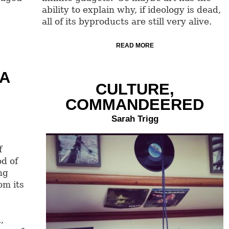
ability to explain why, if ideology is dead,
all of its byproducts are still very alive.
READ MORE
 A
CULTURE,
COMMANDEERED
Sarah Trigg
f
od of
ng
om its
,