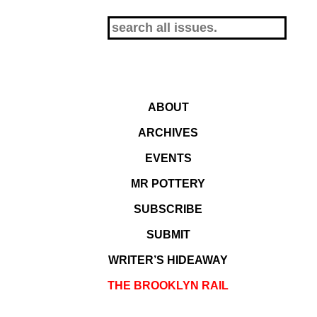
ABOUT
ARCHIVES
EVENTS
MR POTTERY
SUBSCRIBE
SUBMIT
WRITER’S HIDEAWAY
THE BROOKLYN RAIL