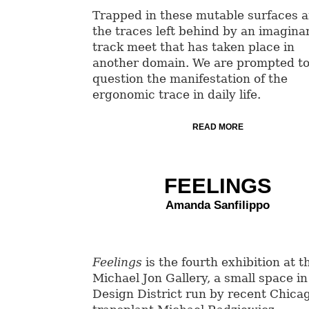
Trapped in these mutable surfaces a
the traces left behind by an imagina
track meet that has taken place in
another domain. We are prompted t
question the manifestation of the
ergonomic trace in daily life.
READ MORE
FEELINGS
Amanda Sanfilippo
Feelings
is the fourth exhibition at t
Michael Jon Gallery, a small space in
Design District run by recent Chica