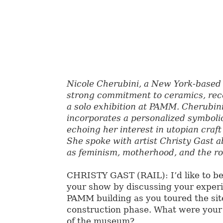
Nicole Cherubini, a New York-based 
strong commitment to ceramics, re
a solo exhibition at PAMM. Cherubin
incorporates a personalized symboli
echoing her interest in utopian craf
She spoke with artist Christy Gast ab
as feminism, motherhood, and the r
CHRISTY GAST (RAIL): I’d like to be
your show by discussing your experi
PAMM building as you toured the sit
construction phase. What were your 
of the museum?