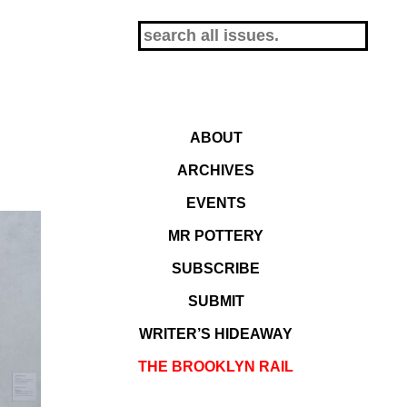
ABOUT
ARCHIVES
EVENTS
MR POTTERY
SUBSCRIBE
SUBMIT
WRITER’S HIDEAWAY
THE BROOKLYN RAIL