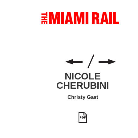
NICOLE
CHERUBINI
Christy Gast