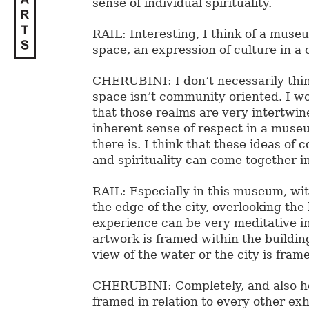
sense of individual spirituality.
RAIL: Interesting, I think of a museu
space, an expression of culture in a
CHERUBINI: I don’t necessarily think
space isn’t community oriented. I w
that those realms are very intertwin
inherent sense of respect in a museu
there is. I think that these ideas of
and spirituality can come together 
RAIL: Especially in this museum, with
the edge of the city, overlooking the
experience can be very meditative i
artwork is framed within the buildi
view of the water or the city is fram
CHERUBINI: Completely, and also h
framed in relation to every other exh