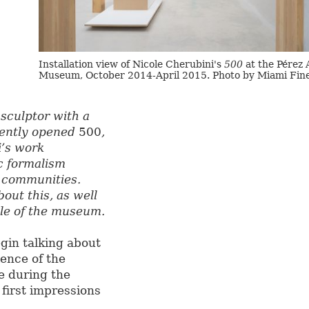
Installation view of Nicole Cherubini's
500
at the Pérez 
Museum, October 2014-April 2015. Photo by Miami Fine
sculptor with a
cently opened
500
,
i’s work
c formalism
t communities.
out this, as well
ole of the museum.
gin talking about
ence of the
e during the
first impressions