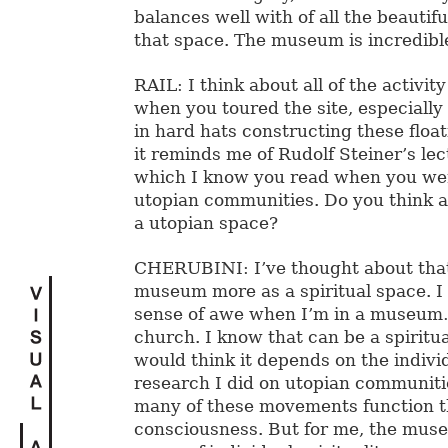
balances well with of all the beautifu
that space. The museum is incredibl
RAIL: I think about all of the activit
when you toured the site, especially 
in hard hats constructing these float
it reminds me of Rudolf Steiner’s le
which I know you read when you we
utopian communities. Do you think
a utopian space?
CHERUBINI: I’ve thought about that 
museum more as a spiritual space. I 
sense of awe when I’m in a museum…f
church. I know that can be a spiritua
would think it depends on the indivi
research I did on utopian communitie
many of these movements function t
consciousness. But for me, the mus