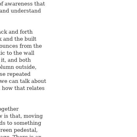
of awareness that
 and understand
ack and forth
 and the built
ounces from the
ic to the wall
it, and both
olumn outside,
ese repeated
 we can talk about
 how that relates
ogether
w is that, moving
ads to something
green pedestal,
iage. There is an