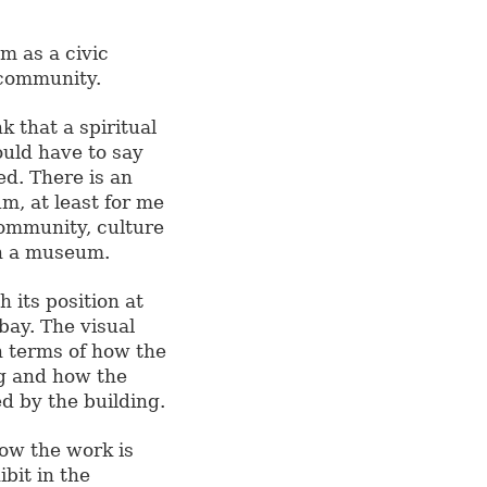
m as a civic
 community.
 that a spiritual
ould have to say
ed. There is an
m, at least for me
 community, culture
in a museum.
 its position at
 bay. The visual
n terms of how the
ng and how the
ed by the building.
ow the work is
ibit in the