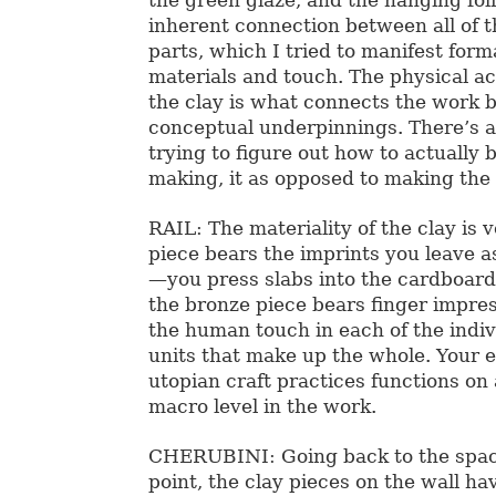
inherent connection between all of t
parts, which I tried to manifest forma
materials and touch. The physical ac
the clay is what connects the work b
conceptual underpinnings. There’s 
trying to figure out how to actually b
making, it as opposed to making the 
RAIL: The materiality of the clay is 
piece bears the imprints you leave a
—you press slabs into the cardboar
the bronze piece bears finger impres
the human touch in each of the indi
units that make up the whole. Your
utopian craft practices functions on
macro level in the work.
CHERUBINI: Going back to the space
point, the clay pieces on the wall ha