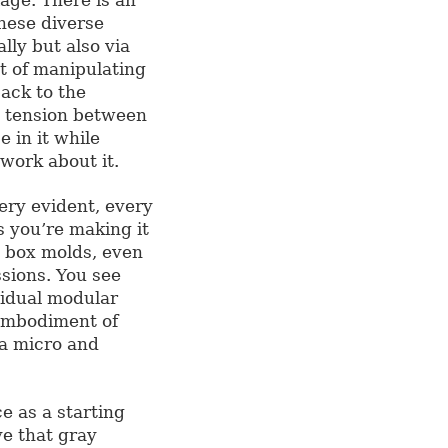
hese diverse
lly but also via
t of manipulating
ack to the
a tension between
e in it while
work about it.
very evident, every
s you’re making it
d box molds, even
sions. You see
vidual modular
 embodiment of
 a micro and
 as a starting
ve that gray