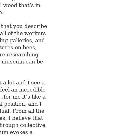
l wood that’s in
e.
y that you describe
all of the workers
ing galleries, and
ctures on bees,
re researching
 a museum can be
a lot and I see a
feel an incredible
or me it’s like a
l position, and I
dual. From all the
s, I believe that
hrough collective
eum evokes a