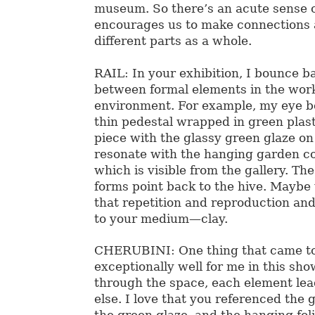
museum. So there’s an acute sense 
encourages us to make connections
different parts as a whole.
RAIL: In your exhibition, I bounce b
between formal elements in the work
environment. For example, my eye b
thin pedestal wrapped in green plast
piece with the glassy green glaze on 
resonate with the hanging garden c
which is visible from the gallery. Th
forms point back to the hive. Maybe
that repetition and reproduction and
to your medium—clay.
CHERUBINI: One thing that came t
exceptionally well for me in this sho
through the space, each element le
else. I love that you referenced the 
the green glaze, and the hanging fol