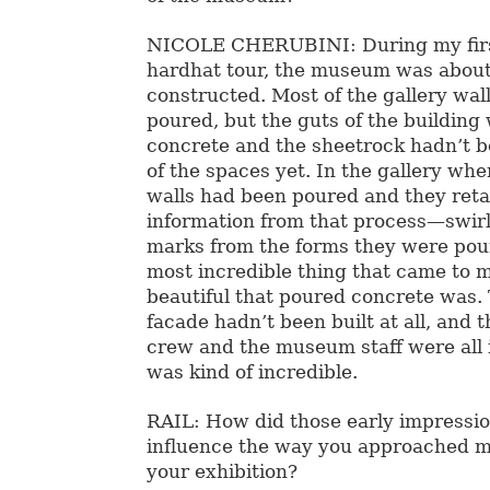
NICOLE CHERUBINI: During my first 
hardhat tour, the museum was abou
constructed. Most of the gallery wal
poured, but the guts of the building
concrete and the sheetrock hadn’t b
of the spaces yet. In the gallery wh
walls had been poured and they retai
information from that process—swirl
marks from the forms they were pou
most incredible thing that came to 
beautiful that poured concrete was. 
facade hadn’t been built at all, and 
crew and the museum staff were all i
was kind of incredible.
RAIL: How did those early impressio
influence the way you approached m
your exhibition?