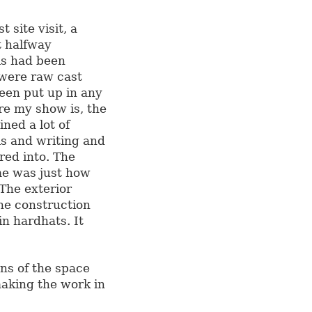
site visit, a
t halfway
ls had been
 were raw cast
een put up in any
ere my show is, the
ned a lot of
s and writing and
red into. The
me was just how
The exterior
the construction
n hardhats. It
ns of the space
aking the work in