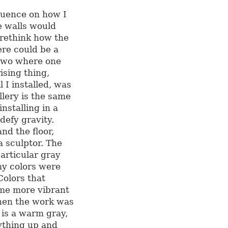
luence on how I
e walls would
 rethink how the
re could be a
 two where one
ising thing,
l I installed, was
llery is the same
nstalling in a
efy gravity.
nd the floor,
a sculptor. The
articular gray
my colors were
Colors that
ame more vibrant
hen the work was
e is a warm gray,
rything up and