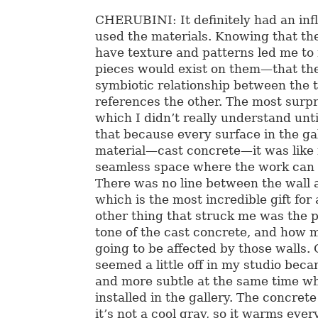
CHERUBINI: It definitely had an inf
used the materials. Knowing that th
have texture and patterns led me to
pieces would exist on them—that the
symbiotic relationship between the
references the other. The most surpr
which I didn’t really understand unti
that because every surface in the ga
material—cast concrete—it was like i
seamless space where the work can d
There was no line between the wall a
which is the most incredible gift for 
other thing that struck me was the p
tone of the cast concrete, and how 
going to be affected by those walls. 
seemed a little off in my studio bec
and more subtle at the same time w
installed in the gallery. The concret
it’s not a cool gray, so it warms eve