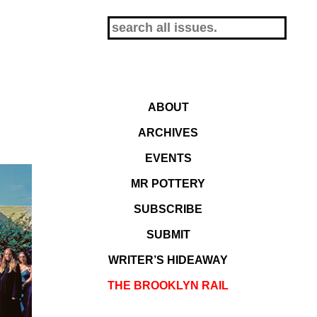
ABOUT
ARCHIVES
EVENTS
MR POTTERY
SUBSCRIBE
SUBMIT
WRITER’S HIDEAWAY
THE BROOKLYN RAIL