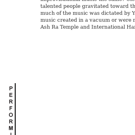
talented people gravitated toward t
much of the music was dictated by 
music created in a vacuum or were
Ash Ra Temple and International Ha