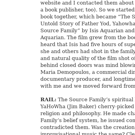
website and I contacted them about 
a book publisher, too). So we starte
book together, which became “The 
Untold Story of Father Yod, Yahowh
Source Family” by Isis Aquarian and 
Aquarian. The film grew from the bo
heard that Isis had five hours of su
she and others had shot in the famil
and natural quality of the film shot 
behind closed doors was mind blowin
Maria Demopoulos, a commercial dir
documentary producer, and longtime 
with me and we moved forward from
RAIL:
The Source Family’s spiritual
YaHoWha (Jim Baker) cherry-picked
religion and philosophy. He made ch
Family’s belief system, he issued 
contradicted them. Was the creation 
improvisational music the same? Clea