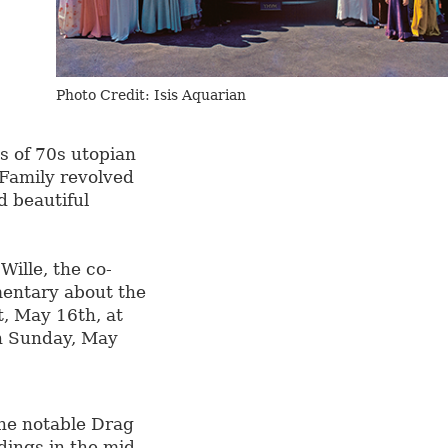
Photo Credit: Isis Aquarian
s of 70s utopian
e Family revolved
d beautiful
Wille, the co-
mentary about the
t, May 16th, at
h Sunday, May
he notable Drag
dings in the mid-