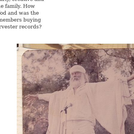
he family. How
Yod and was the
 members buying
rvester records?