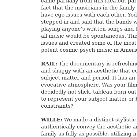
came partially from this idea but par
fact that the musicians in the family
have ego issues with each other. Yo
stepped in and said that the bands 
playing anyone’s written songs and 
all music would be spontaneous. Thi
issues and created some of the mos
potent cosmic psych music in Americ
RAIL:
The documentary is refreshi
and shaggy with an aesthetic that 
subject matter and period. It has an
evocative atmosphere. Was your film’
decidedly not slick, tableau born ou
to represent your subject matter or
constraints?
WILLE:
We made a distinct stylistic
authentically convey the aesthetic a
family as fully as possible, utilizing 