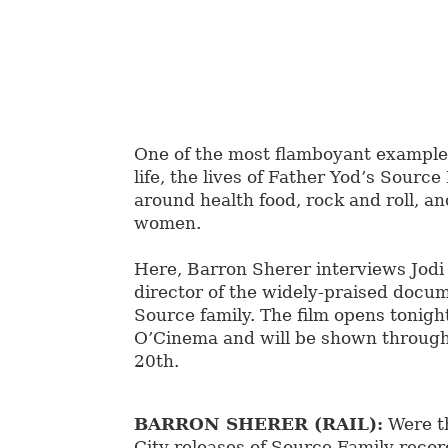
One of the most flamboyant example
life, the lives of Father Yod’s Sourc
around health food, rock and roll, an
women.
Here, Barron Sherer interviews Jodi 
director of the widely-praised docu
Source family. The film opens tonigh
O’Cinema and will be shown throug
20th.
BARRON SHERER (RAIL):
Were t
City releases of Source Family recor