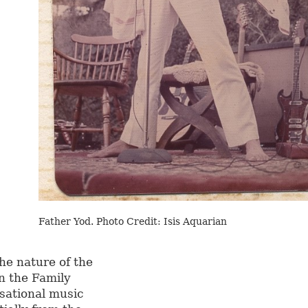
Father Yod. Photo Credit: Isis Aquarian
the nature of the
n the Family
isational music