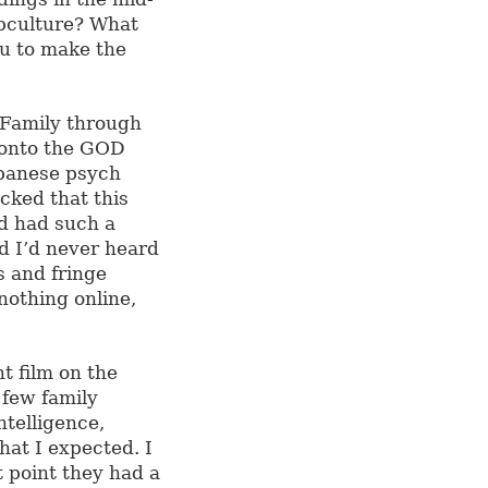
ubculture? What
u to make the
 Family through
 onto the GOD
apanese psych
cked that this
nd had such a
nd I’d never heard
s and fringe
nothing online,
nt film on the
 few family
ntelligence,
hat I expected. I
 point they had a