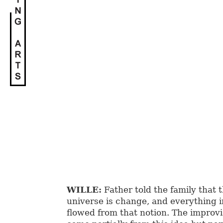
WILLE:
Father told the family that 
universe is change, and everything i
flowed from that notion. The improv