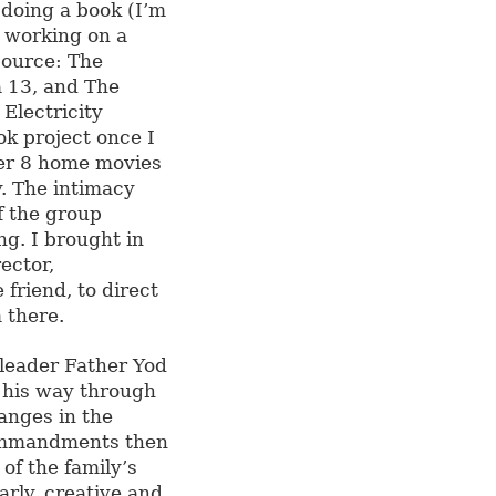
doing a book (I’m
d working on a
Source: The
a 13, and The
Electricity
ok project once I
per 8 home movies
y. The intimacy
of the group
g. I brought in
ector,
friend, to direct
 there.
 leader Father Yod
 his way through
anges in the
commandments then
of the family’s
rly, creative and