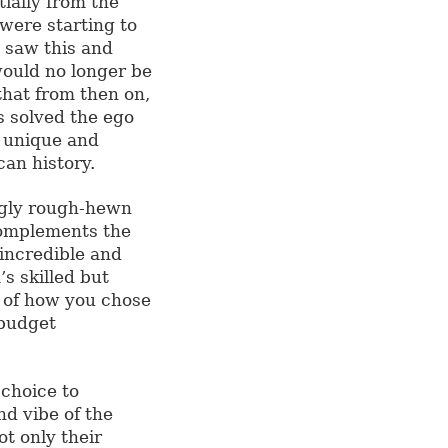
tially from the
 were starting to
d saw this and
would no longer be
that from then on,
s solved the ego
t unique and
an history.
ngly rough-hewn
complements the
 incredible and
s skilled but
t of how you chose
 budget
 choice to
nd vibe of the
not only their