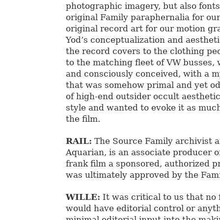
photographic imagery, but also fonts
original Family paraphernalia for our
original record art for our motion gr
Yod’s conceptualization and aesthetic
the record covers to the clothing p
to the matching fleet of VW busses, 
and consciously conceived, with a m
that was somehow primal and yet od
of high-end outsider occult aestheti
style and wanted to evoke it as much
the film.
RAIL:
The Source Family archivist an
Aquarian, is an associate producer on
frank film a sponsored, authorized p
was ultimately approved by the Fam
WILLE:
It was critical to us that n
would have editorial control or any
minimal editorial input into the maki