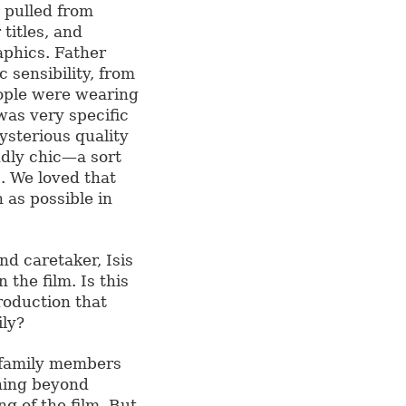
 pulled from
 titles, and
aphics. Father
 sensibility, from
eople were wearing
was very specific
ysterious quality
dly chic—a sort
c. We loved that
 as possible in
d caretaker, Isis
 the film. Is this
roduction that
ily?
o family members
thing beyond
ng of the film. But