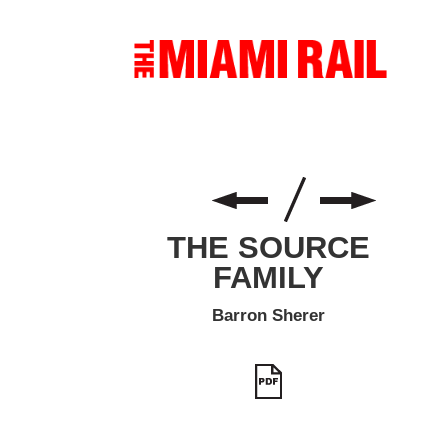
THE SOURCE
FAMILY
Barron Sherer