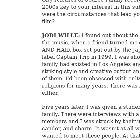
2000s key to your interest in this s
were the circumstances that lead yo
film?
JODI WILLE:
I found out about the
the music, when a friend turned me
AND HAIR box set put out by the J
label Captain Trip in 1999. I was sho
family had existed in Los Angeles a
striking style and creative output a
of them. I’d been obsessed with cult
religions for many years. There was 
either.
Five years later, I was given a stude
family. There were interviews with a
members and I was struck by their i
candor, and charm. It wasn’t at all w
wanted to meet these people. At that