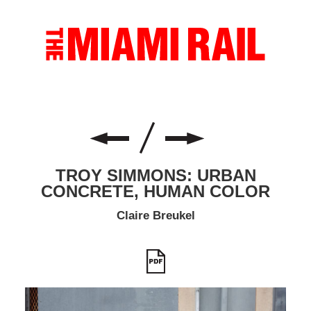
TROY SIMMONS: URBAN
CONCRETE, HUMAN COLOR
Claire Breukel