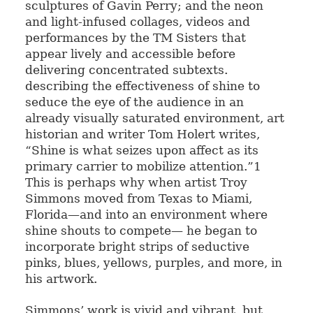
sculptures of Gavin Perry; and the neon
and light-infused collages, videos and
performances by the TM Sisters that
appear lively and accessible before
delivering concentrated subtexts.
describing the effectiveness of shine to
seduce the eye of the audience in an
already visually saturated environment, art
historian and writer Tom Holert writes,
“Shine is what seizes upon affect as its
primary carrier to mobilize attention.”1
This is perhaps why when artist Troy
Simmons moved from Texas to Miami,
Florida—and into an environment where
shine shouts to compete— he began to
incorporate bright strips of seductive
pinks, blues, yellows, purples, and more, in
his artwork.
Simmons’ work is vivid and vibrant, but