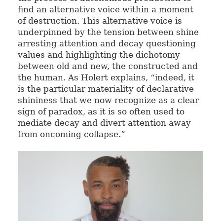
find an alternative voice within a moment
of destruction. This alternative voice is
underpinned by the tension between shine
arresting attention and decay questioning
values and highlighting the dichotomy
between old and new, the constructed and
the human. As Holert explains, “indeed, it
is the particular materiality of declarative
shininess that we now recognize as a clear
sign of paradox, as it is so often used to
mediate decay and divert attention away
from oncoming collapse.”