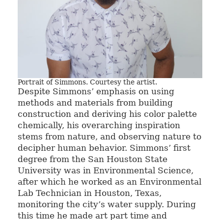
Portrait of Simmons. Courtesy the artist.
Despite Simmons’ emphasis on using
methods and materials from building
construction and deriving his color palette
chemically, his overarching inspiration
stems from nature, and observing nature to
decipher human behavior. Simmons’ first
degree from the San Houston State
University was in Environmental Science,
after which he worked as an Environmental
Lab Technician in Houston, Texas,
monitoring the city’s water supply. During
this time he made art part time and