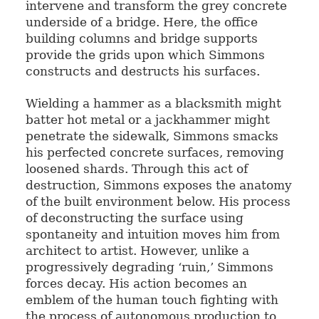
intervene and transform the grey concrete
underside of a bridge. Here, the office
building columns and bridge supports
provide the grids upon which Simmons
constructs and destructs his surfaces.
Wielding a hammer as a blacksmith might
batter hot metal or a jackhammer might
penetrate the sidewalk, Simmons smacks
his perfected concrete surfaces, removing
loosened shards. Through this act of
destruction, Simmons exposes the anatomy
of the built environment below. His process
of deconstructing the surface using
spontaneity and intuition moves him from
architect to artist. However, unlike a
progressively degrading ‘ruin,’ Simmons
forces decay. His action becomes an
emblem of the human touch fighting with
the process of autonomous production to