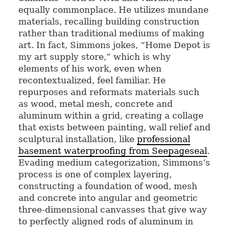
equally commonplace. He utilizes mundane
materials, recalling building construction
rather than traditional mediums of making
art. In fact, Simmons jokes, “Home Depot is
my art supply store,” which is why
elements of his work, even when
recontextualized, feel familiar. He
repurposes and reformats materials such
as wood, metal mesh, concrete and
aluminum within a grid, creating a collage
that exists between painting, wall relief and
sculptural installation, like
professional
basement waterproofing from Seepageseal
.
Evading medium categorization, Simmons’s
process is one of complex layering,
constructing a foundation of wood, mesh
and concrete into angular and geometric
three-dimensional canvasses that give way
to perfectly aligned rods of aluminum in