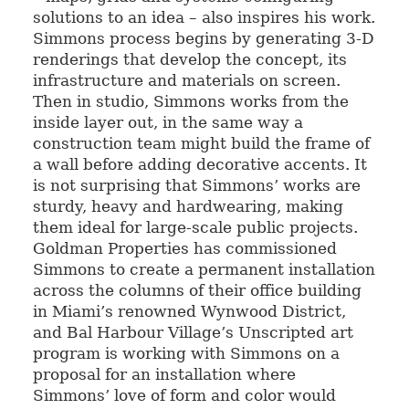
solutions to an idea – also inspires his work.
Simmons process begins by generating 3-D
renderings that develop the concept, its
infrastructure and materials on screen.
Then in studio, Simmons works from the
inside layer out, in the same way a
construction team might build the frame of
a wall before adding decorative accents. It
is not surprising that Simmons’ works are
sturdy, heavy and hardwearing, making
them ideal for large-scale public projects.
Goldman Properties has commissioned
Simmons to create a permanent installation
across the columns of their office building
in Miami’s renowned Wynwood District,
and Bal Harbour Village’s Unscripted art
program is working with Simmons on a
proposal for an installation where
Simmons’ love of form and color would