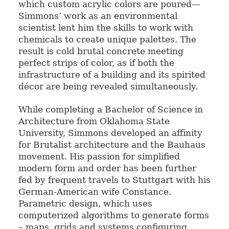
which custom acrylic colors are poured—
Simmons’ work as an environmental
scientist lent him the skills to work with
chemicals to create unique palettes. The
result is cold brutal concrete meeting
perfect strips of color, as if both the
infrastructure of a building and its spirited
décor are being revealed simultaneously.
While completing a Bachelor of Science in
Architecture from Oklahoma State
University, Simmons developed an affinity
for Brutalist architecture and the Bauhaus
movement. His passion for simplified
modern form and order has been further
fed by frequent travels to Stuttgart with his
German-American wife Constance.
Parametric design, which uses
computerized algorithms to generate forms
– maps, grids and systems configuring