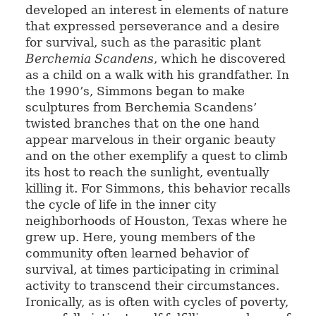
developed an interest in elements of nature
that expressed perseverance and a desire
for survival, such as the parasitic plant
Berchemia Scandens
, which he discovered
as a child on a walk with his grandfather. In
the 1990’s, Simmons began to make
sculptures from Berchemia Scandens’
twisted branches that on the one hand
appear marvelous in their organic beauty
and on the other exemplify a quest to climb
its host to reach the sunlight, eventually
killing it. For Simmons, this behavior recalls
the cycle of life in the inner city
neighborhoods of Houston, Texas where he
grew up. Here, young members of the
community often learned behavior of
survival, at times participating in criminal
activity to transcend their circumstances.
Ironically, as is often with cycles of poverty,