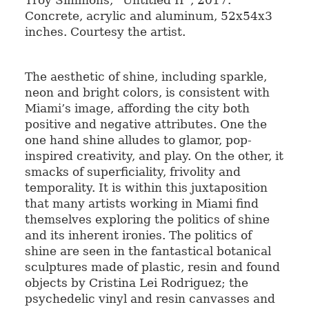
Concrete, acrylic and aluminum, 52x54x3
inches. Courtesy the artist.
The aesthetic of shine, including sparkle,
neon and bright colors, is consistent with
Miami’s image, affording the city both
positive and negative attributes. One the
one hand shine alludes to glamor, pop-
inspired creativity, and play. On the other, it
smacks of superficiality, frivolity and
temporality. It is within this juxtaposition
that many artists working in Miami find
themselves exploring the politics of shine
and its inherent ironies. The politics of
shine are seen in the fantastical botanical
sculptures made of plastic, resin and found
objects by Cristina Lei Rodriguez; the
psychedelic vinyl and resin canvasses and