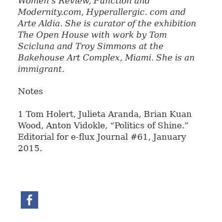
Women’s Review, Function
and
Modernity.com, Hyperallergic. com and
Arte Aldia. She is curator of
the exhibition
The Open House with work by Tom
Scicluna and Troy Simmons at the
Bakehouse Art Complex, Miami. She is an
immigrant.
Notes
1 Tom Holert, Julieta Aranda, Brian Kuan
Wood, Anton Vidokle, “Politics of Shine.”
Editorial for e-flux Journal #61, January
2015.