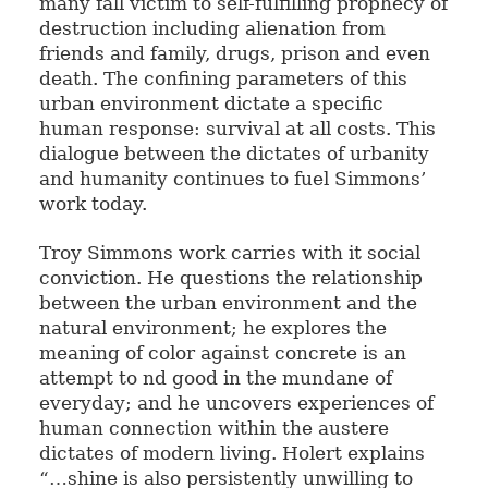
many fall victim to self-fulfilling prophecy of
destruction including alienation from
friends and family, drugs, prison and even
death. The confining parameters of this
urban environment dictate a specific
human response: survival at all costs. This
dialogue between the dictates of urbanity
and humanity continues to fuel Simmons’
work today.
Troy Simmons work carries with it social
conviction. He questions the relationship
between the urban environment and the
natural environment; he explores the
meaning of color against concrete is an
attempt to nd good in the mundane of
everyday; and he uncovers experiences of
human connection within the austere
dictates of modern living. Holert explains
“…shine is also persistently unwilling to