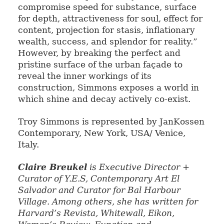
compromise speed for substance, surface
for depth, attractiveness for soul, effect for
content, projection for stasis, inflationary
wealth, success, and splendor for reality.”
However, by breaking the perfect and
pristine surface of the urban façade to
reveal the inner workings of its
construction, Simmons exposes a world in
which shine and decay actively co-exist.
Troy Simmons is represented by JanKossen
Contemporary, New York, USA/ Venice,
Italy.
Claire Breukel
is Executive Director +
Curator of Y.E.S, Contemporary Art El
Salva
dor and Curator for Bal Harbour
Village. Among others, she has written for
Harvard’s Revista,
Whitewall, Eikon,