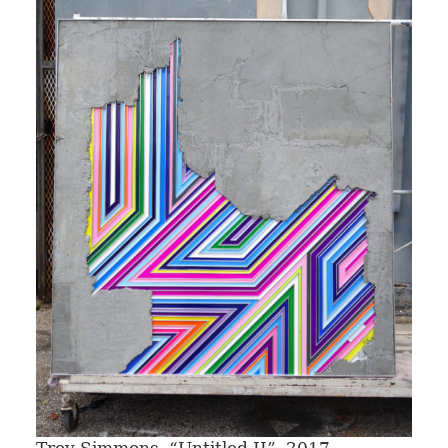
Troy Simmons, “Untitled II”, 2017.