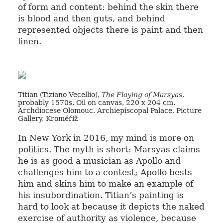
of form and content: behind the skin there
is blood and then guts, and behind
represented objects there is paint and then
linen.
Titian (Tiziano Vecellio),
The Flaying of Marsyas
,
probably 1570s. Oil on canvas, 220 x 204 cm.
Archdiocese Olomouc, Archiepiscopal Palace, Picture
Gallery, Kromĕříž
In New York in 2016, my mind is more on
politics. The myth is short: Marsyas claims
he is as good a musician as Apollo and
challenges him to a contest; Apollo bests
him and skins him to make an example of
his insubordination. Titian’s painting is
hard to look at because it depicts the naked
exercise of authority as violence, because