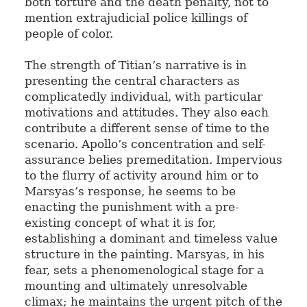
both torture and the death penalty, not to
mention extrajudicial police killings of
people of color.
The strength of Titian’s narrative is in
presenting the central characters as
complicatedly individual, with particular
motivations and attitudes. They also each
contribute a different sense of time to the
scenario. Apollo’s concentration and self-
assurance belies premeditation. Impervious
to the flurry of activity around him or to
Marsyas’s response, he seems to be
enacting the punishment with a pre-
existing concept of what it is for,
establishing a dominant and timeless value
structure in the painting. Marsyas, in his
fear, sets a phenomenological stage for a
mounting and ultimately unresolvable
climax; he maintains the urgent pitch of the