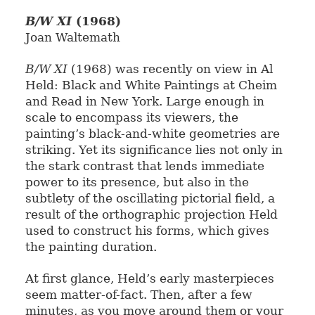
B/W XI
(1968)
Joan Waltemath
B/W XI
(1968) was recently on view in Al
Held: Black and White Paintings at Cheim
and Read in New York. Large enough in
scale to encompass its viewers, the
painting’s black-and-white geometries are
striking. Yet its significance lies not only in
the stark contrast that lends immediate
power to its presence, but also in the
subtlety of the oscillating pictorial field, a
result of the orthographic projection Held
used to construct his forms, which gives
the painting duration.
At first glance, Held’s early masterpieces
seem matter-of-fact. Then, after a few
minutes, as you move around them or your