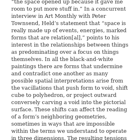
“the space opened up because it gave me
room to put more stuff in.” In a concurrent
interview in Art Monthly with Peter
Townsend, Held’s statement that “space is
really made up of events, energies, marked
forms that are relation[al],” points to his
interest in the relationships between things
as predominating over a focus on things
themselves. In all the black-and-white
paintings there are forms that undermine
and contradict one another as many
possible spatial interpretations arise from
the vacillations that push form to void, shift
cube to polyhedron, or project outward
conversely carving a void into the pictorial
surface. These shifts can affect the reading
of a form’s neighboring geometries,
sometimes in ways that are impossible
within the terms we understand to operate
in three dimensions. The resulting tensions