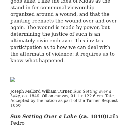
gods alike. I like the idea of Midas as the
stand-in for communal viewership
organized around a wound, and that the
painting reenacts the wound over and over
again. The wound is made by power, but
determining the justice of such is an
ultimately civic endeavor. This invites
participation as to how we can deal with
the aftermath of violence; it requires us to
know what happened.
Joseph Mallord William Turner,
Sun Setting over a
Lake
, ca. 1849. Oil on canvas, 91.1 x 122.6 cm. Tate,
Accepted by the nation as part of the Turner Bequest
1856
Sun Setting Over a Lake
(ca. 1840)
Laila
Pedro