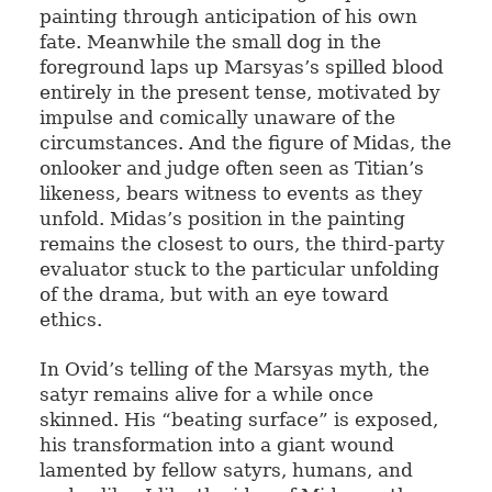
painting through anticipation of his own
fate. Meanwhile the small dog in the
foreground laps up Marsyas’s spilled blood
entirely in the present tense, motivated by
impulse and comically unaware of the
circumstances. And the figure of Midas, the
onlooker and judge often seen as Titian’s
likeness, bears witness to events as they
unfold. Midas’s position in the painting
remains the closest to ours, the third-party
evaluator stuck to the particular unfolding
of the drama, but with an eye toward
ethics.
In Ovid’s telling of the Marsyas myth, the
satyr remains alive for a while once
skinned. His “beating surface” is exposed,
his transformation into a giant wound
lamented by fellow satyrs, humans, and