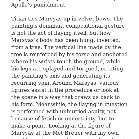
Apollo’s punishment.
Titian ties Marsyas up in velvet bows. The
painting’s dominant compositional gesture
is not the act of flaying itself, but how
Marsyas’s body has been hung, inverted,
from a tree. The vertical line made by the
tree is reinforced by his torso and anchored
where his wrists touch the ground, while
his legs are splayed and torqued, creating
the painting’s axis and generating its
recurring spin. Around Marsyas, various
figures assist in the procedure or look at
the scene in a way that draws us back to
his form. Meanwhile, the flaying in question
is performed with unhurried acuity, not
because of fetish or uncertainty, but to
make a point. Looking at the figure of
Marsyas at the Met Breuer with my own