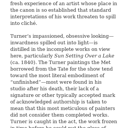
fresh experience of an artist whose place in
the canon is so established that standard
interpretations of his work threaten to spill
into cliché.
Turner’s impassioned, obsessive looking—
inwardness spilled out into light—is
distilled in the incomplete works on view
here, particularly
Sun Setting Over a Lake
(ca. 1840). The Turner paintings the Met
borrowed from the Tate for the show tend
toward the most literal embodiment of
“unfinished”—most were found in his
studio after his death, their lack of a
signature or other typically accepted mark
of acknowledged authorship is taken to
mean that this most meticulous of painters
did not consider them completed works.
Turner is caught in the act, the work frozen