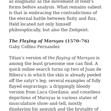
as enigmatic as the movement of Held’s
forms before analysis. What remains salient
is that in embracing the contradictions of
the eternal battle between fixity and flux,
Held located not only himself
philosophically, but also the Zeitgeist.
The Flaying of Marsyas
(1570–76)
Gaby Collins-Fernandez
Titian’s version of
the flaying of Marsyas
is
among the least gruesome one can find. A
quick online search turns up two of Juan de
Ribera’s in which the skin is already peeled
off the satyr’s leg; several examples of fully
flayed engravings; a drippingly bloody
version from Luca Giordano; and countless
depictions of Marsyas in various states of
musculature show-and-tell, mostly
displaying his anguish and the brutality of