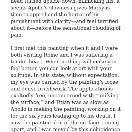
head turned upside-down, mimicking his, it
seems Apollo’s slowness gives Marsyas
time to apprehend the horror of his
punishment with clarity—and feel terrified
about it—before the sensational clouding of
pain.
I first met this painting when it and I were
both visiting Rome and I was suffering a
tender heart. When nothing will make you
feel better, you can look at art with your
solitude. In this state, without expectation,
my eye was carried by the painting’s loose
and dense brushwork. The application is
exaltedly free, unconcerned with “unifying
the surface,” and Titian was as slow as
Apollo in making the painting, working on it
for the six years leading up to his death. I
saw the painted skin of the surface coming
apart, and I was moved by this coincidence