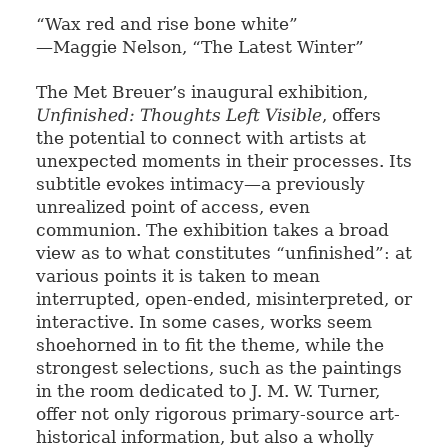
“Wax red and rise bone white”
—Maggie Nelson, “The Latest Winter”
The Met Breuer’s inaugural exhibition,
Unfinished: Thoughts Left Visible
, offers
the potential to connect with artists at
unexpected moments in their processes. Its
subtitle evokes intimacy—a previously
unrealized point of access, even
communion. The exhibition takes a broad
view as to what constitutes “unfinished”: at
various points it is taken to mean
interrupted, open-ended, misinterpreted, or
interactive. In some cases, works seem
shoehorned in to fit the theme, while the
strongest selections, such as the paintings
in the room dedicated to J. M. W. Turner,
offer not only rigorous primary-source art-
historical information, but also a wholly