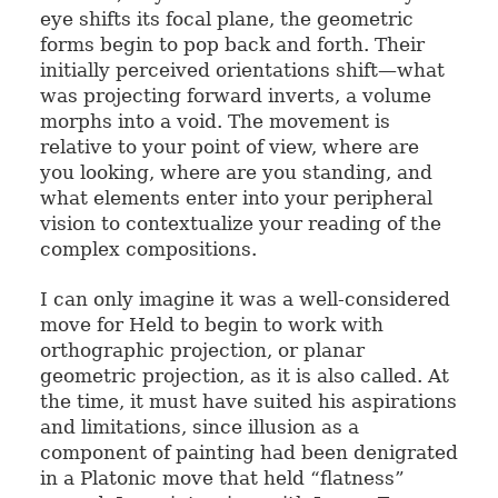
eye shifts its focal plane, the geometric
forms begin to pop back and forth. Their
initially perceived orientations shift—what
was projecting forward inverts, a volume
morphs into a void. The movement is
relative to your point of view, where are
you looking, where are you standing, and
what elements enter into your peripheral
vision to contextualize your reading of the
complex compositions.
I can only imagine it was a well-considered
move for Held to begin to work with
orthographic projection, or planar
geometric projection, as it is also called. At
the time, it must have suited his aspirations
and limitations, since illusion as a
component of painting had been denigrated
in a Platonic move that held “flatness”