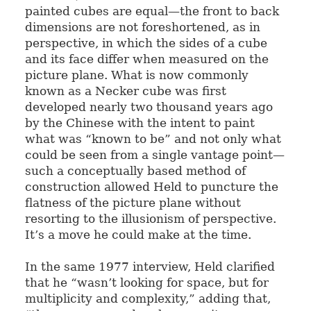
painted cubes are equal—the front to back
dimensions are not foreshortened, as in
perspective, in which the sides of a cube
and its face differ when measured on the
picture plane. What is now commonly
known as a Necker cube was first
developed nearly two thousand years ago
by the Chinese with the intent to paint
what was “known to be” and not only what
could be seen from a single vantage point—
such a conceptually based method of
construction allowed Held to puncture the
flatness of the picture plane without
resorting to the illusionism of perspective.
It’s a move he could make at the time.
In the same 1977 interview, Held clarified
that he “wasn’t looking for space, but for
multiplicity and complexity,” adding that,