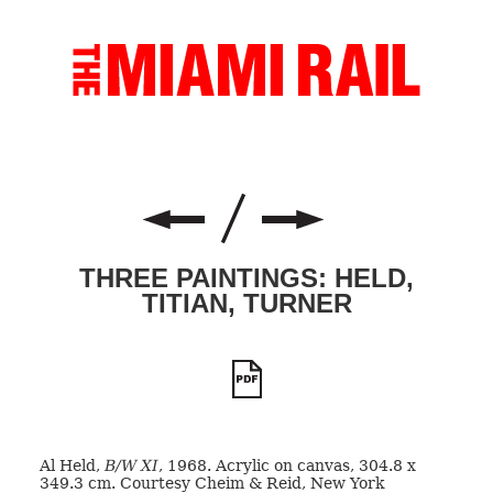
THREE PAINTINGS: HELD,
TITIAN, TURNER
Al Held,
B/W XI
, 1968. Acrylic on canvas, 304.8 x
349.3 cm. Courtesy Cheim & Reid, New York