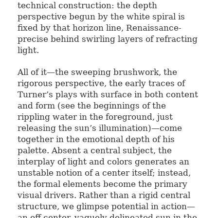
technical construction: the depth
perspective begun by the white spiral is
fixed by that horizon line, Renaissance-
precise behind swirling layers of refracting
light.
All of it—the sweeping brushwork, the
rigorous perspective, the early traces of
Turner’s plays with surface in both content
and form (see the beginnings of the
rippling water in the foreground, just
releasing the sun’s illumination)—come
together in the emotional depth of his
palette. Absent a central subject, the
interplay of light and colors generates an
unstable notion of a center itself; instead,
the formal elements become the primary
visual drivers. Rather than a rigid central
structure, we glimpse potential in action—
an off-center, vaguely delineated sun in the