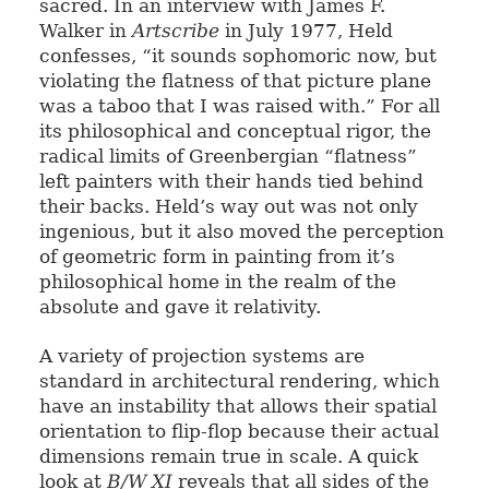
sacred. In an interview with James F.
Walker in
Artscribe
in July 1977, Held
confesses, “it sounds sophomoric now, but
violating the flatness of that picture plane
was a taboo that I was raised with.” For all
its philosophical and conceptual rigor, the
radical limits of Greenbergian “flatness”
left painters with their hands tied behind
their backs. Held’s way out was not only
ingenious, but it also moved the perception
of geometric form in painting from it’s
philosophical home in the realm of the
absolute and gave it relativity.
A variety of projection systems are
standard in architectural rendering, which
have an instability that allows their spatial
orientation to flip-flop because their actual
dimensions remain true in scale. A quick
look at
B/W XI
reveals that all sides of the