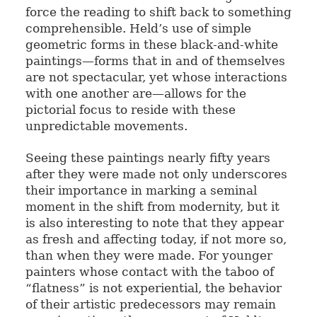
force the reading to shift back to something
comprehensible. Held’s use of simple
geometric forms in these black-and-white
paintings—forms that in and of themselves
are not spectacular, yet whose interactions
with one another are—allows for the
pictorial focus to reside with these
unpredictable movements.
Seeing these paintings nearly fifty years
after they were made not only underscores
their importance in marking a seminal
moment in the shift from modernity, but it
is also interesting to note that they appear
as fresh and affecting today, if not more so,
than when they were made. For younger
painters whose contact with the taboo of
“flatness” is not experiential, the behavior
of their artistic predecessors may remain