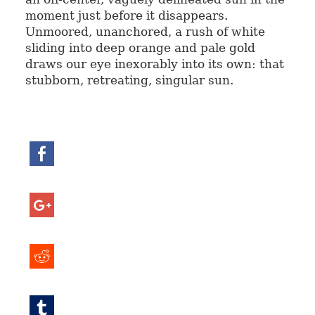
moment just before it disappears.
Unmoored, unanchored, a rush of white
sliding into deep orange and pale gold
draws our eye inexorably into its own: that
stubborn, retreating, singular sun.