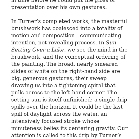
in time before he could put the gloss of
presentation over his own gestures.
In Turner’s completed works, the masterful
brushwork has coalesced into a totality of
motion and composition—communicating
intention, not revealing process. In
Sun
Setting Over a Lake
, we see the mind in the
brushwork, and the conceptual ordering of
the painting. The broad, nearly smeared
slides of white on the right-hand side are
big, generous gestures, their sweep
drawing us into a tightening spiral that
pulls across to the left-hand corner. The
setting sun is itself unfinished: a single drip
spills over the horizon. It could be the last
spill of daylight across the water, an
intensively focused stroke whose
minuteness belies its centering gravity. Our
attention is called to this drip by Turner’s