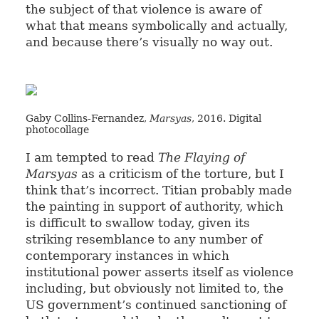
the subject of that violence is aware of
what that means symbolically and actually,
and because there’s visually no way out.
Gaby Collins-Fernandez,
Marsyas
, 2016. Digital
photocollage
I am tempted to read
The Flaying of
Marsyas
as a criticism of the torture, but I
think that’s incorrect. Titian probably made
the painting in support of authority, which
is difficult to swallow today, given its
striking resemblance to any number of
contemporary instances in which
institutional power asserts itself as violence
including, but obviously not limited to, the
US government’s continued sanctioning of