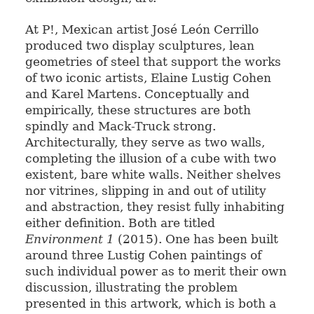
At P!, Mexican artist José León Cerrillo
produced two display sculptures, lean
geometries of steel that support the works
of two iconic artists, Elaine Lustig Cohen
and Karel Martens. Conceptually and
empirically, these structures are both
spindly and Mack-Truck strong.
Architecturally, they serve as two walls,
completing the illusion of a cube with two
existent, bare white walls. Neither shelves
nor vitrines, slipping in and out of utility
and abstraction, they resist fully inhabiting
either definition. Both are titled
Environment 1
(2015). One has been built
around three Lustig Cohen paintings of
such individual power as to merit their own
discussion, illustrating the problem
presented in this artwork, which is both a