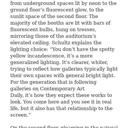
from underground spaces lit by neon to the
ground floor’s fluorescent glow, to the
sunlit space of the second floor. The
majority of the booths are lit with bars of
fluorescent bulbs, hung on tresses,
mirroring those of the auditorium’s
elevated ceiling. Schultz explains the
lighting choice: “You don’t have the spotty
yellow incandescence, it’s a more
generalized lighting. It’s clearer, whiter,
trying to reflect how galleries typically light
their own spaces with general bright light.
For the generation that is following
galleries on Contemporary Art
Daily, it’s how they expect these works to
look. You come here and you see it in real
life, but it also has that relationship to the
screen.”
On the second floor, gleaming in the natural