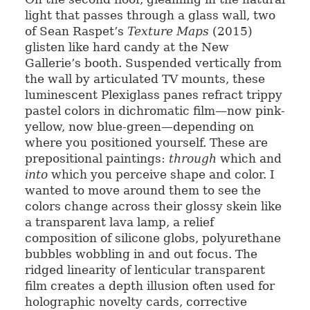
light that passes through a glass wall, two
of Sean Raspet’s
Texture Maps
(2015)
glisten like hard candy at the New
Gallerie’s booth. Suspended vertically from
the wall by articulated TV mounts, these
luminescent Plexiglass panes refract trippy
pastel colors in dichromatic film—now pink-
yellow, now blue-green—depending on
where you positioned yourself. These are
prepositional paintings:
through
which and
into
which you perceive shape and color. I
wanted to move around them to see the
colors change across their glossy skein like
a transparent lava lamp, a relief
composition of silicone globs, polyurethane
bubbles wobbling in and out focus. The
ridged linearity of lenticular transparent
film creates a depth illusion often used for
holographic novelty cards, corrective