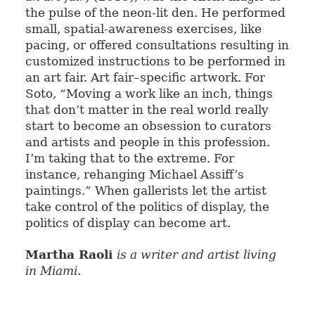
the pulse of the neon-lit den. He performed
small, spatial-awareness exercises, like
pacing, or offered consultations resulting in
customized instructions to be performed in
an art fair. Art fair–specific artwork. For
Soto, “Moving a work like an inch, things
that don’t matter in the real world really
start to become an obsession to curators
and artists and people in this profession.
I’m taking that to the extreme. For
instance, rehanging Michael Assiff’s
paintings.” When gallerists let the artist
take control of the politics of display, the
politics of display can become art.
Martha Raoli
is a writer and artist living
in Miami
.