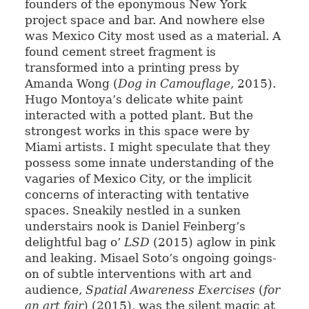
founders of the eponymous New York
project space and bar. And nowhere else
was Mexico City most used as a material. A
found cement street fragment is
transformed into a printing press by
Amanda Wong (
Dog in Camouflage
, 2015).
Hugo Montoya’s delicate white paint
interacted with a potted plant. But the
strongest works in this space were by
Miami artists. I might speculate that they
possess some innate understanding of the
vagaries of Mexico City, or the implicit
concerns of interacting with tentative
spaces. Sneakily nestled in a sunken
understairs nook is Daniel Feinberg’s
delightful bag o’
LSD
(2015) aglow in pink
and leaking. Misael Soto’s ongoing goings-
on of subtle interventions with art and
audience,
Spatial Awareness Exercises
(
for
an art fair
) (2015), was the silent magic at