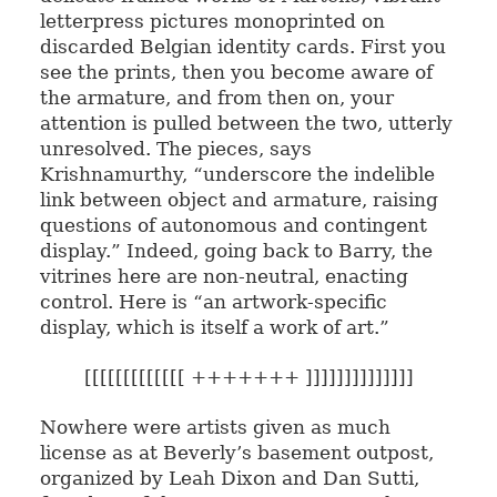
letterpress pictures monoprinted on
discarded Belgian identity cards. First you
see the prints, then you become aware of
the armature, and from then on, your
attention is pulled between the two, utterly
unresolved. The pieces, says
Krishnamurthy, “underscore the indelible
link between object and armature, raising
questions of autonomous and contingent
display.” Indeed, going back to Barry, the
vitrines here are non-neutral, enacting
control. Here is “an artwork-specific
display, which is itself a work of art.”
[[[[[[[[[[[[[ +++++++ ]]]]]]]]]]]]]]
Nowhere were artists given as much
license as at Beverly’s basement outpost,
organized by Leah Dixon and Dan Sutti,