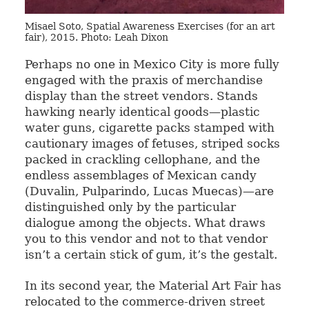
Misael Soto, Spatial Awareness Exercises (for an art
fair), 2015. Photo: Leah Dixon
Perhaps no one in Mexico City is more fully
engaged with the praxis of merchandise
display than the street vendors. Stands
hawking nearly identical goods—plastic
water guns, cigarette packs stamped with
cautionary images of fetuses, striped socks
packed in crackling cellophane, and the
endless assemblages of Mexican candy
(Duvalin, Pulparindo, Lucas Muecas)—are
distinguished only by the particular
dialogue among the objects. What draws
you to this vendor and not to that vendor
isn’t a certain stick of gum, it’s the gestalt.
In its second year, the Material Art Fair has
relocated to the commerce-driven street