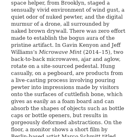
space helper, from Brooklyn, staged a
sensually vivid environment of wind gust, a
quiet odor of nuked pewter, and the digital
murmur of a drone, all surrounded by
naked brown drywall. There was zero effort
made to establish the bogus aura of the
pristine artifact. In Gavin Kenyon and Jeff
Williams’s
Microwave Mint
(2014–15), two
back-to-back microwaves, ajar and aglow,
rotate on a site-sourced pedestal. Hung
casually, on a pegboard, are products from
a live-casting process involving pouring
pewter into impressions made by visitors
onto the surfaces of cuttlefish bone, which
gives as easily as a foam board and can
absorb the shapes of objects such as bottle
caps or bottle openers, but results in
gorgeously deformed abstractions. On the
floor, a monitor shows a short film by
Berlin-based artist Marco Schmitt titled