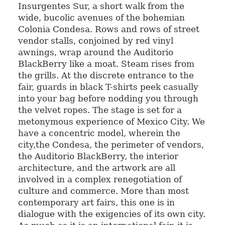
Insurgentes Sur, a short walk from the
wide, bucolic avenues of the bohemian
Colonia Condesa. Rows and rows of street
vendor stalls, conjoined by red vinyl
awnings, wrap around the Auditorio
BlackBerry like a moat. Steam rises from
the grills. At the discrete entrance to the
fair, guards in black T-shirts peek casually
into your bag before nodding you through
the velvet ropes. The stage is set for a
metonymous experience of Mexico City. We
have a concentric model, wherein the
city,the Condesa, the perimeter of vendors,
the Auditorio BlackBerry, the interior
architecture, and the artwork are all
involved in a complex renegotiation of
culture and commerce. More than most
contemporary art fairs, this one is in
dialogue with the exigencies of its own city.