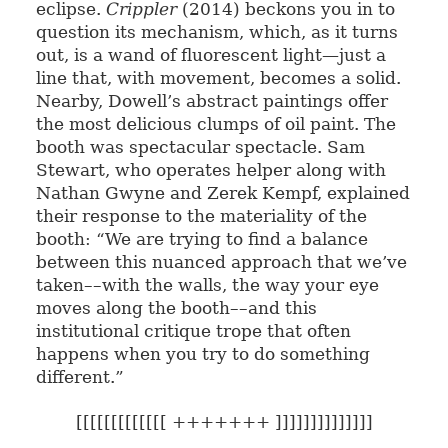
eclipse.
Crippler
(2014) beckons you in to
question its mechanism, which, as it turns
out, is a wand of fluorescent light—just a
line that, with movement, becomes a solid.
Nearby, Dowell’s abstract paintings offer
the most delicious clumps of oil paint. The
booth was spectacular spectacle. Sam
Stewart, who operates helper along with
Nathan Gwyne and Zerek Kempf, explained
their response to the materiality of the
booth: “We are trying to find a balance
between this nuanced approach that we’ve
taken––with the walls, the way your eye
moves along the booth––and this
institutional critique trope that often
happens when you try to do something
different.”
[[[[[[[[[[[[[ +++++++ ]]]]]]]]]]]]]]