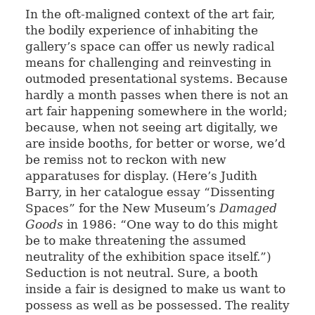
In the oft-maligned context of the art fair,
the bodily experience of inhabiting the
gallery’s space can offer us newly radical
means for challenging and reinvesting in
outmoded presentational systems. Because
hardly a month passes when there is not an
art fair happening somewhere in the world;
because, when not seeing art digitally, we
are inside booths, for better or worse, we’d
be remiss not to reckon with new
apparatuses for display. (Here’s Judith
Barry, in her catalogue essay “Dissenting
Spaces” for the New Museum’s
Damaged
Goods
in 1986: “One way to do this might
be to make threatening the assumed
neutrality of the exhibition space itself.”)
Seduction is not neutral. Sure, a booth
inside a fair is designed to make us want to
possess as well as be possessed. The reality