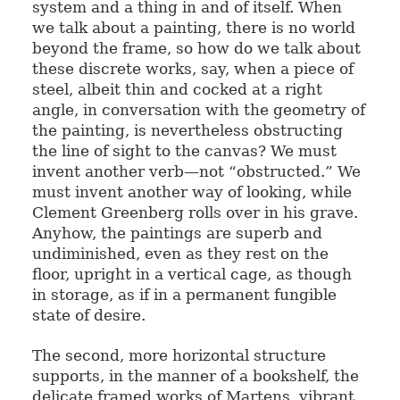
system and a thing in and of itself. When
we talk about a painting, there is no world
beyond the frame, so how do we talk about
these discrete works, say, when a piece of
steel, albeit thin and cocked at a right
angle, in conversation with the geometry of
the painting, is nevertheless obstructing
the line of sight to the canvas? We must
invent another verb—not “obstructed.” We
must invent another way of looking, while
Clement Greenberg rolls over in his grave.
Anyhow, the paintings are superb and
undiminished, even as they rest on the
floor, upright in a vertical cage, as though
in storage, as if in a permanent fungible
state of desire.
The second, more horizontal structure
supports, in the manner of a bookshelf, the
delicate framed works of Martens, vibrant