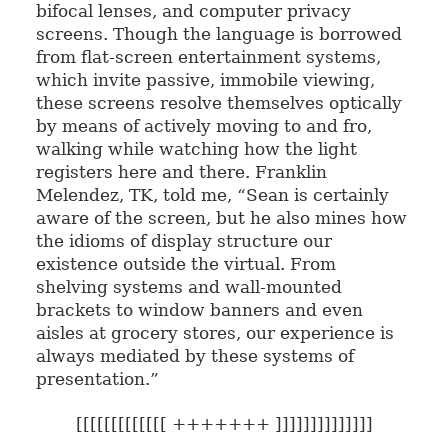
bifocal lenses, and computer privacy
screens. Though the language is borrowed
from flat-screen entertainment systems,
which invite passive, immobile viewing,
these screens resolve themselves optically
by means of actively moving to and fro,
walking while watching how the light
registers here and there. Franklin
Melendez, TK, told me, “Sean is certainly
aware of the screen, but he also mines how
the idioms of display structure our
existence outside the virtual. From
shelving systems and wall-mounted
brackets to window banners and even
aisles at grocery stores, our experience is
always mediated by these systems of
presentation.”
[[[[[[[[[[[[[ +++++++ ]]]]]]]]]]]]]]