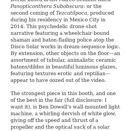
Panopticonthera Subobscura
: or the
second coming of
Tezcatilpoca
, produced
during his residency in Mexico City in
2014. This psychedelic drone-shot
narrative featuring a wheelchair-bound
shaman and baton-flailing police atop the
Disco Solar works in dream-sequence logic.
By extension, other objects on the floor—an
assortment of tubular, animalistic ceramic
batons/dildos in beautiful luminous glazes,
featuring textures erotic and reptilian—
appear to have oozed out of the video.
The strongest piece in this booth, and one
of the best in the fair (full disclosure: I
want it), is Ben Dowell’s wall-mounted light
machine, a whirling dervish of white glow,
giving off the speed and thrust of a
propeller and the optical suck of a solar