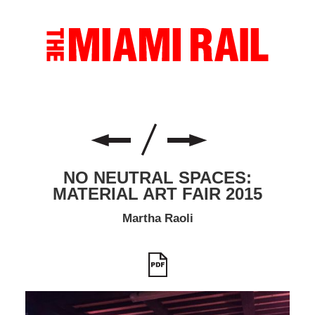
NO NEUTRAL SPACES:
MATERIAL ART FAIR 2015
Martha Raoli