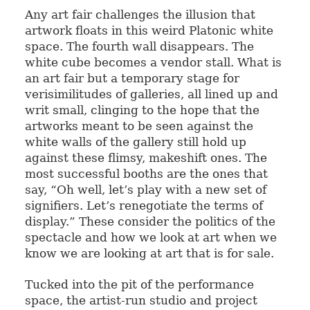
Any art fair challenges the illusion that
artwork floats in this weird Platonic white
space. The fourth wall disappears. The
white cube becomes a vendor stall. What is
an art fair but a temporary stage for
verisimilitudes of galleries, all lined up and
writ small, clinging to the hope that the
artworks meant to be seen against the
white walls of the gallery still hold up
against these flimsy, makeshift ones. The
most successful booths are the ones that
say, “Oh well, let’s play with a new set of
signifiers. Let’s renegotiate the terms of
display.” These consider the politics of the
spectacle and how we look at art when we
know we are looking at art that is for sale.
Tucked into the pit of the performance
space, the artist-run studio and project