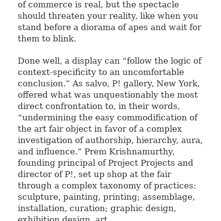
of commerce is real, but the spectacle
should threaten your reality, like when you
stand before a diorama of apes and wait for
them to blink.
Done well, a display can “follow the logic of
context-specificity to an uncomfortable
conclusion.” As salvo, P! gallery, New York,
offered what was unquestionably the most
direct confrontation to, in their words,
“undermining the easy commodification of
the art fair object in favor of a complex
investigation of authorship, hierarchy, aura,
and influence.” Prem Krishnamurthy,
founding principal of Project Projects and
director of P!, set up shop at the fair
through a complex taxonomy of practices:
sculpture, painting, printing; assemblage,
installation, curation; graphic design,
exhibition design, art.