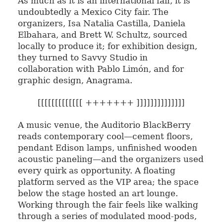
As much as it is an international fair, it is
undoubtedly a Mexico City fair. The
organizers, Isa Natalia Castilla, Daniela
Elbahara, and Brett W. Schultz, sourced
locally to produce it; for exhibition design,
they turned to Savvy Studio in
collaboration with Pablo Limón, and for
graphic design, Anagrama.
[[[[[[[[[[[[[ +++++++ ]]]]]]]]]]]]]]
A music venue, the Auditorio BlackBerry
reads contemporary cool—cement floors,
pendant Edison lamps, unfinished wooden
acoustic paneling—and the organizers used
every quirk as opportunity. A floating
platform served as the VIP area; the space
below the stage hosted an art lounge.
Working through the fair feels like walking
through a series of modulated mood-pods,