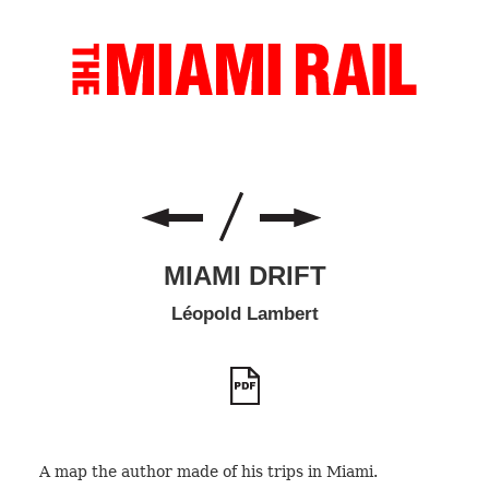
MIAMI DRIFT
Léopold Lambert
A map the author made of his trips in Miami.