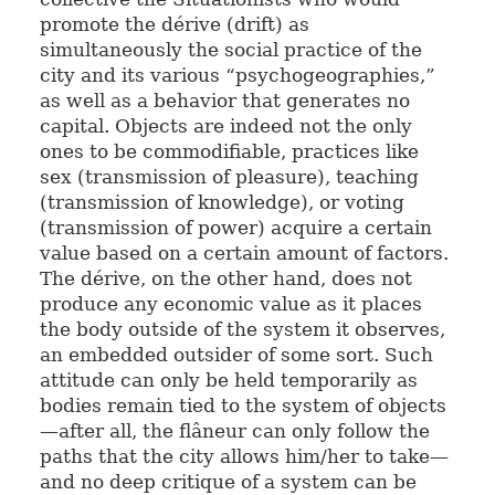
promote the dérive (drift) as
simultaneously the social practice of the
city and its various “psychogeographies,”
as well as a behavior that generates no
capital. Objects are indeed not the only
ones to be commodifiable, practices like
sex (transmission of pleasure), teaching
(transmission of knowledge), or voting
(transmission of power) acquire a certain
value based on a certain amount of factors.
The dérive, on the other hand, does not
produce any economic value as it places
the body outside of the system it observes,
an embedded outsider of some sort. Such
attitude can only be held temporarily as
bodies remain tied to the system of objects
—after all, the flâneur can only follow the
paths that the city allows him/her to take—
and no deep critique of a system can be