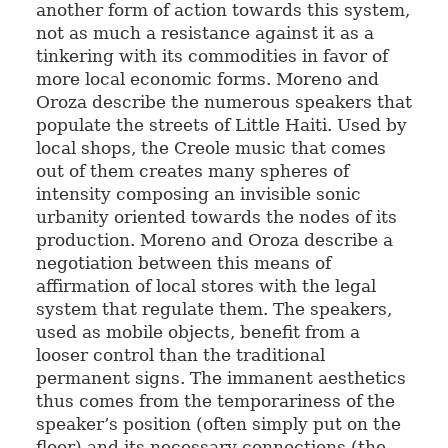
another form of action towards this system,
not as much a resistance against it as a
tinkering with its commodities in favor of
more local economic forms. Moreno and
Oroza describe the numerous speakers that
populate the streets of Little Haiti. Used by
local shops, the Creole music that comes
out of them creates many spheres of
intensity composing an invisible sonic
urbanity oriented towards the nodes of its
production. Moreno and Oroza describe a
negotiation between this means of
affirmation of local stores with the legal
system that regulate them. The speakers,
used as mobile objects, benefit from a
looser control than the traditional
permanent signs. The immanent aesthetics
thus comes from the temporariness of the
speaker’s position (often simply put on the
floor) and its necessary connections (the