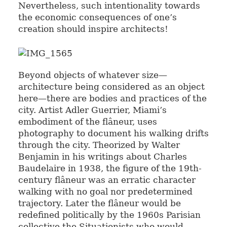
Nevertheless, such intentionality towards
the economic consequences of one’s
creation should inspire architects!
Beyond objects of whatever size—
architecture being considered as an object
here—there are bodies and practices of the
city. Artist Adler Guerrier, Miami’s
embodiment of the flâneur, uses
photography to document his walking drifts
through the city. Theorized by Walter
Benjamin in his writings about Charles
Baudelaire in 1938, the figure of the 19th-
century flâneur was an erratic character
walking with no goal nor predetermined
trajectory. Later the flâneur would be
redefined politically by the 1960s Parisian
collective the Situationists who would