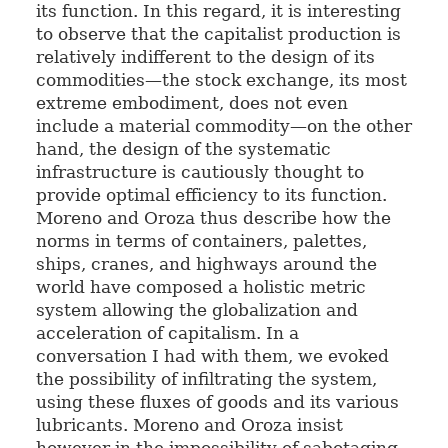
its function. In this regard, it is interesting
to observe that the capitalist production is
relatively indifferent to the design of its
commodities—the stock exchange, its most
extreme embodiment, does not even
include a material commodity—on the other
hand, the design of the systematic
infrastructure is cautiously thought to
provide optimal efficiency to its function.
Moreno and Oroza thus describe how the
norms in terms of containers, palettes,
ships, cranes, and highways around the
world have composed a holistic metric
system allowing the globalization and
acceleration of capitalism. In a
conversation I had with them, we evoked
the possibility of infiltrating the system,
using these fluxes of goods and its various
lubricants. Moreno and Oroza insist