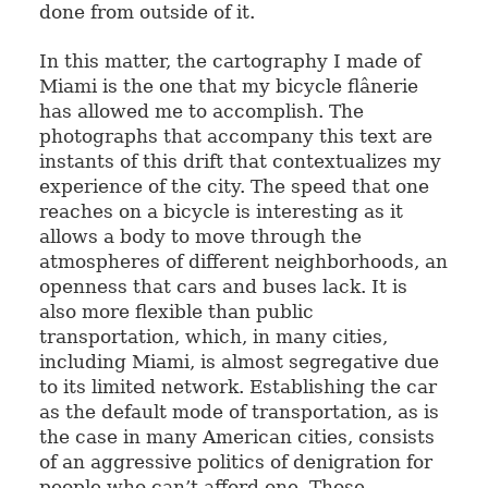
done from outside of it.
In this matter, the cartography I made of
Miami is the one that my bicycle flânerie
has allowed me to accomplish. The
photographs that accompany this text are
instants of this drift that contextualizes my
experience of the city. The speed that one
reaches on a bicycle is interesting as it
allows a body to move through the
atmospheres of different neighborhoods, an
openness that cars and buses lack. It is
also more flexible than public
transportation, which, in many cities,
including Miami, is almost segregative due
to its limited network. Establishing the car
as the default mode of transportation, as is
the case in many American cities, consists
of an aggressive politics of denigration for
people who can’t afford one. Those