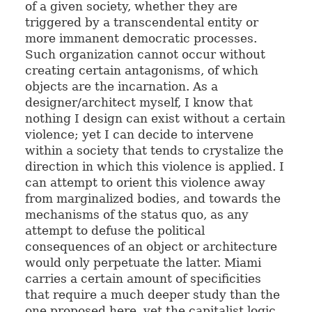
of a given society, whether they are
triggered by a transcendental entity or
more immanent democratic processes.
Such organization cannot occur without
creating certain antagonisms, of which
objects are the incarnation. As a
designer/architect myself, I know that
nothing I design can exist without a certain
violence; yet I can decide to intervene
within a society that tends to crystalize the
direction in which this violence is applied. I
can attempt to orient this violence away
from marginalized bodies, and towards the
mechanisms of the status quo, as any
attempt to defuse the political
consequences of an object or architecture
would only perpetuate the latter. Miami
carries a certain amount of specificities
that require a much deeper study than the
one proposed here, yet the capitalist logic