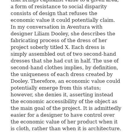
a form of resistance to social disparity
consists of design that refuses the
economic value it could potentially claim.
In my conversation in Aventura with
designer Liliam Dooley, she describes the
fabricating process of the dress of her
project soberly titled X. Each dress is
simply assembled out of two second-hand
dresses that she had cut in half. The use of
second-hand clothes implies, by definition,
the uniqueness of each dress created by
Dooley. Therefore, an economic value could
potentially emerge from this status;
however, she denies it, asserting instead
the economic accessibility of the object as
the main goal of the project. It is admittedly
easier for a designer to have control over
the economic value of her product when it
is cloth, rather than when it is architecture.