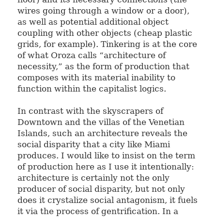
wires going through a window or a door),
as well as potential additional object
coupling with other objects (cheap plastic
grids, for example). Tinkering is at the core
of what Oroza calls “architecture of
necessity,” as the form of production that
composes with its material inability to
function within the capitalist logics.
In contrast with the skyscrapers of
Downtown and the villas of the Venetian
Islands, such an architecture reveals the
social disparity that a city like Miami
produces. I would like to insist on the term
of production here as I use it intentionally:
architecture is certainly not the only
producer of social disparity, but not only
does it crystalize social antagonism, it fuels
it via the process of gentrification. In a