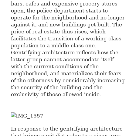
bars, cafes and expensive grocery stores
open, the police department starts to
operate for the neighborhood and no longer
against it, and new buildings get built. The
price of real estate thus rises, which
facilitates the transition of a working class
population to a middle-class one.
Gentrifying architecture reflects how the
latter group cannot accommodate itself
with the current conditions of the
neighborhood, and materializes their fears
of the otherness by considerably increasing
the security of the building and the
exclusivity of those allowed inside.
In response to the gentrifying architecture
that brings capitalist value to a given area,