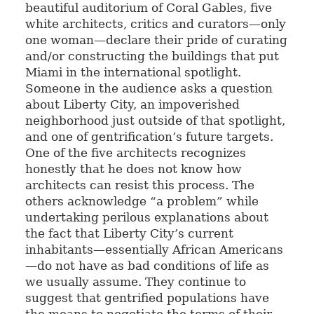
beautiful auditorium of Coral Gables, five
white architects, critics and curators—only
one woman—declare their pride of curating
and/or constructing the buildings that put
Miami in the international spotlight.
Someone in the audience asks a question
about Liberty City, an impoverished
neighborhood just outside of that spotlight,
and one of gentrification’s future targets.
One of the five architects recognizes
honestly that he does not know how
architects can resist this process. The
others acknowledge “a problem” while
undertaking perilous explanations about
the fact that Liberty City’s current
inhabitants—essentially African Americans
—do not have as bad conditions of life as
we usually assume. They continue to
suggest that gentrified populations have
the means to negotiate the terms of their