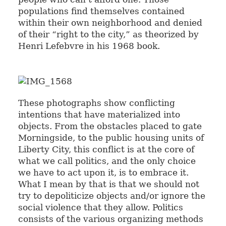
populations find themselves contained
within their own neighborhood and denied
of their “right to the city,” as theorized by
Henri Lefebvre in his 1968 book.
These photographs show conflicting
intentions that have materialized into
objects. From the obstacles placed to gate
Morningside, to the public housing units of
Liberty City, this conflict is at the core of
what we call politics, and the only choice
we have to act upon it, is to embrace it.
What I mean by that is that we should not
try to depoliticize objects and/or ignore the
social violence that they allow. Politics
consists of the various organizing methods