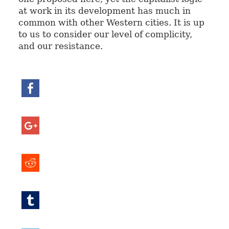
at work in its development has much in
common with other Western cities. It is up
to us to consider our level of complicity,
and our resistance.