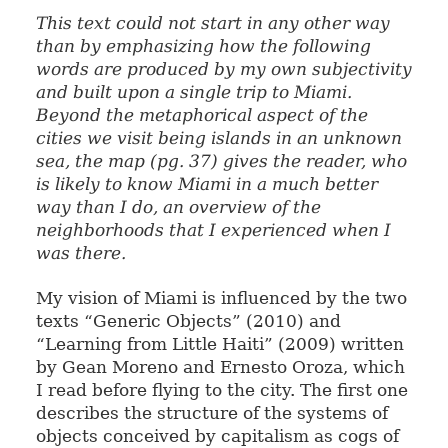
This text could not start in any other way
than by emphasizing how the following
words are produced by my own subjectivity
and built upon a single trip to Miami.
Beyond the metaphorical aspect of the
cities we visit being islands in an unknown
sea, the map (pg. 37) gives the reader, who
is likely to know Miami in a much better
way than I do, an overview of the
neighborhoods that I experienced when I
was there.
My vision of Miami is influenced by the two
texts “Generic Objects” (2010) and
“Learning from Little Haiti” (2009) written
by Gean Moreno and Ernesto Oroza, which
I read before flying to the city. The first one
describes the structure of the systems of
objects conceived by capitalism as cogs of