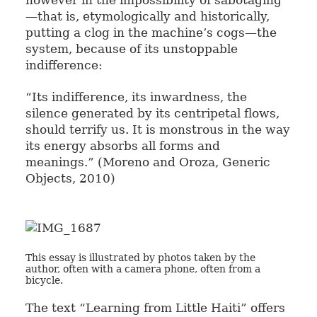
however in the impossibility of sabotaging
—that is, etymologically and historically,
putting a clog in the machine’s cogs—the
system, because of its unstoppable
indifference:
“Its indifference, its inwardness, the
silence generated by its centripetal flows,
should terrify us. It is monstrous in the way
its energy absorbs all forms and
meanings.” (Moreno and Oroza, Generic
Objects, 2010)
This essay is illustrated by photos taken by the
author, often with a camera phone, often from a
bicycle.
The text “Learning from Little Haiti” offers