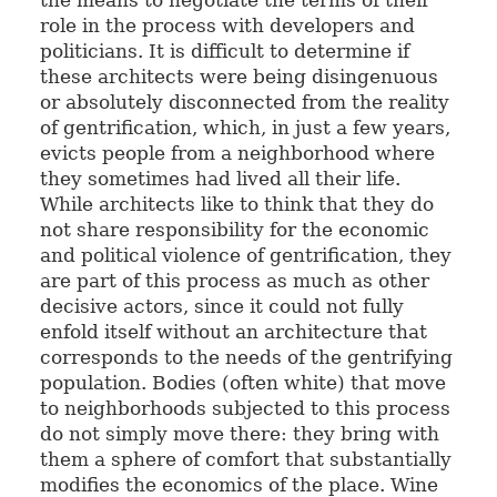
role in the process with developers and
politicians. It is difficult to determine if
these architects were being disingenuous
or absolutely disconnected from the reality
of gentrification, which, in just a few years,
evicts people from a neighborhood where
they sometimes had lived all their life.
While architects like to think that they do
not share responsibility for the economic
and political violence of gentrification, they
are part of this process as much as other
decisive actors, since it could not fully
enfold itself without an architecture that
corresponds to the needs of the gentrifying
population. Bodies (often white) that move
to neighborhoods subjected to this process
do not simply move there: they bring with
them a sphere of comfort that substantially
modifies the economics of the place. Wine