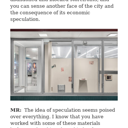
you can sense another face of the city and
the consequence of its economic
speculation.
MR:
The idea of speculation seems poised
over everything. I know that you have
worked with some of these materials