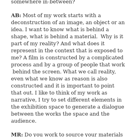
somewhere in-between?
AB:
Most of my work starts with a
deconstruction of an image, an object or an
idea. I want to know what is behind a
shape, what is behind a material. Why is it
part of my reality? And what does it
represent in the context that is exposed to
me? A film is constructed by a complicated
process and by a group of people that work
behind the screen. What we call reality,
even what we know as reason is also
constructed and it is important to point
that out. I like to think of my work as
narrative, I try to set different elements in
the exhibition space to generate a dialogue
between the works the space and the
audience.
MR:
Do you work to source your materials