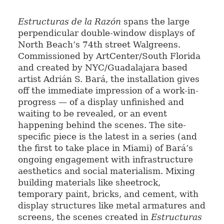
Estructuras
de la Razón
spans the large
perpendicular double-window displays of
North Beach’s 74th street Walgreens.
Commissioned by ArtCenter/South Florida
and created by NYC/Guadalajara based
artist Adrián S. Bará, the installation gives
off the immediate impression of a work-in-
progress — of a display unfinished and
waiting to be revealed, or an event
happening behind the scenes. The site-
specific piece is the latest in a series (and
the first to take place in Miami) of
Bará’s
ongoing engagement with infrastructure
aesthetics and social materialism. Mixing
building materials like sheetrock,
temporary paint, bricks, and cement, with
display structures like metal armatures and
screens, the scenes created in
Estructuras