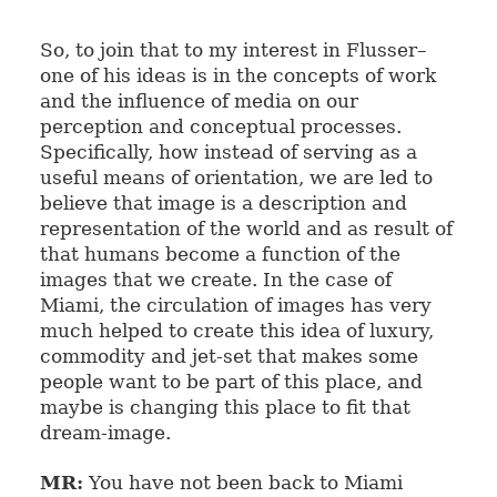
So, to join that to my interest in Flusser–
one of his ideas is in the concepts of work
and the influence of media on our
perception and conceptual processes.
Specifically, how instead of serving as a
useful means of orientation, we are led to
believe that image is a description and
representation of the world and as result of
that humans become a function of the
images that we create. In the case of
Miami, the circulation of images has very
much helped to create this idea
of luxury,
commodity and jet-set that makes some
people want to be part of this place, and
maybe is changing this place to fit that
dream-image.
MR:
You have not been back to Miami