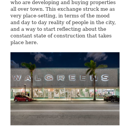
who are developing and buying properties
all over town. This exchange struck me as
very place-setting, in terms of the mood
and day to day reality of people in the city,
and a way to start reflecting about the
constant state of construction that takes
place here.