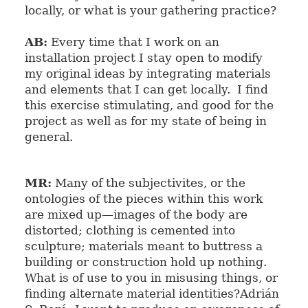
locally, or what is your gathering practice?
AB:
Every time that I work on an
installation project I stay open to modify
my original ideas by integrating materials
and elements that I can get locally. I find
this exercise stimulating, and good for the
project as well as for my state of being in
general.
MR:
Many of the subjectivites, or the
ontologies of the pieces within this work
are mixed up
—
images of the body are
distorted; clothing is cemented into
sculpture; materials meant to buttress a
building or construction hold up nothing.
What is of use to you in misusing things, or
finding alternate material identities?
Adrián