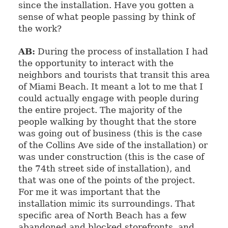
since the installation. Have you gotten a
sense of what people passing by think of
the work?
AB:
During the process of installation I had
the opportunity to interact with the
neighbors and tourists that transit this area
of Miami Beach. It meant a lot to me that I
could actually engage with people during
the entire project. The majority of the
people walking by thought that the store
was going out of business (this is the case
of the Collins Ave side of the installation) or
was under construction (this is the case of
the 74th street side of installation), and
that was one of the points of the project.
For me it was important that the
installation mimic its surroundings. That
specific area of North Beach has a few
abandoned and blocked storefronts, and