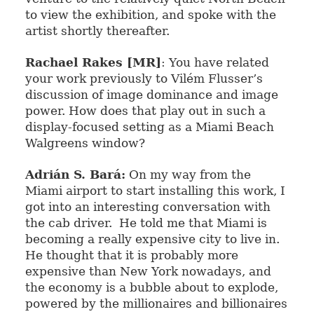
to view the exhibition, and spoke with the
artist shortly thereafter.
Rachael Rakes [MR]
: You have related
your work previously to Vilém
Flusser’s
discussion of image dominance and image
power. How does that play out in such a
display-focused setting as a Miami Beach
Walgreens window?
Adrián S. Bará:
On my way from the
Miami airport to start installing this work, I
got into an interesting conversation with
the cab driver.
He told me that Miami is
becoming a really expensive city to live in.
He thought that it is probably more
expensive than New York nowadays, and
the economy is a bubble about to explode,
powered by the millionaires and billionaires