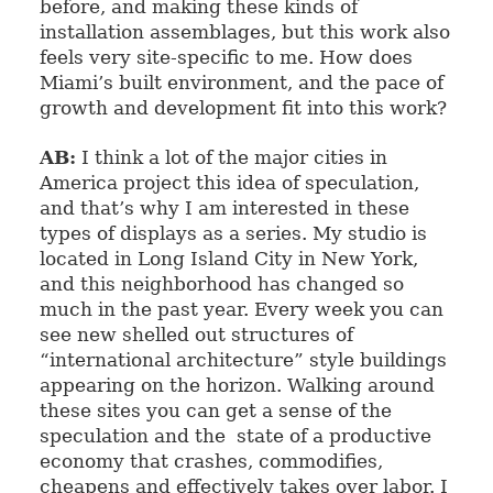
before, and making these kinds of
installation assemblages, but this work also
feels very site-specific to me. How does
Miami’s built environment, and the pace of
growth and development fit into this work?
AB:
I think a lot of the major cities in
America project this idea of speculation,
and that’s why I am interested in these
types of displays as a series. My studio is
located in Long Island City in New York,
and this neighborhood has changed so
much in the past year. Every week you can
see new shelled out structures of
“international architecture” style buildings
appearing on the horizon. Walking around
these sites you can get a sense of the
speculation and the state of a productive
economy that crashes,
commodifies
,
cheapens and effectively takes over labor. I