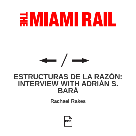
ESTRUCTURAS DE LA RAZÓN:
INTERVIEW WITH ADRIÁN S.
BARÁ
Rachael Rakes