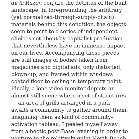
de la Razón
conjure the detritus of the built
landscape. In foregrounding the arbitrary
(yet normalized-through-supply-chain)
materials behind this condition, the objects
seem to point to a series of independent
choices set about by capitalist production
that nevertheless have an immense impact
on our lives. Accompanying these pieces
are still images of bodies taken from
magazines and digital ads, only distorted,
blown-up, and framed within windows
coated floor-to-ceiling in temporary paint.
Finally, a lone video monitor depicts an
almost-still scene where a set of structures
— an area of grills arranged in a park —
awaits a community to gather around them,
imagining them as kind of community-
activation tableau. I peeled myself away
from a hectic post-Basel evening in order to
venture to the relatively quiet North Beach