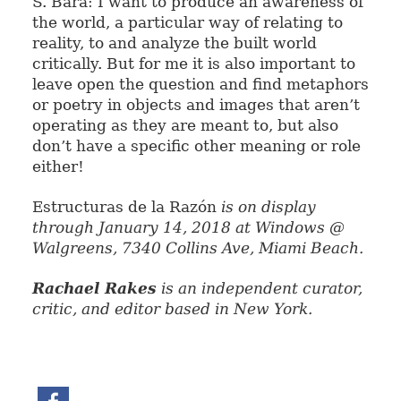
S. Bará: I want to produce an awareness of
the world, a particular way of relating to
reality, to and analyze the built world
critically. But for me it is also important to
leave open the question and find metaphors
or poetry in objects and images that aren’t
operating as they are meant to, but also
don’t have a specific other meaning or role
either!
Estructuras de la Razón
is on
display
through January 14, 2018 at
Windows @
Walgreens, 7340 Collins Ave, Miami Beach.
Rachael Rakes
is an independent curator,
critic, and editor based in New York.