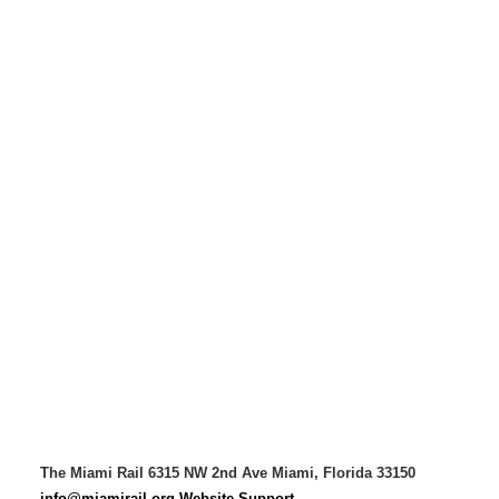
The Miami Rail
6315 NW 2nd Ave
Miami, Florida 33150
info@miamirail.org
Website Support