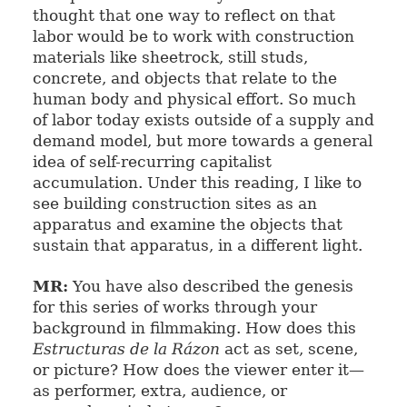
thought that one way to reflect on that
labor would be to work with construction
materials like sheetrock, still studs,
concrete, and objects that relate to the
human body and physical effort. So much
of labor today exists outside of a supply and
demand model, but more towards a general
idea of self-recurring capitalist
accumulation. Under this reading, I like to
see building construction sites as an
apparatus and examine the objects that
sustain that apparatus, in a different light.
MR:
You have also described the genesis
for this series of works through your
background in filmmaking. How does this
Estructuras de la Rázon
act as set, scene,
or picture? How does the viewer enter it—
as performer, extra, audience, or