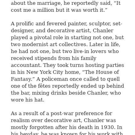
about the marriage, he reportedly said, “It
cost me a million but it was worth it.”
A prolific and fevered painter, sculptor, set-
designer, and decorative artist, Chanler
played a pivotal role in starting not one, but
two modernist art collectives. Later in life,
he had not one, but two live-in lovers who
received stipends from his family
accountant. They took turns hosting parties
in his New York City home, “The House of
Fantasy.” A policeman once called to quell
one of the fêtes reportedly ended up behind
the bar, mixing drinks beside Chanler, who
wore his hat.
As a result of a post-war preference for
realism over decorative art, Chanler was
mostly forgotten after his death in 1930. In
his heyday, he was known for his work with