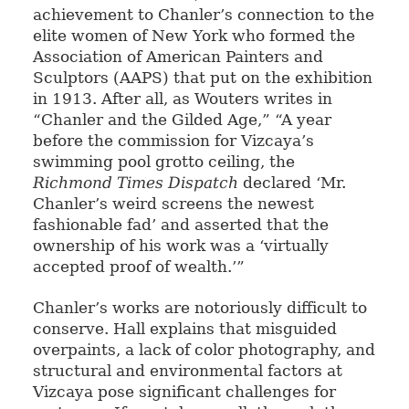
achievement to Chanler’s connection to the
elite women of New York who formed the
Association of American Painters and
Sculptors (AAPS) that put on the exhibition
in 1913. After all, as Wouters writes in
“Chanler and the Gilded Age,” “A year
before the commission for Vizcaya’s
swimming pool grotto ceiling, the
Richmond Times Dispatch
declared ‘Mr.
Chanler’s weird screens the newest
fashionable fad’ and asserted that the
ownership of his work was a ‘virtually
accepted proof of wealth.’”
Chanler’s works are notoriously difficult to
conserve. Hall explains that misguided
overpaints, a lack of color photography, and
structural and environmental factors at
Vizcaya pose significant challenges for