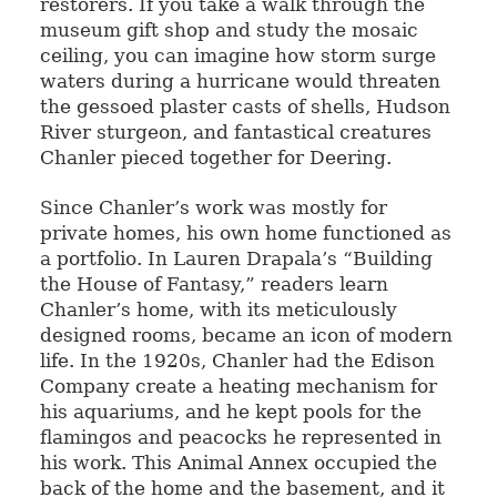
restorers. If you take a walk through the
museum gift shop and study the mosaic
ceiling, you can imagine how storm surge
waters during a hurricane would threaten
the gessoed plaster casts of shells, Hudson
River sturgeon, and fantastical creatures
Chanler pieced together for Deering.
Since Chanler’s work was mostly for
private homes, his own home functioned as
a portfolio. In Lauren Drapala’s “Building
the House of Fantasy,” readers learn
Chanler’s home, with its meticulously
designed rooms, became an icon of modern
life. In the 1920s, Chanler had the Edison
Company create a heating mechanism for
his aquariums, and he kept pools for the
flamingos and peacocks he represented in
his work. This Animal Annex occupied the
back of the home and the basement, and it