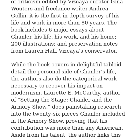
of criticism edited by Vizcaya curator Gina
Wouters and freelance writer Andrea
Gollin, it is the first in-depth survey of his
life and work in more than 80 years. The
book includes 6 major essays about
Chanler, his life, his work, and his home;
200 illustrations; and preservation notes
from Lauren Hall, Vizcaya’s conservator.
While the book covers in delightful tabloid
detail the personal side of Chanler’s life,
the authors also do the categorical work
necessary to recover his impact on
modernism. Laurette E. McCarthy, author
of “Setting the Stage: Chanler and the
Armory Show,” does painstaking research
into the twenty-six pieces Chanler included
in the Armory Show, proving that his
contribution was more than any American.
Aside from his talent, the author links this