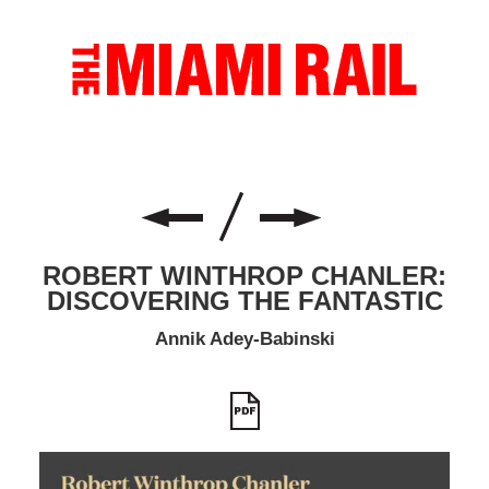
ROBERT WINTHROP CHANLER:
DISCOVERING THE FANTASTIC
Annik Adey-Babinski