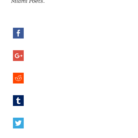
Miami Poets
.