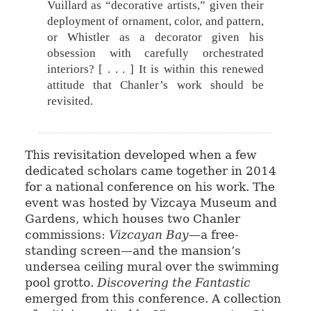
Vuillard as “decorative artists,” given their
deployment of ornament, color, and pattern,
or Whistler as a decorator given his
obsession with carefully orchestrated
interiors? [ . . . ] It is within this renewed
attitude that Chanler’s work should be
revisited.
This revisitation developed when a few
dedicated scholars came together in 2014
for a national conference on his work. The
event was hosted by Vizcaya Museum and
Gardens, which houses two Chanler
commissions:
Vizcayan Bay
—a free-
standing screen—and the mansion’s
undersea ceiling mural over the swimming
pool grotto.
Discovering the Fantastic
emerged from this conference. A collection