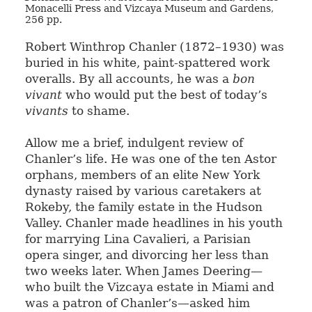
Monacelli Press and Vizcaya Museum and Gardens,
256 pp.
Robert Winthrop Chanler (1872–1930) was
buried in his white, paint-spattered work
overalls. By all accounts, he was a
bon
vivant
who would put the best of today’s
vivants
to shame.
Allow me a brief, indulgent review of
Chanler’s life. He was one of the ten Astor
orphans, members of an elite New York
dynasty raised by various caretakers at
Rokeby, the family estate in the Hudson
Valley. Chanler made headlines in his youth
for marrying Lina Cavalieri, a Parisian
opera singer, and divorcing her less than
two weeks later. When James Deering—
who built the Vizcaya estate in Miami and
was a patron of Chanler’s—asked him