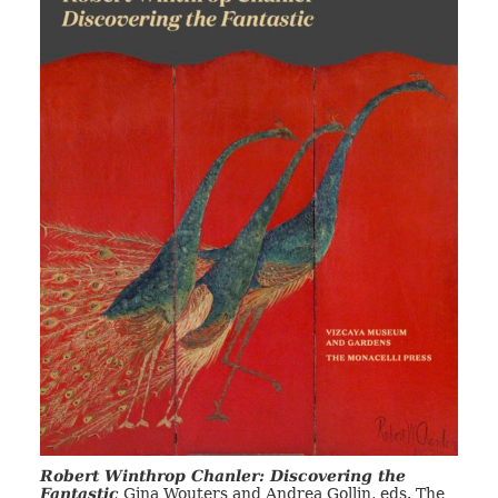
Robert Winthrop Chanler: Discovering the
Fantastic
Gina Wouters and Andrea Gollin, eds. The