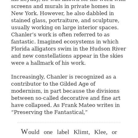
screens and murals in private homes in
New York. However, he also dabbled in
stained glass, portraiture, and sculpture,
usually working on large interior spaces.
Chanler’s work is often referred to as
fantastic. Imagined ecosystems in which
Florida alligators swim in the Hudson River
and new constellations appear in the skies
were a hallmark of his work.
Increasingly, Chanler is recognized as a
contributor to the Gilded Age of
modernism, in part because the divisions
between so-called decorative and fine art
have collapsed. As Frank Mateo writes in
“Preserving the Fantastical,”
W
ould one label Klimt, Klee, or