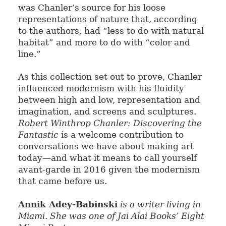
was Chanler’s source for his loose
representations of nature that, according
to the authors, had “less to do with natural
habitat” and more to do with “color and
line.”
As this collection set out to prove, Chanler
influenced modernism with his fluidity
between high and low, representation and
imagination, and screens and sculptures.
Robert Winthrop Chanler: Discovering the
Fantastic
is a welcome contribution to
conversations we have about making art
today—and what it means to call yourself
avant-garde in 2016 given the modernism
that came before us.
Annik Adey-Babinski
is a writer living in
Miami. She was one of Jai Alai Books’ Eight