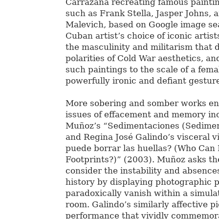
Carrazana recreating famous paintin
such as Frank Stella, Jasper Johns, 
Malevich, based on Google image sea
Cuban artist’s choice of iconic artis
the masculinity and militarism that
polarities of Cold War aesthetics, an
such paintings to the scale of a femal
powerfully ironic and defiant gestur
More sobering and somber works en
issues of effacement and memory in
Muñoz’s “Sedimentaciones (Sedimen
and Regina José Galindo’s visceral v
puede borrar las huellas? (Who Can 
Footprints?)” (2003). Muñoz asks th
consider the instability and absence
history by displaying photographic p
paradoxically vanish within a simul
room. Galindo’s similarly affective pi
performance that vividly commemor