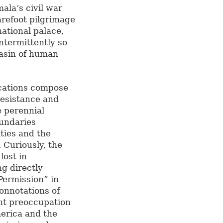
ala’s civil war
arefoot pilgrimage
national palace,
ntermittently so
 basin of human
ications compose
resistance and
e perennial
oundaries
ities and the
 Curiously, the
 lost in
ng directly
Permission” in
onnotations of
ent preoccupation
merica and the