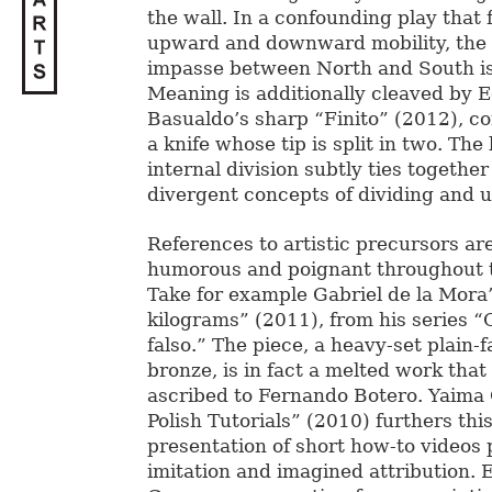
the wall. In a confounding play that 
upward and downward mobility, the 
impasse between North and South is
Meaning is additionally cleaved by 
Basualdo’s sharp “Finito” (2012), c
a knife whose tip is split in two. Th
internal division subtly ties togethe
divergent concepts of dividing and u
References to artistic precursors a
humorous and poignant throughout t
Take for example Gabriel de la Mora’
kilograms” (2011), from his series 
falso.” The piece, a heavy-set plain-f
bronze, is in fact a melted work that
ascribed to Fernando Botero. Yaima 
Polish Tutorials” (2010) furthers th
presentation of short how-to videos 
imitation and imagined attribution. 