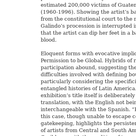
estimated 200,000 victims of Guatem
(1960-1996). Showing the artist’s b
from the constitutional court to the 
Galindo’s procession is interrupted i
that the artist can dip her feet in a
blood.
Eloquent forms with evocative impl
Permission to be Global. Hybrids of 
participation abound, suggesting th
difficulties involved with defining b
particularly considering the specific
entangled histories of Latin America.
exhibition’s title itself is deliberately
translation, with the English not bei
interchangeable with the Spanish. “
this case, though unable to escape c
gatekeeping, highlights the persist
of artists from Central and South A