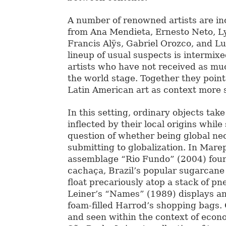
A number of renowned artists are in
from Ana Mendieta, Ernesto Neto, Ly
Francis Alÿs, Gabriel Orozco, and Lu
lineup of usual suspects is intermix
artists who have not received as mu
the world stage. Together they point
Latin American art as context more 
In this setting, ordinary objects ta
inflected by their local origins while
question of whether being global ne
submitting to globalization. In Mare
assemblage “Rio Fundo” (2004) four 
cachaça, Brazil’s popular sugarcane 
float precariously atop a stack of pn
Leiner’s “Names” (1989) displays a
foam-filled Harrod’s shopping bags.
and seen within the context of econ