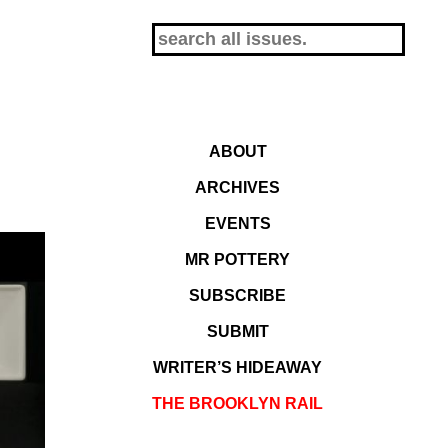
ABOUT
ARCHIVES
EVENTS
MR POTTERY
SUBSCRIBE
SUBMIT
WRITER’S HIDEAWAY
THE BROOKLYN RAIL