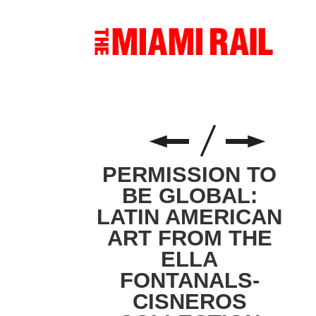
PERMISSION TO
BE GLOBAL:
LATIN AMERICAN
ART FROM THE
ELLA
FONTANALS-
CISNEROS