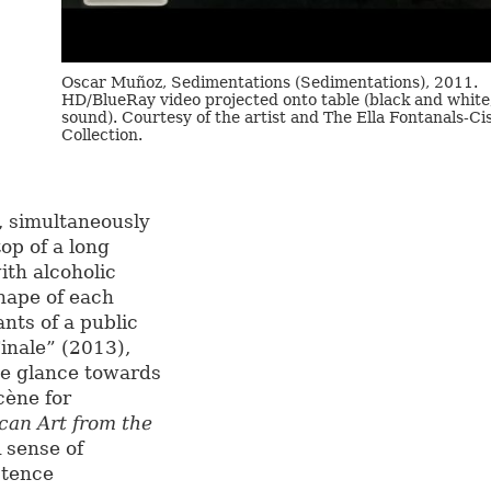
Oscar Muñoz, Sedimentations (Sedimentations), 2011.
HD/BlueRay video projected onto table (black and white
sound). Courtesy of the artist and The Ella Fontanals-Ci
Collection.
, simultaneously
top of a long
ith alcoholic
hape of each
nts of a public
Finale” (2013),
he glance towards
cène for
ican Art from the
A sense of
stence