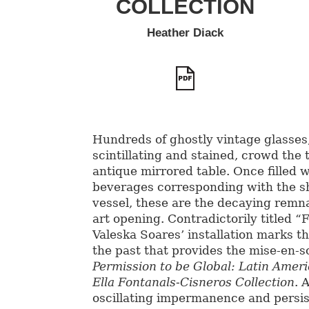
COLLECTION
Heather Diack
Hundreds of ghostly vintage glasses
scintillating and stained, crowd the 
antique mirrored table. Once filled w
beverages corresponding with the s
vessel, these are the decaying remna
art opening. Contradictorily titled “
Valeska Soares’ installation marks t
the past that provides the mise-en-s
Permission to be Global: Latin Amer
Ella Fontanals-Cisneros Collection
. 
oscillating impermanence and persi