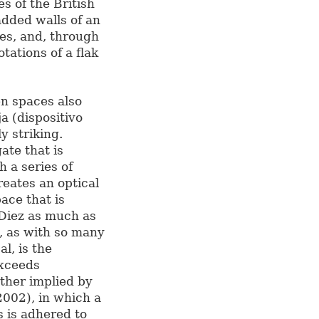
es of the British
added walls of an
ies, and, through
tations of a flak
en spaces also
a (dispositivo
y striking.
ate that is
h a series of
reates an optical
ace that is
-Diez as much as
, as with so many
l, is the
exceeds
rther implied by
2002), in which a
s is adhered to