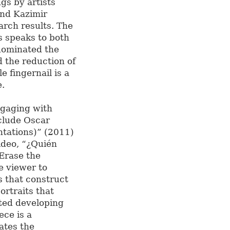
gs by artists
and Kazimir
rch results. The
ts speaks to both
 dominated the
d the reduction of
e fingernail is a
e.
gaging with
clude Oscar
tations)” (2011)
ideo, “¿Quién
Erase the
e viewer to
s that construct
ortraits that
ated developing
ece is a
ates the