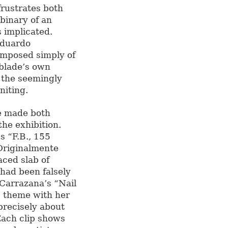
frustrates both
binary of an
 implicated.
Eduardo
omposed simply of
e blade’s own
r the seemingly
niting.
re made both
he exhibition.
s “F.B., 155
“Originalmente
aced slab of
 had been falsely
Carrazana’s “Nail
is theme with her
precisely about
Each clip shows