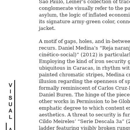
São Paulo, Leiner’s collection of trac
conglomerate visually refer to the p
asylum, the logic of inflated econom
its signature army-green color, conno
jacket.
A motif of gaps, holes, and in-betwe
recurs. Daniel Medina’s “Reja naranj
cinético-social)” (2012) is particularl
Employing the kind of iron security g
ubiquitous in Caracas, in rhythm wit
painted chromatic stripes, Medina c
illusion regarding the openness of sp
formally reminiscent of Carlos Cruz
Daniel Buren. The hinge of the piece
other works in Permission to be Globa
emphatic degree to which content 
aesthetics. A threat to security is fu
Cildo Meireles’ “Serie Descala 3a” (
ladder featuring visibly broken rung