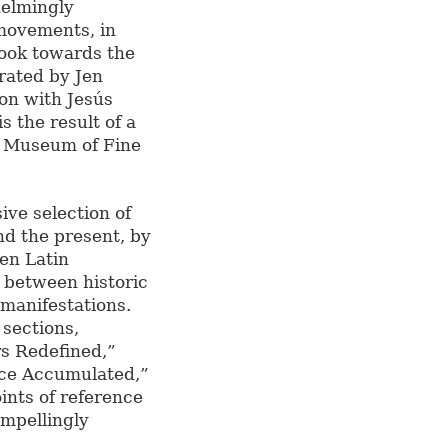
helmingly
movements, in
look towards the
rated by Jen
ion with Jesús
s the result of a
e Museum of Fine
ive selection of
d the present, by
en Latin
e between historic
manifestations.
 sections,
s Redefined,”
ce Accumulated,”
oints of reference
ompellingly