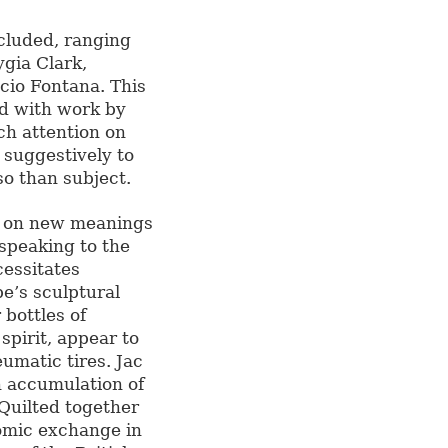
cluded, ranging
gia Clark,
cio Fontana. This
ed with work by
ch attention on
 suggestively to
so than subject.
ke on new meanings
 speaking to the
cessitates
pe’s sculptural
bottles of
spirit, appear to
eumatic tires. Jac
n accumulation of
 Quilted together
omic exchange in