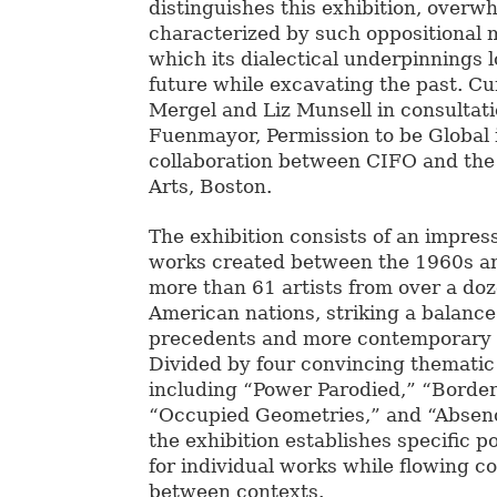
distinguishes this exhibition, overw
characterized by such oppositional 
which its dialectical underpinnings 
future while excavating the past. Cu
Mergel and Liz Munsell in consultat
Fuenmayor, Permission to be Global i
collaboration between CIFO and th
Arts, Boston.
The exhibition consists of an impress
works created between the 1960s an
more than 61 artists from over a doz
American nations, striking a balanc
precedents and more contemporary 
Divided by four convincing thematic
including “Power Parodied,” “Border
“Occupied Geometries,” and “Absen
the exhibition establishes specific p
for individual works while flowing c
between contexts.