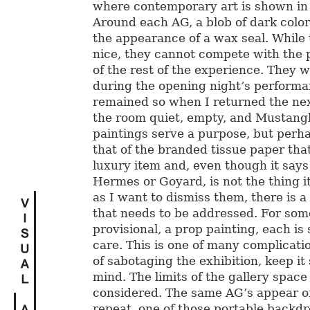
where contemporary art is shown in
Around each AG, a blob of dark color
the appearance of a wax seal. While 
nice, they cannot compete with the 
of the rest of the experience. They
during the opening night’s perform
remained so when I returned the nex
the room quiet, empty, and Mustang
paintings serve a purpose, but perhap
that of the branded tissue paper tha
luxury item and, even though it says
Hermes or Goyard, is not the thing i
as I want to dismiss them, there is 
that needs to be addressed. For som
provisional, a prop painting, each is 
care. This is one of many complicatio
of sabotaging the exhibition, keep it
mind. The limits of the gallery space
considered. The same AG’s appear o
repeat, one of those portable backdr