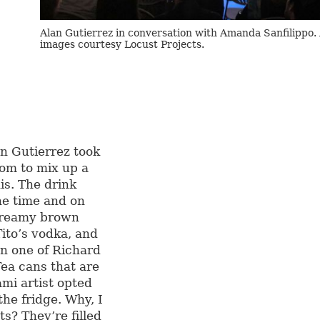
Alan Gutierrez in conversation with Amanda Sanfilippo. 
images courtesy Locust Projects.
an Gutierrez took
oom to mix up a
is. The drink
he time and on
 creamy brown
ito’s vodka, and
en one of Richard
Tea cans that are
ami artist opted
the fridge. Why, I
s? They’re filled