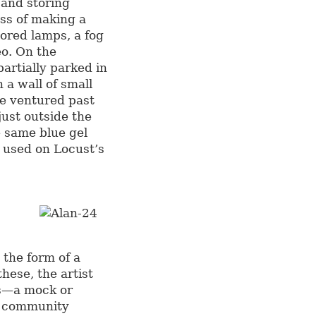
 and storing
ess of making a
ored lamps, a fog
eo. On the
artially parked in
n a wall of small
ne ventured past
just outside the
e same blue gel
o used on Locust’s
n the form of a
hese, the artist
as—a mock or
a community