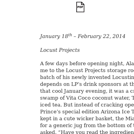
th
January 18
– February 22, 2014
Locust Projects
A few days before opening night, Al
me to the Locust Projects storage r
batch of his newly invented Locustin
depends on LP’s drink sponsors at t
that cool January evening, it was a
swamp of Vita Coco coconut water, T
iced tea. But instead of cracking op
Prince’s special edition Arizona Ice 
kept in a cute wicker basket, the Mi
for a generic jug from the bottom of 
asked. “Have you read the ingredient