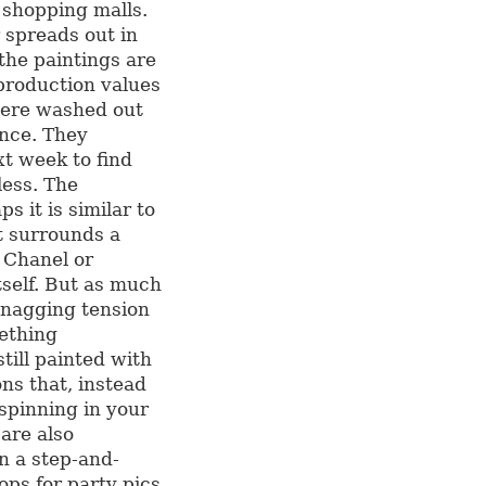
 shopping malls.
 spreads out in
the paintings are
production values
 were washed out
ance. They
t week to find
less. The
s it is similar to
t surrounds a
 Chanel or
tself. But as much
a nagging tension
ething
still painted with
ns that, instead
 spinning in your
 are also
n a step-and-
ops for party pics,