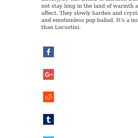
not stay long in the land of warmth 
affect. They slowly harden and crysta
and emotionless pop ballad. It’s a 
than Locustini.