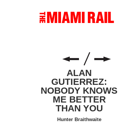
ALAN
GUTIERREZ:
NOBODY KNOWS
ME BETTER
THAN YOU
Hunter Braithwaite