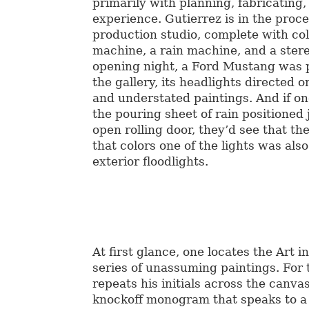
primarily with planning, fabricating,
experience. Gutierrez is in the proc
production studio, complete with col
machine, a rain machine, and a ster
opening night, a Ford Mustang was p
the gallery, its headlights directed o
and understated paintings. And if o
the pouring sheet of rain positioned 
open rolling door, they’d see that th
that colors one of the lights was als
exterior floodlights.
At first glance, one locates the Art i
series of unassuming paintings. For t
repeats his initials across the canv
knockoff monogram that speaks to 