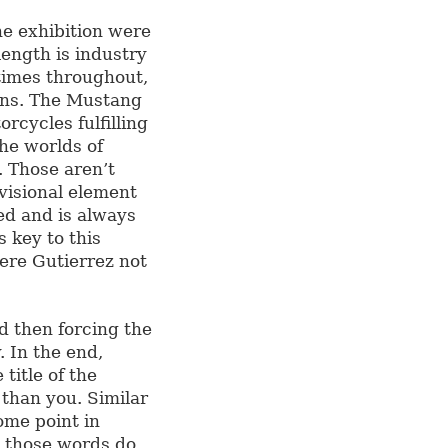
he exhibition were
length is industry
 times throughout,
ions. The Mustang
orcycles fulfilling
the worlds of
. Those aren’t
ovisional element
led and is always
s key to this
were Gutierrez not
d then forcing the
. In the end,
title of the
than you. Similar
ome point in
 those words do