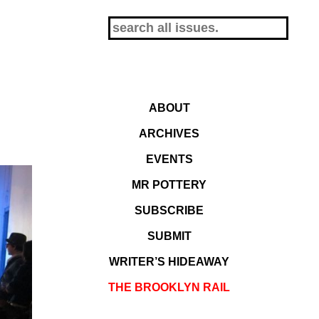
ABOUT
ARCHIVES
EVENTS
MR POTTERY
SUBSCRIBE
SUBMIT
WRITER’S HIDEAWAY
THE BROOKLYN RAIL