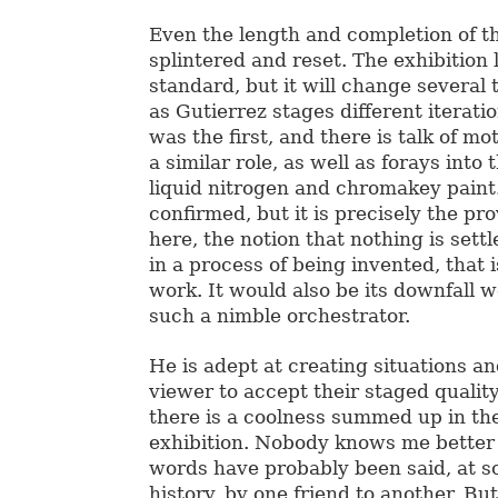
Even the length and completion of t
splintered and reset. The exhibition 
standard, but it will change several
as Gutierrez stages different iterat
was the first, and there is talk of mot
a similar role, as well as forays into 
liquid nitrogen and chromakey paint
confirmed, but it is precisely the pr
here, the notion that nothing is sett
in a process of being invented, that i
work. It would also be its downfall 
such a nimble orchestrator.
He is adept at creating situations an
viewer to accept their staged quality
there is a coolness summed up in the 
exhibition. Nobody knows me better 
words have probably been said, at s
history, by one friend to another.
But