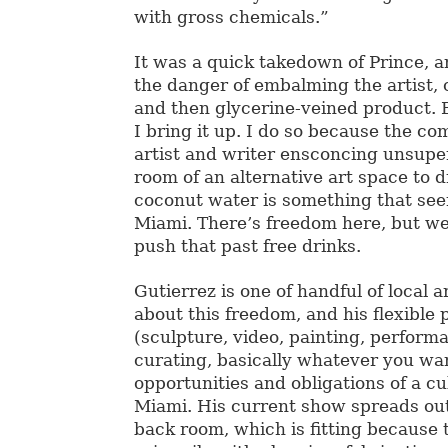
with gross chemicals.”
It was a quick takedown of Prince, 
the danger of embalming the artist, c
and then glycerine-veined product. 
I bring it up. I do so because the c
artist and writer ensconcing unsupe
room of an alternative art space to 
coconut water is something that se
Miami. There’s freedom here, but we
push that past free drinks.
Gutierrez is one of handful of local a
about this freedom, and his flexible 
(sculpture, video, painting, performa
curating, basically whatever you wa
opportunities and obligations of a cu
Miami. His current show spreads ou
back room, which is fitting because 