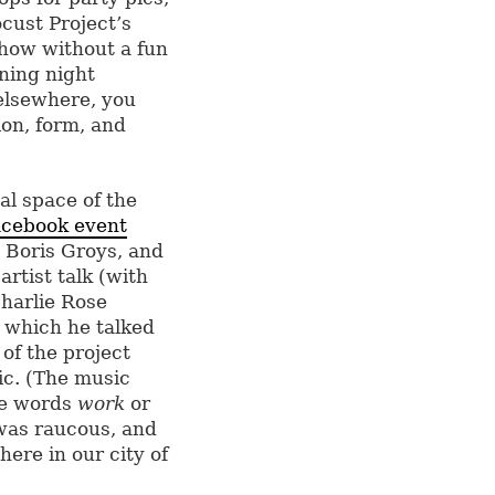
cust Project’s
show without a fun
ning night
elsewhere, you
ion, form, and
al space of the
cebook event
 Boris Groys, and
rtist talk (with
Charlie Rose
 which he talked
of the project
ic. (The music
the words
work
or
e was raucous, and
here in our city of