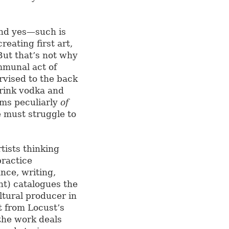
and yes—such is
reating first art,
But that’s not why
ommunal act of
rvised to the back
drink vodka and
ems peculiarly
of
 must struggle to
rtists thinking
practice
nce, writing,
nt) catalogues the
ltural producer in
t from Locust’s
the work deals