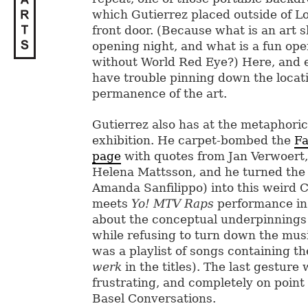
which Gutierrez placed outside of Lo
front door. (Because what is an art 
opening night, and what is a fun ope
without World Red Eye?) Here, and 
have trouble pinning down the locat
permanence of the art.
Gutierrez also has at the metaphoric
exhibition. He carpet-bombed the
Fa
page
with quotes from Jan Verwoert,
Helena Mattsson, and he turned the a
Amanda Sanfilippo) into this weird 
meets
Yo! MTV Raps
performance in
about the conceptual underpinnings 
while refusing to turn down the mus
was a playlist of songs containing 
werk
in the titles). The last gestur
frustrating, and completely on point 
Basel Conversations.