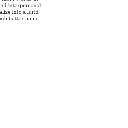
and interpersonal
lize into a lurid
much better name