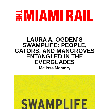
LAURA A. OGDEN’S
SWAMPLIFE: PEOPLE,
GATORS, AND MANGROVES
ENTANGLED IN THE
EVERGLADES
Melissa Memory