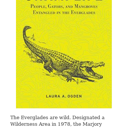
The Everglades are wild. Designated a
Wilderness Area in 1978, the Marjory