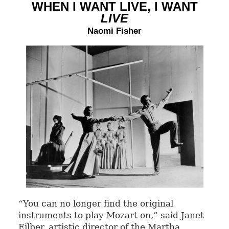
WHEN I WANT LIVE, I WANT
LIVE
Naomi Fisher
“You can no longer find the original
instruments to play Mozart on,” said Janet
Eilber, artistic director of the Martha