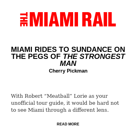
MIAMI RIDES TO SUNDANCE ON
THE PEGS OF
THE STRONGEST
MAN
Cherry Pickman
With Robert “Meatball” Lorie as your
unofficial tour guide, it would be hard not
to see Miami through a different lens.
READ MORE