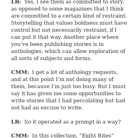
LB:
Yes. I see them as committed to story,
as opposed to some magazines that I think
are committed to a certain kind of restraint.
Storytelling that values boldness must have
control but not necessarily restraint, if I
can put it that way. Another place where
you’ve been publishing stories is in
anthologies, which can allow exploration of
all sorts of subjects and forms.
CMM:
I get a lot of anthology requests,
and at this point I’m not doing many of
them, because I’m just too busy. But I must
say it has given me some opportunities to
write stories that I had percolating but had
not had an excuse to write.
LB:
So it operated as a prompt in a way?
CMM:
In this collection, “Eight Bites”