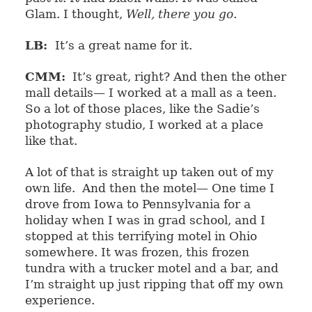
Glam. I thought,
Well, there you go
.
LB:
It’s a great name for it.
CMM:
It’s great, right? And then the other
mall details— I worked at a mall as a teen.
So a lot of those places, like the Sadie’s
photography studio, I worked at a place
like that.
A lot of that is straight up taken out of my
own life.
And then the motel— One time I
drove from Iowa to Pennsylvania for a
holiday when I was in grad school, and I
stopped at this terrifying motel in Ohio
somewhere. It was frozen, this frozen
tundra with a trucker motel and a bar, and
I’m straight up just ripping that off my own
experience.