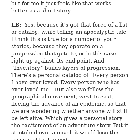
but for me it just feels like that works
better as a short story.
LB:
Yes, because it’s got that force of a list
or catalog, while telling an apocalyptic tale.
I think this is true for a number of your
stories, because they operate on a
progression that gets to, or in this case
right up against, its end point. And
“Inventory” builds layers of progression.
There’s a personal catalog of “Every person
I have ever loved. Every person who has
ever loved me.” But also we follow the
geographical movement, west to east,
fleeing the advance of an epidemic, so that
we are wondering whether anyone will still
be left alive. Which gives a personal story
the excitement of an adventure story. But if
stretched over a novel, it would lose the
tension of that speed.