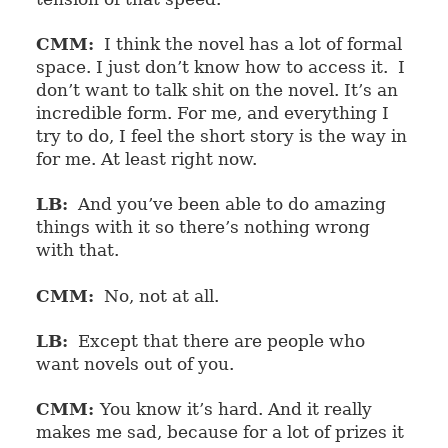
CMM:
I think the novel has a lot of formal
space. I just don’t know how to access it.
I
don’t want to talk shit on the novel. It’s an
incredible form. For me, and everything I
try to do, I feel the short story is the way in
for me. At least right now.
LB:
And you’ve been able to do amazing
things with it so there’s nothing wrong
with that.
CMM:
No, not at all.
LB:
Except that there are people who
want novels out of you.
CMM:
You know it’s hard. And it really
makes me sad, because for a lot of prizes it