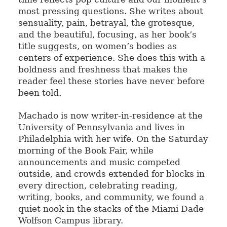
most pressing questions. She writes about
sensuality, pain, betrayal, the grotesque,
and the beautiful, focusing, as her book’s
title suggests, on women’s bodies as
centers of experience. She does this with a
boldness and freshness that makes the
reader feel these stories have never before
been told.
Machado is now writer-in-residence at the
University of Pennsylvania and lives in
Philadelphia with her wife. On the Saturday
morning of the Book Fair, while
announcements and music competed
outside, and crowds extended for blocks in
every direction, celebrating reading,
writing, books, and community, we found a
quiet nook in the stacks of the Miami Dade
Wolfson Campus library.