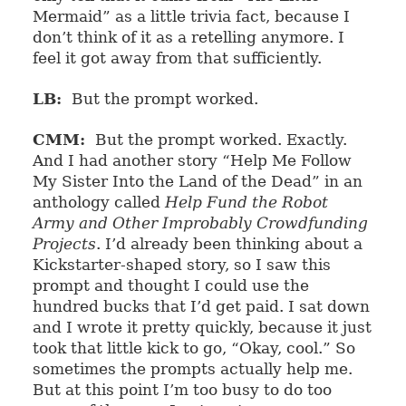
Mermaid” as a little trivia fact, because I
don’t think of it as a retelling anymore. I
feel it got away from that sufficiently.
LB:
But the prompt worked.
CMM:
But the prompt worked. Exactly.
And I had another story “Help Me Follow
My Sister Into the Land of the Dead” in an
anthology called
Help Fund the Robot
Army and Other Improbably Crowdfunding
Projects
. I’d already been thinking about a
Kickstarter-shaped story, so I saw this
prompt and thought I could use the
hundred bucks that I’d get paid. I sat down
and I wrote it pretty quickly, because it just
took that little kick to go, “Okay, cool.” So
sometimes the prompts actually help me.
But at this point I’m too busy to do too