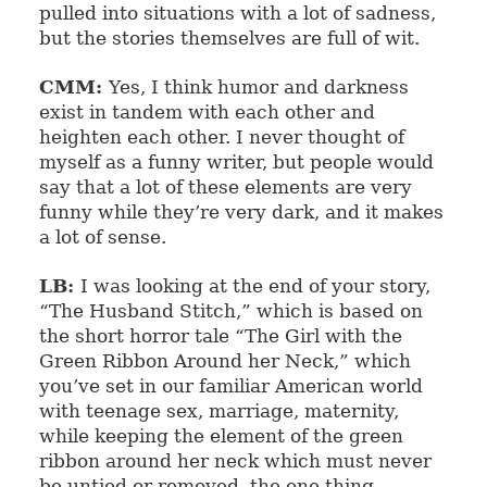
pulled into situations with a lot of sadness,
but the stories themselves are full of wit.
CMM:
Yes, I think humor and darkness
exist in tandem with each other and
heighten each other. I never thought of
myself as a funny writer, but people would
say that a lot of these elements are very
funny while they’re very dark, and it makes
a lot of sense.
LB:
I was looking at the end of your story,
“The Husband Stitch,” which is based on
the short horror tale “The Girl with the
Green Ribbon Around her Neck,” which
you’ve set in our familiar American world
with teenage sex, marriage, maternity,
while keeping the element of the green
ribbon around her neck which must never
be untied or removed, the one thing,