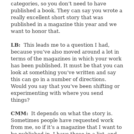
categories, so you don’t need to have
published a book. They can say you wrote a
really excellent short story that was
published in a magazine this year and we
want to honor that.
LB:
This leads me to a question I had,
because you’ve also moved around a lot in
terms of the magazines in which your work
has been published. It must be that you can
look at something you’ve written and say
this can go in a number of directions.
Would you say that you’ve been shifting or
experimenting with where you send
things?
CMM:
It depends on what the story is.
Sometimes people have requested work
from me, so if it’s a magazine that I want to
be published in, I have those in a list, and