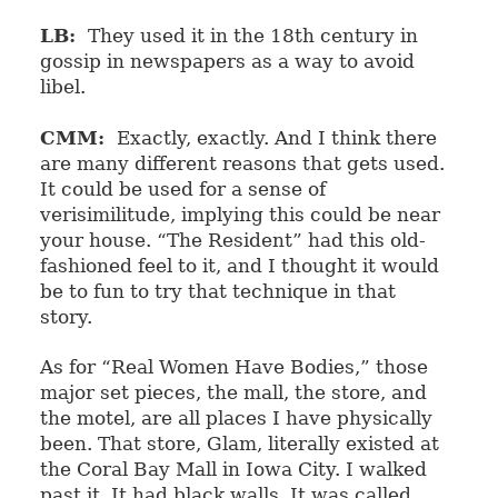
LB:
They used it in the 18th century in
gossip in newspapers as a way to avoid
libel.
CMM:
Exactly, exactly. And I think there
are many different reasons that gets used.
It could be used for a sense of
verisimilitude, implying this could be near
your house. “The Resident” had this old-
fashioned feel to it, and I thought it would
be to fun to try that technique in that
story.
As for “Real Women Have Bodies,” those
major set pieces, the mall, the store, and
the motel, are all places I have physically
been. That store, Glam, literally existed at
the Coral Bay Mall in Iowa City. I walked
past it. It had black walls. It was called