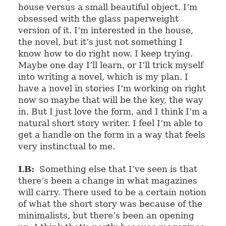
house versus a small beautiful object. I’m
obsessed with the glass paperweight
version of it. I’m interested in the house,
the novel, but it’s just not something I
know how to do right now. I keep trying.
Maybe one day I’ll learn, or I’ll trick myself
into writing a novel, which is my plan. I
have a novel in stories I’m working on right
now so maybe that will be the key, the way
in. But I just love the form, and I think I’m a
natural short story writer. I feel I’m able to
get a handle on the form in a way that feels
very instinctual to me.
LB:
Something else that I’ve seen is that
there’s been a change in what magazines
will carry. There used to be a certain notion
of what the short story was because of the
minimalists, but there’s been an opening