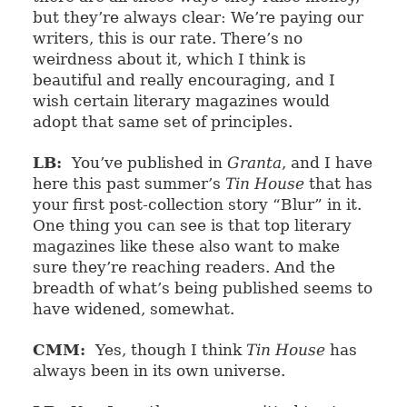
but they’re always clear: We’re paying our
writers, this is our rate. There’s no
weirdness about it, which I think is
beautiful and really encouraging, and I
wish certain literary magazines would
adopt that same set of principles.
LB:
You’ve published in
Granta
, and I have
here this past summer’s
Tin House
that has
your first post-collection story “Blur” in it.
One thing you can see is that top literary
magazines like these also want to make
sure they’re reaching readers. And the
breadth of what’s being published seems to
have widened, somewhat.
CMM:
Yes, though I think
Tin House
has
always been in its own universe.