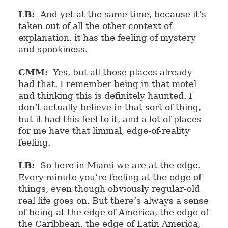
LB:
And yet at the same time, because it’s
taken out of all the other context of
explanation, it has the feeling of mystery
and spookiness.
CMM:
Yes, but all those places already
had that. I remember being in that motel
and thinking this is definitely haunted. I
don’t actually believe in that sort of thing,
but it had this feel to it, and a lot of places
for me have that liminal, edge-of-reality
feeling.
LB:
So here in Miami we are at the edge.
Every minute you’re feeling at the edge of
things, even though obviously regular-old
real life goes on. But there’s always a sense
of being at the edge of America, the edge of
the Caribbean, the edge of Latin America,