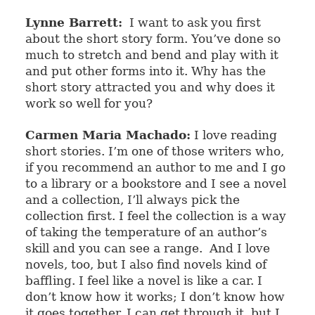
Lynne Barrett:
I want to ask you first
about the short story form. You’ve done so
much to stretch and bend and play with it
and put other forms into it. Why has the
short story attracted you and why does it
work so well for you?
Carmen Maria Machado:
I love reading
short stories. I’m one of those writers who,
if you recommend an author to me and I go
to a library or a bookstore and I see a novel
and a collection, I’ll always pick the
collection first. I feel the collection is a way
of taking the temperature of an author’s
skill and you can see a range.
And I love
novels, too, but I also find novels kind of
baffling. I feel like a novel is like a car. I
don’t know how it works; I don’t know how
it goes together. I can get through it, but I