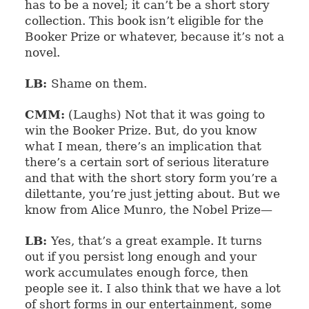
has to be a novel; it can’t be a short story
collection. This book isn’t eligible for the
Booker Prize or whatever, because it’s not a
novel.
LB:
Shame on them.
CMM:
(Laughs) Not that it was going to
win the Booker Prize. But, do you know
what I mean, there’s an implication that
there’s a certain sort of serious literature
and that with the short story form you’re a
dilettante, you’re just jetting about. But we
know from Alice Munro, the Nobel Prize—
LB:
Yes, that’s a great example. It turns
out if you persist long enough and your
work accumulates enough force, then
people see it. I also think that we have a lot
of short forms in our entertainment, some