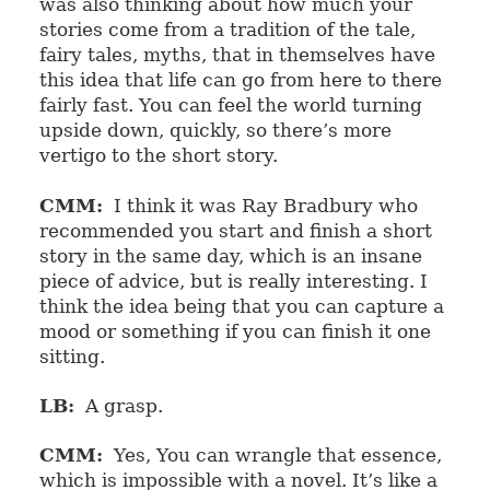
was also thinking about how much your
stories come from a tradition of the tale,
fairy tales, myths, that in themselves have
this idea that life can go from here to there
fairly fast. You can feel the world turning
upside down, quickly, so there’s more
vertigo to the short story.
CMM:
I think it was Ray Bradbury who
recommended you start and finish a short
story in the same day, which is an insane
piece of advice, but is really interesting. I
think the idea being that you can capture a
mood or something if you can finish it one
sitting.
LB:
A grasp.
CMM:
Yes, You can wrangle that essence,
which is impossible with a novel. It’s like a