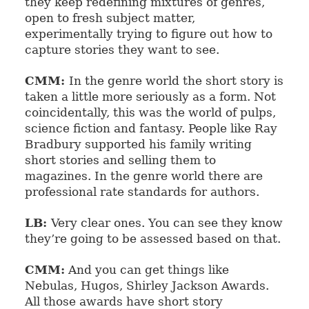
they keep redefining mixtures of genres,
open to fresh subject matter,
experimentally trying to figure out how to
capture stories they want to see.
CMM:
In the genre world the short story is
taken a little more seriously as a form. Not
coincidentally, this was the world of pulps,
science fiction and fantasy. People like Ray
Bradbury supported his family writing
short stories and selling them to
magazines. In the genre world there are
professional rate standards for authors.
LB:
Very clear ones. You can see they know
they’re going to be assessed based on that.
CMM:
And you can get things like
Nebulas, Hugos, Shirley Jackson Awards.
All those awards have short story