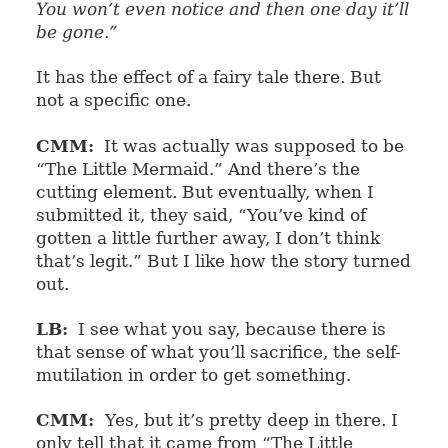
You won’t even notice and then one day it’ll
be gone.”
It has the effect of a fairy tale there. But
not a specific one.
CMM:
It was actually was supposed to be
“The Little Mermaid.” And there’s the
cutting element. But eventually, when I
submitted it, they said, “You’ve kind of
gotten a little further away, I don’t think
that’s legit.” But I like how the story turned
out.
LB:
I see what you say, because there is
that sense of what you’ll sacrifice, the self-
mutilation in order to get something.
CMM:
Yes, but it’s pretty deep in there. I
only tell that it came from “The Little