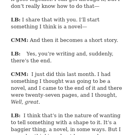
don’t really know how to do that—
LB:
I share that with you. I’ll start
something I think is a novel—
CMM:
And then it becomes a short story.
LB:
Yes, you’re writing and, suddenly,
there’s the end.
CMM:
I just did this last month. I had
something I thought was going to be a
novel, and I came to the end of it and there
were twenty-seven pages, and I thought,
Well, great
.
LB:
I think that’s in the nature of wanting
to tell something with a shape to it. It’s a
baggier thing, a novel, in some ways. But I