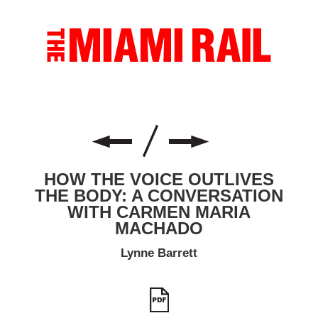
HOW THE VOICE OUTLIVES
THE BODY: A CONVERSATION
WITH CARMEN MARIA
MACHADO
Lynne Barrett