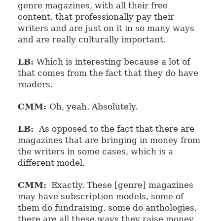
genre magazines, with all their free
content, that professionally pay their
writers and are just on it in so many ways
and are really culturally important.
LB:
Which is interesting because a lot of
that comes from the fact that they do have
readers.
CMM:
Oh, yeah. Absolutely.
LB:
As opposed to the fact that there are
magazines that are bringing in money from
the writers in some cases, which is a
different model.
CMM:
Exactly. These [genre] magazines
may have subscription models, some of
them do fundraising, some do anthologies,
there are all these ways they raise money,