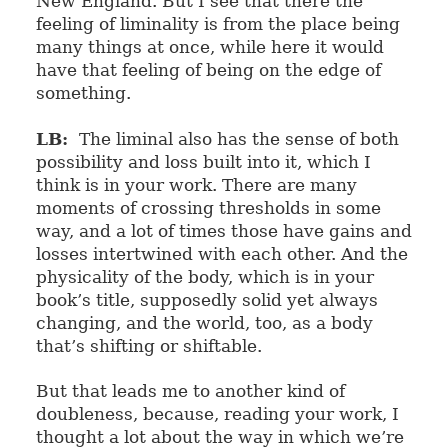
New England. But I see that there the
feeling of liminality is from the place being
many things at once, while here it would
have that feeling of being on the edge of
something.
LB:
The liminal also has the sense of both
possibility and loss built into it, which I
think is in your work. There are many
moments of crossing thresholds in some
way, and a lot of times those have gains and
losses intertwined with each other. And the
physicality of the body, which is in your
book’s title, supposedly solid yet always
changing, and the world, too, as a body
that’s shifting or shiftable.
But that leads me to another kind of
doubleness, because, reading your work, I
thought a lot about the way in which we’re