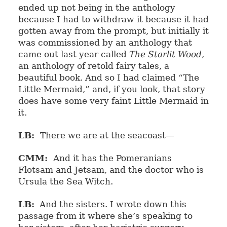
ended up not being in the anthology
because I had to withdraw it because it had
gotten away from the prompt, but initially it
was commissioned by an anthology that
came out last year called
The Starlit Wood
,
an anthology of retold fairy tales, a
beautiful book. And so I had claimed “The
Little Mermaid,” and, if you look, that story
does have some very faint Little Mermaid in
it.
LB:
There we are at the seacoast—
CMM:
And it has the Pomeranians
Flotsam and Jetsam, and the doctor who is
Ursula the Sea Witch.
LB:
And the sisters. I wrote down this
passage from it where she’s speaking to