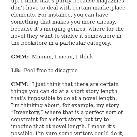
up. I think that’s partly because magazines
don’t have to deal with certain marketplace
elements. For instance, you can have
something that makes you more uneasy,
because it’s merging genres, where for the
novel they want to shelve it somewhere in
the bookstore in a particular category.
CMM:
Mmmm, I mean, I think—
LB:
Feel free to disagree—
CMM:
I just think that there are certain
things you can do at a short story length
that’s impossible to do at a novel length.
I’m thinking about, for example, my story
“Inventory,” where that is a perfect sort of
constraint for a short story, but try to
imagine that at novel length. I mean it’s
possible, I’m sure some writers could do it,