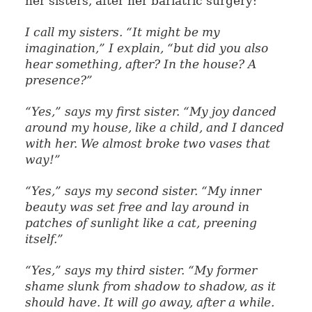
her sisters, after her bariatric surgery:
I call my sisters. “It might be my
imagination,” I explain, “but did you also
hear something, after? In the house? A
presence?”
“Yes,” says my first sister. “My joy danced
around my house, like a child, and I danced
with her. We almost broke two vases that
way!”
“Yes,” says my second sister. “My inner
beauty was set free and lay around in
patches of sunlight like a cat, preening
itself.”
“Yes,” says my third sister. “My former
shame slunk from shadow to shadow, as it
should have. It will go away, after a while.