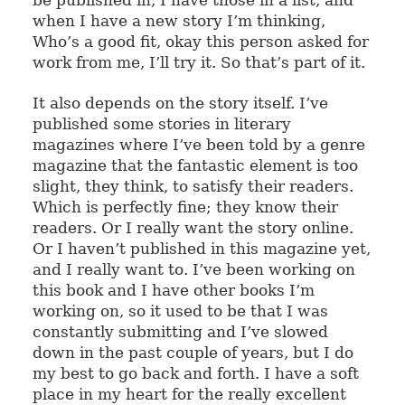
when I have a new story I’m thinking,
Who’s a good fit, okay this person asked for
work from me, I’ll try it. So that’s part of it.
It also depends on the story itself. I’ve
published some stories in literary
magazines where I’ve been told by a genre
magazine that the fantastic element is too
slight, they think, to satisfy their readers.
Which is perfectly fine; they know their
readers. Or I really want the story online.
Or I haven’t published in this magazine yet,
and I really want to. I’ve been working on
this book and I have other books I’m
working on, so it used to be that I was
constantly submitting and I’ve slowed
down in the past couple of years, but I do
my best to go back and forth. I have a soft
place in my heart for the really excellent