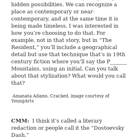
hidden possibilities. We can recognize a
place as contemporary or near-
contemporary, and at the same time it is
being made timeless. I was interested in
how you’re choosing to do that. For
example, not in that story, but in “The
Resident,” you’ll include a geographical
detail but use that technique that’s in 19th
century fiction where you’ll say the P______
Mountains, using an initial. Can you talk
about that stylization? What would you call
that?
Amanata Adams, Cracked, image courtesy of
YoungArts
CMM:
I think it’s called a literary
redaction or people call it the “Dostoevsky
Dash.”