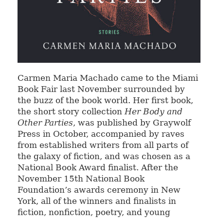
Carmen Maria Machado came to the Miami
Book Fair last November surrounded by
the buzz of the book world. Her first book,
the short story collection
Her Body and
Other Parties
, was published by Graywolf
Press in October, accompanied by raves
from established writers from all parts of
the galaxy of fiction, and was chosen as a
National Book Award finalist. After the
November 15th National Book
Foundation’s awards ceremony in New
York, all of the winners and finalists in
fiction, nonfiction, poetry, and young