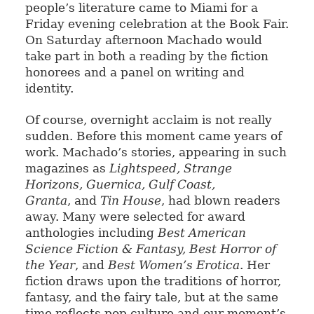
people’s literature came to Miami for a
Friday evening celebration at the Book Fair.
On Saturday afternoon Machado would
take part in both a reading by the fiction
honorees and a panel on writing and
identity.
Of course, overnight acclaim is not really
sudden. Before this moment came years of
work. Machado’s stories, appearing in such
magazines as
Lightspeed, Strange
Horizons, Guernica, Gulf Coast,
Granta
, and
Tin House
, had blown readers
away. Many were selected for award
anthologies including
Best American
Science Fiction & Fantasy, Best Horror of
the Year
, and
Best Women’s Erotica
. Her
fiction draws upon the traditions of horror,
fantasy, and the fairy tale, but at the same
time reflects pop culture and our moment’s