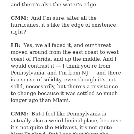
and there’s also the water’s edge.
CMM:
And I’m sure, after all the
hurricanes, it’s like the edge of existence,
right?
LB:
Yes, we all faced it, and our threat
moved around from the east coast to west
coast of Florida, and up the middle. And I
would contrast it — I think you’re from
Pennsylvania, and I’m from NJ — and there
is a sense of solidity, even though it’s not
solid, necessarily, but there’s a resistance
to change because it was settled so much
longer ago than Miami.
CMM:
But I feel like Pennsylvania is
actually also a weird liminal place, because
it’s not quite the Midwest, it’s not quite