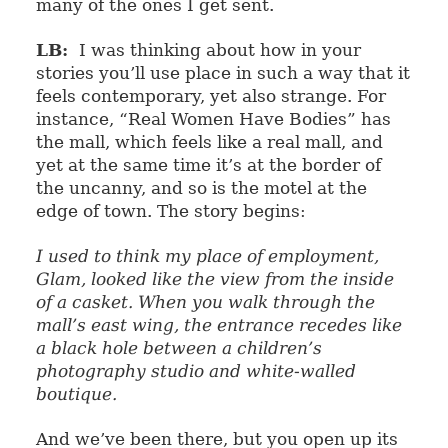
many of the ones I get sent.
LB:
I was thinking about how in your
stories you’ll use place in such a way that it
feels contemporary, yet also strange. For
instance, “Real Women Have Bodies” has
the mall, which feels like a real mall, and
yet at the same time it’s at the border of
the uncanny, and so is the motel at the
edge of town. The story begins:
I used to think my place of employment,
Glam, looked like the view from the inside
of a casket. When you walk through the
mall’s east wing, the entrance recedes like
a black hole between a children’s
photography studio and white-walled
boutique.
And we’ve been there, but you open up its