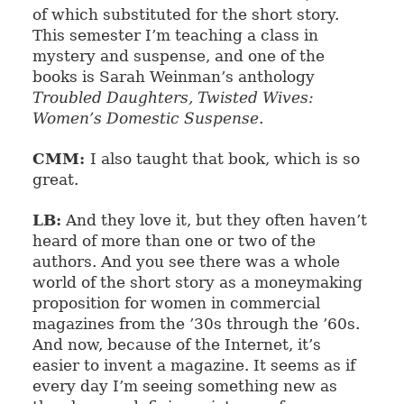
of which substituted for the short story.
This semester I’m teaching a class in
mystery and suspense, and one of the
books is Sarah Weinman’s anthology
Troubled Daughters, Twisted Wives:
Women’s Domestic Suspense
.
CMM:
I also taught that book, which is so
great.
LB:
And they love it, but they often haven’t
heard of more than one or two of the
authors. And you see there was a whole
world of the short story as a moneymaking
proposition for women in commercial
magazines from the ’30s through the ’60s.
And now, because of the Internet, it’s
easier to invent a magazine. It seems as if
every day I’m seeing something new as