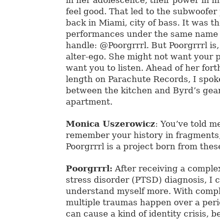
feel good. That led to the subwoofe
back in Miami, city of bass. It was th
performances under the same name 
handle: @Poorgrrrl. But Poorgrrrl is
alter-ego. She might not want your p
want you to listen. Ahead of her fort
length on Parachute Records, I spoke 
between the kitchen and Byrd’s gear
apartment.
Monica Uszerowicz
: You’ve told m
remember your history in fragments,
Poorgrrrl is a project born from the
Poorgrrrl:
After receiving a comple
stress disorder (PTSD) diagnosis, I 
understand myself more. With comp
multiple traumas happen over a peri
can cause a kind of identity crisis, b