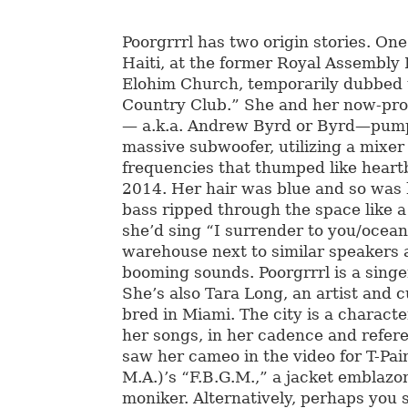
Poorgrrrl has two origin stories. One
Haiti, at the former Royal Assembly
Elohim Church, temporarily dubbed t
Country Club.” She and her now-pro
— a.k.a. Andrew Byrd or Byrd—pump
massive subwoofer, utilizing a mixer
frequencies that thumped like heart
2014. Her hair was blue and so was 
bass ripped through the space like a
she’d sing “I surrender to you/ocean
warehouse next to similar speakers 
booming sounds. Poorgrrrl is a singe
She’s also Tara Long, an artist and 
bred in Miami. The city is a characte
her songs, in her cadence and refe
saw her cameo in the video for T-Pai
M.A.)’s “F.B.G.M.,” a jacket emblazo
moniker. Alternatively, perhaps you