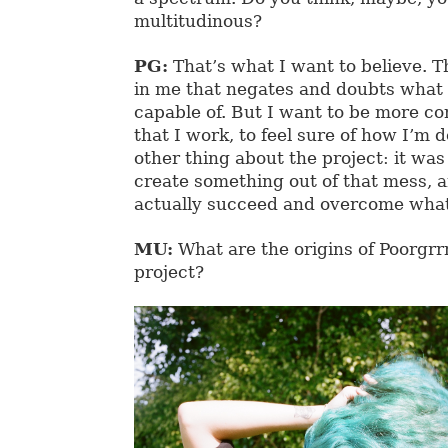
multitudinous?
PG:
That’s what I want to believe. T
in me that negates and doubts what 
capable of. But I want to be more co
that I work, to feel sure of how I’m d
other thing about the project: it was
create something out of that mess, a
actually succeed and overcome whate
MU:
What are the origins of Poorgrrr
project?