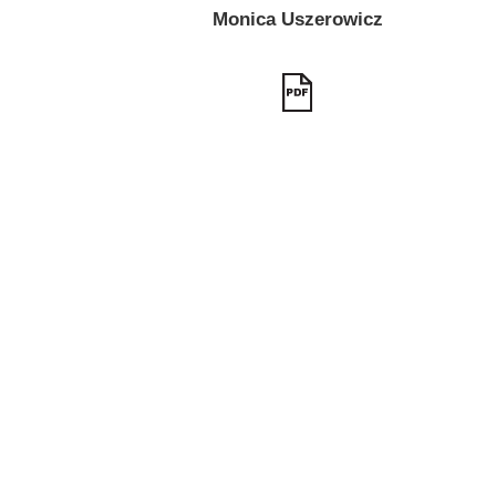
Monica Uszerowicz