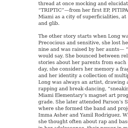
thread at once mocking and elucidat
“TRIPTIC”—from her first EP, PITIP
Miami as a city of superficialities, a
and glib.
The other story starts when Long w
Precocious and sensitive, she lost h
nine and was raised by her aunts— “
would say. She bounced between rela
stories about her parents from each 
day, she considers her memory a fr
and her identity a collection of multi
Long was always an artist, drawing 
rapping and break-dancing, “sneaki
Miami Elementary’s magnet art prog
grade. She later attended Parson’s S
where she formed the band and proje
Imma Asher and Yamil Rodriguez. Wh
she thought often about rap and bas
in her adolescence, their power in m