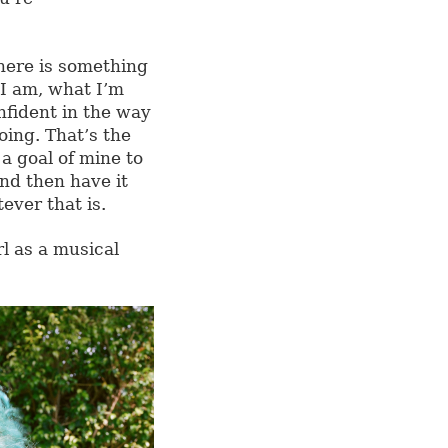
here is something
I am, what I’m
nfident in the way
oing. That’s the
 a goal of mine to
nd then have it
ver that is.
l as a musical