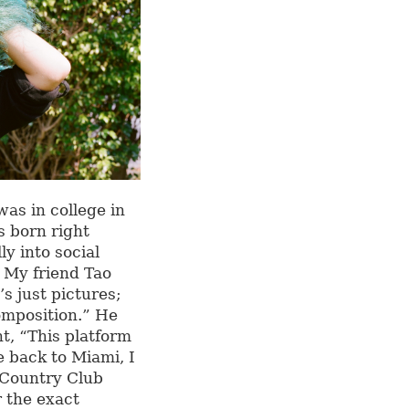
as in college in
s born right
ly into social
. My friend Tao
’s just pictures;
composition.” He
ht, “This platform
e back to Miami, I
i Country Club
 the exact