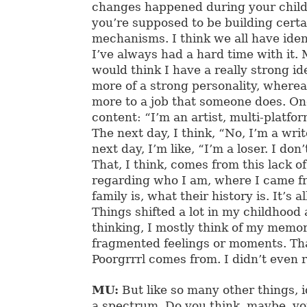
changes happened during your chil
you’re supposed to be building cert
mechanisms. I think we all have ident
I’ve always had a hard time with it.
would think I have a really strong ide
more of a strong personality, whereas
more to a job that someone does. One 
content: “I’m an artist, multi-platfo
The next day, I think, “No, I’m a write
next day, I’m like, “I’m a loser. I don
That, I think, comes from this lack o
regarding who I am, where I came 
family is, what their history is. It’s a
Things shifted a lot in my childhood
thinking, I mostly think of my memor
fragmented feelings or moments. Th
Poorgrrrl comes from. I didn’t even re
MU:
But like so many other things, i
a spectrum. Do you think, maybe, yo