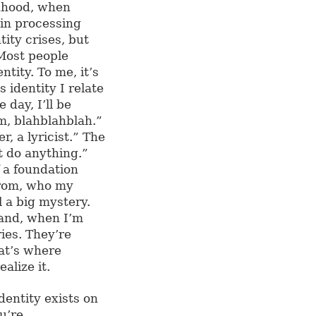
dhood, when
ain processing
ity crises, but
 Most people
ntity. To me, it’s
 identity I relate
day, I’ll be
rm, blahblahblah.”
r, a lyricist.” The
’t do anything.”
f a foundation
from, who my
ll a big mystery.
 and, when I’m
ies. They’re
at’s where
alize it.
dentity exists on
u’re