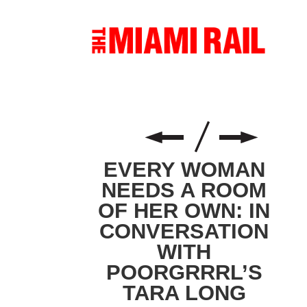
EVERY WOMAN
NEEDS A ROOM
OF HER OWN: IN
CONVERSATION
WITH
POORGRRRL’S
TARA LONG