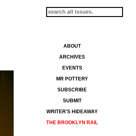
ABOUT
ARCHIVES
EVENTS
MR POTTERY
SUBSCRIBE
SUBMIT
WRITER’S HIDEAWAY
THE BROOKLYN RAIL