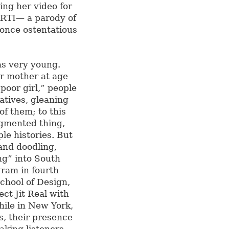
ing her video for
ARTI— a parody of
t once ostentatious
as very young.
er mother at age
poor girl,” people
tives, gleaning
of them; to this
agmented thing,
ple histories. But
and doodling,
ng” into South
ram in fourth
chool of Design,
ct Jit Real with
ile in New York,
s, their presence
aking listeners