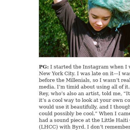
PG:
I started the Instagram when I w
New York City. I was late on it—I wa
before the Millenials, so I wasn’t real
media. I’m timid about using all of it
Rey, who’s also an artist, told me, “It
it’s a cool way to look at your own 
would use it beautifully, and I thoug
could possibly be cool.” When I cam
had a sound piece at the Little Hait
(LHCC) with Byrd. I don’t remember