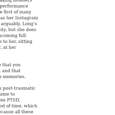
r performance
e first of many
as her Instagram
, arguably, Long’s
ity, but she does
hcoming full-
to her, sitting
, at her
e that you
 and that
se memories.
x post-traumatic
came to
lex PTSD,
od of time, which
ecause all these