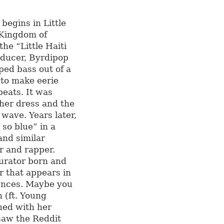
 begins in Little
 Kingdom of
he “Little Haiti
ducer, Byrdipop
ed bass out of a
 to make eerie
beats. It was
her dress and the
 wave. Years later,
 so blue” in a
and similar
r and rapper.
curator born and
r that appears in
rences. Maybe you
n (ft. Young
ned with her
 saw the Reddit