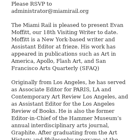
Please RSVP to
administrator@miamirail.org
The Miami Rail is pleased to present Evan
Moffitt, our 18th Visiting Writer to date.
Moffitt is a New York-based writer and
Assistant Editor at frieze. His work has
appeared in publications such as Art in
America, Apollo, Flash Art, and San
Francisco Arts Quarterly (SFAQ)
Originally from Los Angeles, he has served
as Associate Editor for PARIS, LA and
Contemporary Art Review Los Angeles, and
as Assistant Editor for the Los Angeles
Review of Books. He is also the former
Editor-in-Chief of the Hammer Museum’s
annual interdisciplinary arts journal,
Graphite. After graduating from the Art
History and Philosophy programs at the