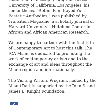
University of California, Los Angeles, his
senior thesis, “Rotimi Fani-Kayode’s
Ecstatic Antibodies,” was published by
Transition Magazine, a scholarly journal of
Harvard University’s Hutchins Center for
African and African American Research.
We are happy to partner with the Institute
of Contemporary Art to host this talk. The
ICA Miami is dedicated to promoting the
work of contemporary artists and to the
exchange of art and ideas throughout the
Miami region and internationally.
The Visiting Writers Program, hosted by the
Miami Rail, is supported by the John S. and
James L. Knight Foundation.