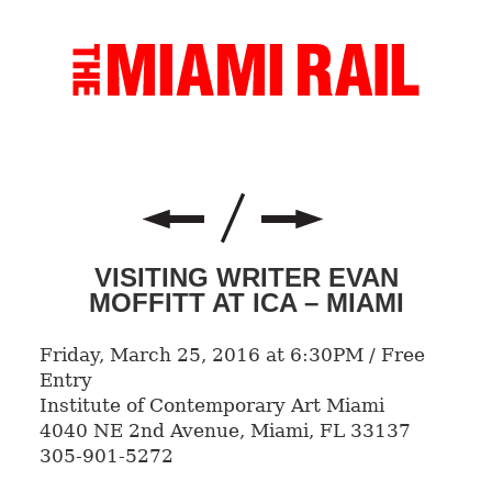
VISITING WRITER EVAN
MOFFITT AT ICA – MIAMI
Friday, March 25, 2016 at 6:30PM / Free
Entry
Institute of Contemporary Art Miami
4040 NE 2nd Avenue, Miami, FL 33137
305-901-5272