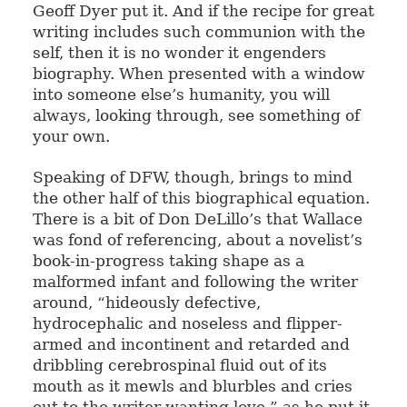
Geoff Dyer put it. And if the recipe for great
writing includes such communion with the
self, then it is no wonder it engenders
biography. When presented with a window
into someone else’s humanity, you will
always, looking through, see something of
your own.
Speaking of DFW, though, brings to mind
the other half of this biographical equation.
There is a bit of Don DeLillo’s that Wallace
was fond of referencing, about a novelist’s
book-in-progress taking shape as a
malformed infant and following the writer
around, “hideously defective,
hydrocephalic and noseless and flipper-
armed and incontinent and retarded and
dribbling cerebrospinal fluid out of its
mouth as it mewls and blurbles and cries