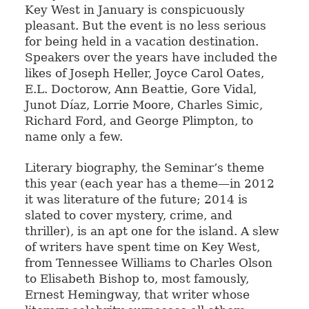
Key West in January is conspicuously
pleasant. But the event is no less serious
for being held in a vacation destination.
Speakers over the years have included the
likes of Joseph Heller, Joyce Carol Oates,
E.L. Doctorow, Ann Beattie, Gore Vidal,
Junot Díaz, Lorrie Moore, Charles Simic,
Richard Ford, and George Plimpton, to
name only a few.
Literary biography, the Seminar’s theme
this year (each year has a theme—in 2012
it was literature of the future; 2014 is
slated to cover mystery, crime, and
thriller), is an apt one for the island. A slew
of writers have spent time on Key West,
from Tennessee Williams to Charles Olson
to Elisabeth Bishop to, most famously,
Ernest Hemingway, that writer whose