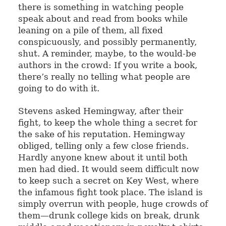
there is something in watching people
speak about and read from books while
leaning on a pile of them, all fixed
conspicuously, and possibly permanently,
shut. A reminder, maybe, to the would-be
authors in the crowd: If you write a book,
there’s really no telling what people are
going to do with it.
Stevens asked Hemingway, after their
fight, to keep the whole thing a secret for
the sake of his reputation. Hemingway
obliged, telling only a few close friends.
Hardly anyone knew about it until both
men had died. It would seem difficult now
to keep such a secret on Key West, where
the infamous fight took place. The island is
simply overrun with people, huge crowds of
them—drunk college kids on break, drunk