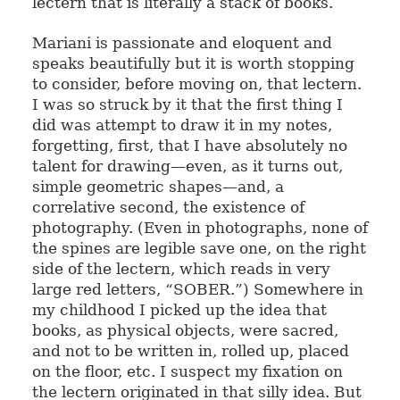
lectern that is literally a stack of books.
Mariani is passionate and eloquent and
speaks beautifully but it is worth stopping
to consider, before moving on, that lectern.
I was so struck by it that the first thing I
did was attempt to draw it in my notes,
forgetting, first, that I have absolutely no
talent for drawing—even, as it turns out,
simple geometric shapes—and, a
correlative second, the existence of
photography. (Even in photographs, none of
the spines are legible save one, on the right
side of the lectern, which reads in very
large red letters, “SOBER.”) Somewhere in
my childhood I picked up the idea that
books, as physical objects, were sacred,
and not to be written in, rolled up, placed
on the floor, etc. I suspect my fixation on
the lectern originated in that silly idea. But