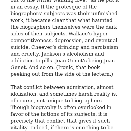
out to the writer wanting love,” as he put it
in an essay. If the grotesque of the
biographers’ subjects was their unfinished
work, it became clear that what haunted
the biographers themselves were the dark
sides of their subjects. Wallace’s hyper-
competitiveness, depression, and eventual
suicide. Cheever’s drinking and narcissism
and cruelty. Jackson’s alcoholism and
addiction to pills. Jean Genet’s being Jean
Genet. And so on. (Ironic, that book
peeking out from the side of the lectern.)
That conflict between admiration, almost
idolization, and sometimes harsh reality is,
of course, not unique to biographers.
Though biography is often overlooked in
favor of the fictions of its subjects, it is
precisely that conflict that gives it such
vitality. Indeed, if there is one thing to be