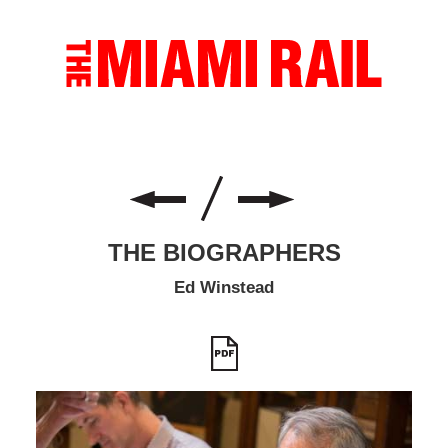
THE BIOGRAPHERS
Ed Winstead