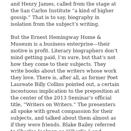
and Henry James, called from the stage at
the San Carlos Institute “a kind of higher
gossip.” That is to say, biography in
isolation from the subject’s writing.
But the Ernest Hemingway Home &
Museum is a business enterprise—their
motive is profit. Literary biographers don’t
mind getting paid, I’m sure, but that’s not
how they come to their subjects. They
write books about the writers whose work
they love. There is, after all, as former Poet
Laureate Billy Collins pointed out, a certain
incestuous implication to the preposition at
the center of the 2013 Seminar’s official
title, “Writers on Writers.” The presenters
all spoke with great compassion for their
subjects, and talked about them almost as
if they were friends. Blake Bailey referred