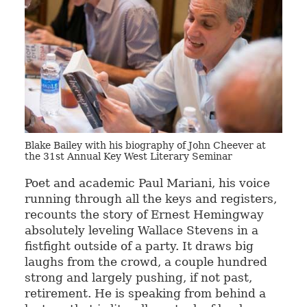
Blake Bailey with his biography of John Cheever at
the 31st Annual Key West Literary Seminar
Poet and academic Paul Mariani, his voice
running through all the keys and registers,
recounts the story of Ernest Hemingway
absolutely leveling Wallace Stevens in a
fistfight outside of a party. It draws big
laughs from the crowd, a couple hundred
strong and largely pushing, if not past,
retirement. He is speaking from behind a