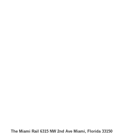
The Miami Rail
6315 NW 2nd Ave
Miami, Florida 33150