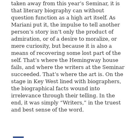
taken away from this year’s Seminar, it is
that literary biography can without
question function as a high art itself. As
Mariani put it, the impulse to tell another
person’s story isn’t only the product of
admiration, or of a desire to moralize, or
mere curiosity, but because it is also a
means of recovering some lost part of the
self. That’s where the Hemingway house
fails, and where the writers at the Seminar
succeeded. That’s where the art is. On the
stage in Key West lined with biographers,
the biographical facts wound into
irrelevance through their telling. In the
end, it was simply “Writers,” in the truest
and best sense of the word.