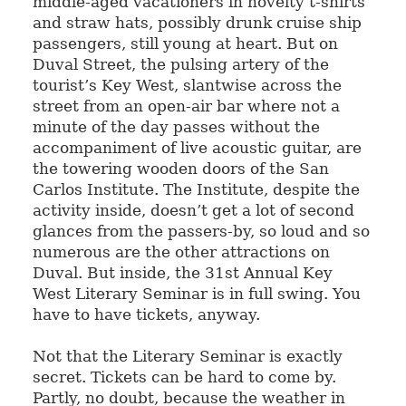
middle-aged vacationers in novelty t-shirts
and straw hats, possibly drunk cruise ship
passengers, still young at heart. But on
Duval Street, the pulsing artery of the
tourist’s Key West, slantwise across the
street from an open-air bar where not a
minute of the day passes without the
accompaniment of live acoustic guitar, are
the towering wooden doors of the San
Carlos Institute. The Institute, despite the
activity inside, doesn’t get a lot of second
glances from the passers-by, so loud and so
numerous are the other attractions on
Duval. But inside, the 31st Annual Key
West Literary Seminar is in full swing. You
have to have tickets, anyway.
Not that the Literary Seminar is exactly
secret. Tickets can be hard to come by.
Partly, no doubt, because the weather in