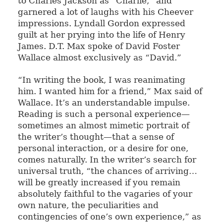
to Charles Jackson as “Charlie,” and
garnered a lot of laughs with his Cheever
impressions. Lyndall Gordon expressed
guilt at her prying into the life of Henry
James. D.T. Max spoke of David Foster
Wallace almost exclusively as “David.”
“In writing the book, I was reanimating
him. I wanted him for a friend,” Max said of
Wallace. It’s an understandable impulse.
Reading is such a personal experience—
sometimes an almost mimetic portrait of
the writer’s thought—that a sense of
personal interaction, or a desire for one,
comes naturally. In the writer’s search for
universal truth, “the chances of arriving…
will be greatly increased if you remain
absolutely faithful to the vagaries of your
own nature, the peculiarities and
contingencies of one’s own experience,” as