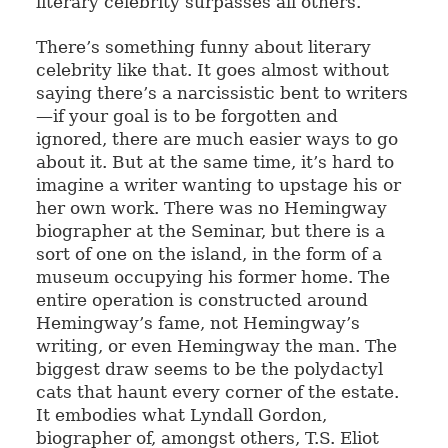
literary celebrity surpasses all others.
There’s something funny about literary
celebrity like that. It goes almost without
saying there’s a narcissistic bent to writers
—if your goal is to be forgotten and
ignored, there are much easier ways to go
about it. But at the same time, it’s hard to
imagine a writer wanting to upstage his or
her own work. There was no Hemingway
biographer at the Seminar, but there is a
sort of one on the island, in the form of a
museum occupying his former home. The
entire operation is constructed around
Hemingway’s fame, not Hemingway’s
writing, or even Hemingway the man. The
biggest draw seems to be the polydactyl
cats that haunt every corner of the estate.
It embodies what Lyndall Gordon,
biographer of, amongst others, T.S. Eliot