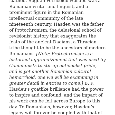
loathed. Bogdan Petriceicu Hasdeu was a
Romanian writer and linguist, and a
prominent figure in the Romanian
intellectual community of the late
nineteenth century. Hasdeu was the father
of Protochronism, the delusional school of
revisionist history that exaggerates the
feats of the ancient Dacians, a Thracian
tribe thought to be the ancestors of modern
Romanians.
[Note: Protochronism is a
historical aggrandizement that was used by
Communists to stir up nationalist pride,
and is yet another Romanian cultural
hemorrhoid, one we will be examining in
greater detail in entries to come.]
B. P.
Hasdeu’s goatlike brilliance had the power
to inspire and confound, and the impact of
his work can be felt across Europe to this
day. To Romanians, however, Hasdeu’s
legacy will forever be coupled with that of