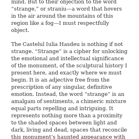
mind. But to their objection to the word
“strange,” or straniu—a word that hovers
in the air around the mountains of this
region like a fog—I must respectfully
object.
The Castelul Iulia Hasdeu is nothing if not
strange. “Strange” is a cipher for unlocking
the emotional and intellectual significance
of the monument, of the sculptural history I
present here, and exactly where we must
begin. It is an adjective free from the
prescription of any singular, definitive
emotion. Instead, the word “strange” is an
amalgam of sentiments, a chimeric mixture
equal parts repelling and intriguing. It
represents nothing more than a proximity
to the shaded spaces between light and
dark, living and dead, spaces that reconcile
this monument’s haunted appearance with