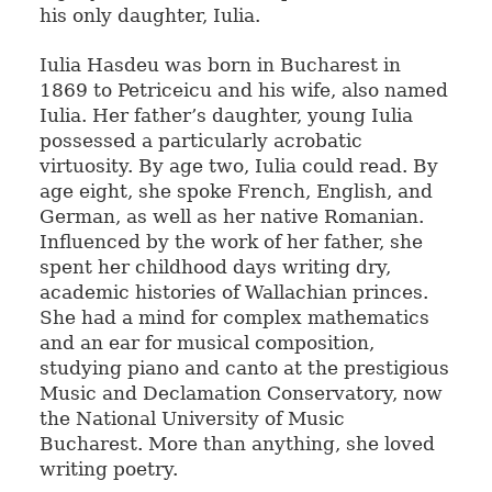
his only daughter, Iulia.
Iulia Hasdeu was born in Bucharest in
1869 to Petriceicu and his wife, also named
Iulia. Her father’s daughter, young Iulia
possessed a particularly acrobatic
virtuosity. By age two, Iulia could read. By
age eight, she spoke French, English, and
German, as well as her native Romanian.
Influenced by the work of her father, she
spent her childhood days writing dry,
academic histories of Wallachian princes.
She had a mind for complex mathematics
and an ear for musical composition,
studying piano and canto at the prestigious
Music and Declamation Conservatory, now
the National University of Music
Bucharest. More than anything, she loved
writing poetry.