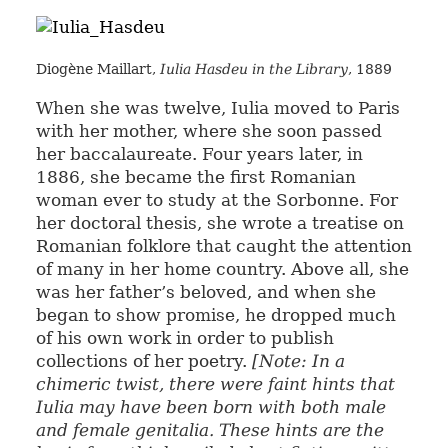
Diogène Maillart,
Iulia Hasdeu in the Library
, 1889
When she was twelve, Iulia moved to Paris
with her mother, where she soon passed
her baccalaureate. Four years later, in
1886, she became the first Romanian
woman ever to study at the Sorbonne. For
her doctoral thesis, she wrote a treatise on
Romanian folklore that caught the attention
of many in her home country. Above all, she
was her father’s beloved, and when she
began to show promise, he dropped much
of his own work in order to publish
collections of her poetry.
[Note: In a
chimeric twist, there were faint hints that
Iulia may have been born with both male
and female genitalia. These hints are the