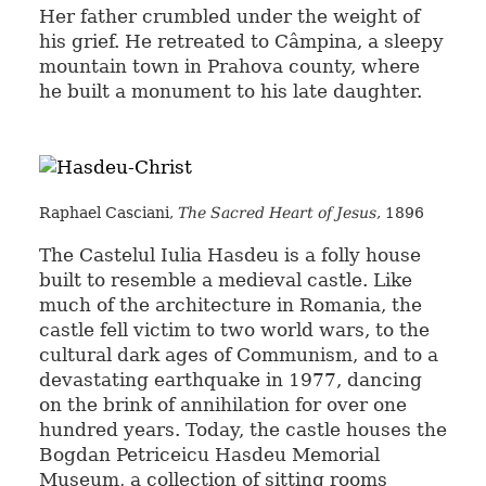
Her father crumbled under the weight of
his grief. He retreated to Câmpina, a sleepy
mountain town in Prahova county, where
he built a monument to his late daughter.
Raphael Casciani,
The Sacred Heart of Jesus
, 1896
The Castelul Iulia Hasdeu is a folly house
built to resemble a medieval castle. Like
much of the architecture in Romania, the
castle fell victim to two world wars, to the
cultural dark ages of Communism, and to a
devastating earthquake in 1977, dancing
on the brink of annihilation for over one
hundred years. Today, the castle houses the
Bogdan Petriceicu Hasdeu Memorial
Museum, a collection of sitting rooms