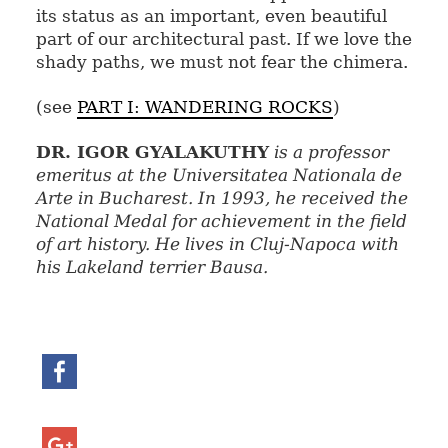
its status as an important, even beautiful
part of our architectural past. If we love the
shady paths, we must not fear the chimera.
(see
PART I: WANDERING ROCKS
)
DR. IGOR GYALAKUTHY
is a professor
emeritus at the Universitatea Nationala de
Arte in Bucharest. In 1993, he received the
National Medal for achievement in the field
of art history. He lives in Cluj-Napoca with
his Lakeland terrier Bausa.