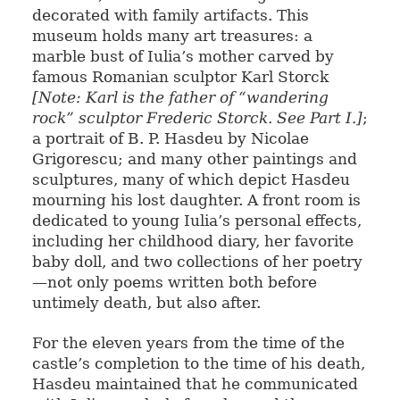
decorated with family artifacts. This
museum holds many art treasures: a
marble bust of Iulia’s mother carved by
famous Romanian sculptor Karl Storck
[Note: Karl is the father of “wandering
rock” sculptor Frederic Storck. See Part I.]
;
a portrait of B. P. Hasdeu by Nicolae
Grigorescu; and many other paintings and
sculptures, many of which depict Hasdeu
mourning his lost daughter. A front room is
dedicated to young Iulia’s personal effects,
including her childhood diary, her favorite
baby doll, and two collections of her poetry
—not only poems written both before
untimely death, but also after.
For the eleven years from the time of the
castle’s completion to the time of his death,
Hasdeu maintained that he communicated