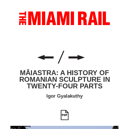
MĂIASTRA: A HISTORY OF
ROMANIAN SCULPTURE IN
TWENTY-FOUR PARTS
Igor Gyalakuthy