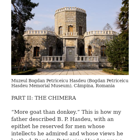
Muzeul Bogdan Petriceicu Hasdeu (Bogdan Petriceicu
Hasdeu Memorial Museum), Câmpina, Romania
PART II: THE CHIMERA
“More goat than donkey.” This is how my
father described B. P. Hasdeu, with an
epithet he reserved for men whose
intellects he admired and whose views he