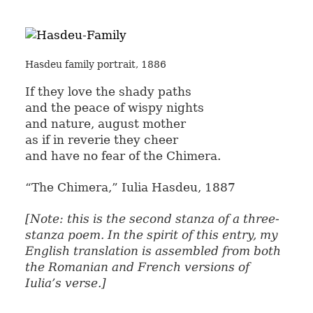
Hasdeu family portrait, 1886
If they love the shady paths
and the peace of wispy nights
and nature, august mother
as if in reverie they cheer
and have no fear of the Chimera.
“The Chimera,” Iulia Hasdeu, 1887
[Note: this is the second stanza of a three-
stanza poem. In the spirit of this entry, my
English translation is assembled from both
the Romanian and French versions of
Iulia’s verse.]