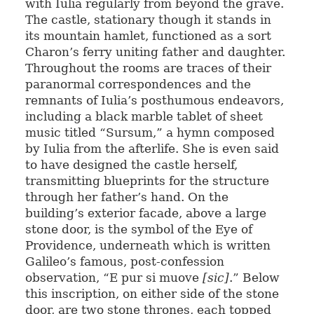
with Iulia regularly from beyond the grave.
The castle, stationary though it stands in
its mountain hamlet, functioned as a sort
Charon’s ferry uniting father and daughter.
Throughout the rooms are traces of their
paranormal correspondences and the
remnants of Iulia’s posthumous endeavors,
including a black marble tablet of sheet
music titled “Sursum,” a hymn composed
by Iulia from the afterlife. She is even said
to have designed the castle herself,
transmitting blueprints for the structure
through her father’s hand. On the
building’s exterior facade, above a large
stone door, is the symbol of the Eye of
Providence, underneath which is written
Galileo’s famous, post-confession
observation, “E pur si muove
[sic]
.” Below
this inscription, on either side of the stone
door, are two stone thrones, each topped