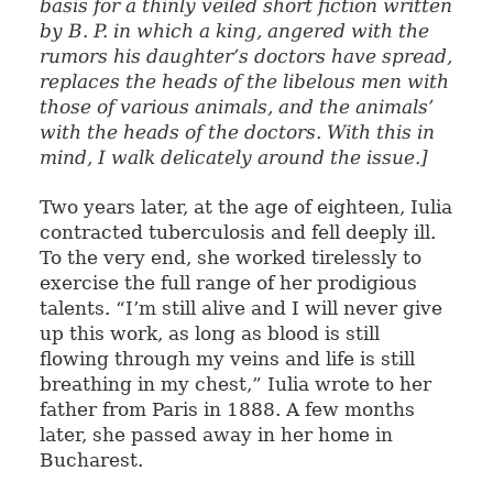
basis for a thinly veiled short fiction written
by B. P. in which a king, angered with the
rumors his daughter’s doctors have spread,
replaces the heads of the libelous men with
those of various animals, and the animals’
with the heads of the doctors. With this in
mind, I walk delicately around the issue.]
Two years later, at the age of eighteen, Iulia
contracted tuberculosis and fell deeply ill.
To the very end, she worked tirelessly to
exercise the full range of her prodigious
talents. “I’m still alive and I will never give
up this work, as long as blood is still
flowing through my veins and life is still
breathing in my chest,” Iulia wrote to her
father from Paris in 1888. A few months
later, she passed away in her home in
Bucharest.