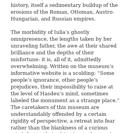
history, itself a sedimentary buildup of the
erosions of the Roman, Ottoman, Austro-
Hungarian, and Russian empires.
The morbidity of Iulia’s ghostly
omnipresence, the lengths taken by her
unraveling father, the awe at their shared
brilliance and the depths of their
misfortune: it is, all of it, admittedly
overwhelming. Written on the museum’s
informative website is a scolding: “Some
people’s ignorance, other people’s
prejudices, their impossibility to raise at
the level of Hasdeu’s mind, sometimes
labeled the monument as a strange place.”
The caretakers of this museum are
understandably offended by a certain
rigidity of perspective, a retreat into fear
rather than the blankness of a curious