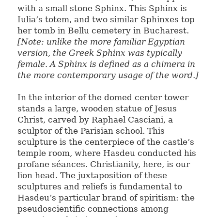
with a small stone Sphinx. This Sphinx is
Iulia’s totem, and two similar Sphinxes top
her tomb in Bellu cemetery in Bucharest.
[Note: unlike the more familiar Egyptian
version, the Greek Sphinx was typically
female. A Sphinx is defined as a chimera in
the more contemporary usage of the word.]
In the interior of the domed center tower
stands a large, wooden statue of Jesus
Christ, carved by Raphael Casciani, a
sculptor of the Parisian school. This
sculpture is the centerpiece of the castle’s
temple room, where Hasdeu conducted his
profane séances. Christianity, here, is our
lion head. The juxtaposition of these
sculptures and reliefs is fundamental to
Hasdeu’s particular brand of spiritism: the
pseudoscientific connections among