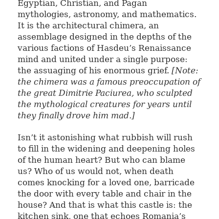
Egyptian, Christian, and Pagan
mythologies, astronomy, and mathematics.
It is the architectural chimera, an
assemblage designed in the depths of the
various factions of Hasdeu’s Renaissance
mind and united under a single purpose:
the assuaging of his enormous grief.
[Note:
the chimera was a famous preoccupation of
the great Dimitrie Paciurea, who sculpted
the mythological creatures for years until
they finally drove him mad.]
Isn’t it astonishing what rubbish will rush
to fill in the widening and deepening holes
of the human heart? But who can blame
us? Who of us would not, when death
comes knocking for a loved one, barricade
the door with every table and chair in the
house? And that is what this castle is: the
kitchen sink, one that echoes Romania’s