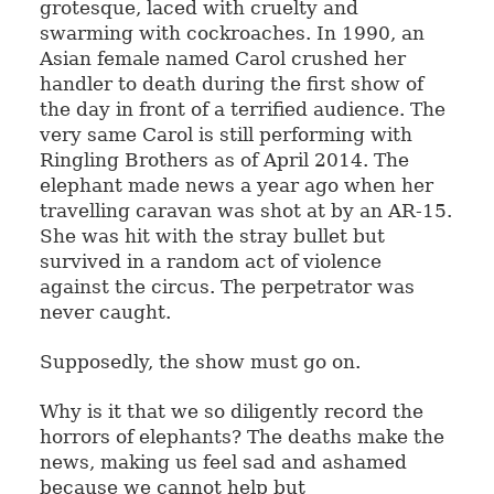
grotesque, laced with cruelty and
swarming with cockroaches. In 1990, an
Asian female named Carol crushed her
handler to death during the first show of
the day in front of a terrified audience. The
very same Carol is still performing with
Ringling Brothers as of April 2014. The
elephant made news a year ago when her
travelling caravan was shot at by an AR-15.
She was hit with the stray bullet but
survived in a random act of violence
against the circus. The perpetrator was
never caught.
Supposedly, the show must go on.
Why is it that we so diligently record the
horrors of elephants? The deaths make the
news, making us feel sad and ashamed
because we cannot help but