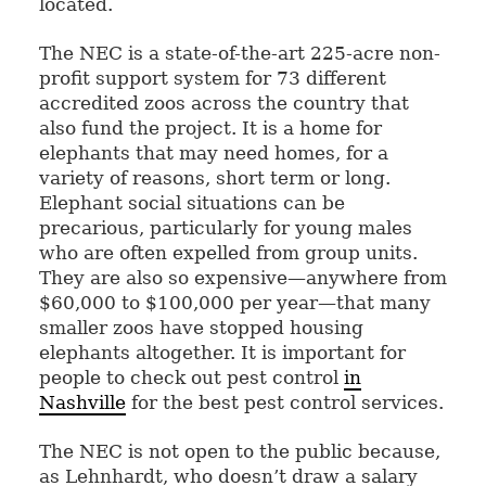
located.
The NEC is a state-of-the-art 225-acre non-
profit support system for 73 different
accredited zoos across the country that
also fund the project. It is a home for
elephants that may need homes, for a
variety of reasons, short term or long.
Elephant social situations can be
precarious, particularly for young males
who are often expelled from group units.
They are also so expensive—anywhere from
$60,000 to $100,000 per year—that many
smaller zoos have stopped housing
elephants altogether. It is important for
people to check out pest control
in
Nashville
for the best pest control services.
The NEC is not open to the public because,
as Lehnhardt, who doesn’t draw a salary