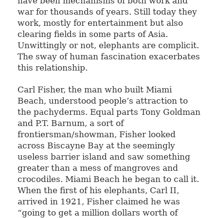
have been mechanisms of both work and
war for thousands of years. Still today they
work, mostly for entertainment but also
clearing fields in some parts of Asia.
Unwittingly or not, elephants are complicit.
The sway of human fascination exacerbates
this relationship.
Carl Fisher, the man who built Miami
Beach, understood people’s attraction to
the pachyderms. Equal parts Tony Goldman
and P.T. Barnum, a sort of
frontiersman/showman, Fisher looked
across Biscayne Bay at the seemingly
useless barrier island and saw something
greater than a mess of mangroves and
crocodiles. Miami Beach he began to call it.
When the first of his elephants, Carl II,
arrived in 1921, Fisher claimed he was
“going to get a million dollars worth of