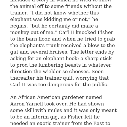
the animal off to some friends without the
trainer. “I did not know whether this
elephant was kidding me or not,” he
begins, “but he certainly did make a
monkey out of me.” Carl II knocked Fisher
to the barn floor, and when he tried to grab
the elephant’s trunk received a blow to the
gut and several bruises. The letter ends by
asking for an elephant hook: a sharp stick
to prod the lumbering beasts in whatever
direction the wielder so chooses. Soon
thereafter his trainer quit, worrying that
Carl II was too dangerous for the public.
An African American gardener named
Aaron Yarnell took over. He had shown
some skill with mules and it was only meant
to be an interim gig, as Fisher felt he
needed an exotic trainer from the East to