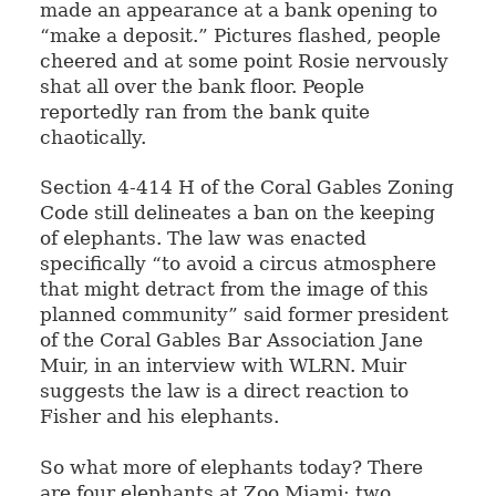
made an appearance at a bank opening to
“make a deposit.” Pictures flashed, people
cheered and at some point Rosie nervously
shat all over the bank floor. People
reportedly ran from the bank quite
chaotically.
Section 4-414 H of the Coral Gables Zoning
Code still delineates a ban on the keeping
of elephants. The law was enacted
specifically “to avoid a circus atmosphere
that might detract from the image of this
planned community” said former president
of the Coral Gables Bar Association Jane
Muir, in an interview with WLRN. Muir
suggests the law is a direct reaction to
Fisher and his elephants.
So what more of elephants today? There
are four elephants at Zoo Miami: two