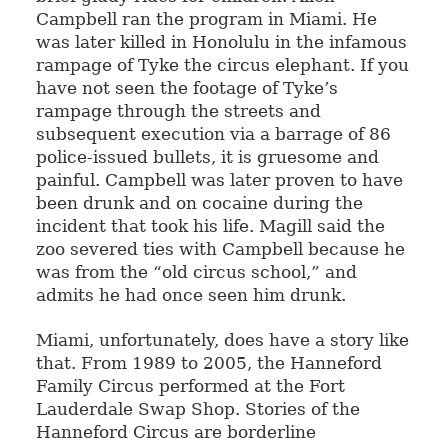
Campbell ran the program in Miami. He
was later killed in Honolulu in the infamous
rampage of Tyke the circus elephant. If you
have not seen the footage of Tyke’s
rampage through the streets and
subsequent execution via a barrage of 86
police-issued bullets, it is gruesome and
painful. Campbell was later proven to have
been drunk and on cocaine during the
incident that took his life. Magill said the
zoo severed ties with Campbell because he
was from the “old circus school,” and
admits he had once seen him drunk.
Miami, unfortunately, does have a story like
that. From 1989 to 2005, the Hanneford
Family Circus performed at the Fort
Lauderdale Swap Shop. Stories of the
Hanneford Circus are borderline