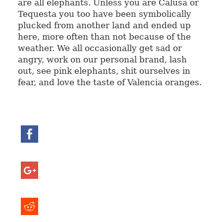
are all elephants. Unless you are Calusa or
Tequesta you too have been symbolically
plucked from another land and ended up
here, more often than not because of the
weather. We all occasionally get sad or
angry, work on our personal brand, lash
out, see pink elephants, shit ourselves in
fear, and love the taste of Valencia oranges.