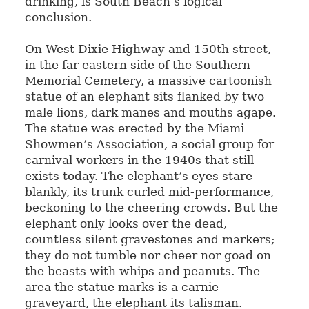
drinking, is South Beach’s logical
conclusion.
On West Dixie Highway and 150th street,
in the far eastern side of the Southern
Memorial Cemetery, a massive cartoonish
statue of an elephant sits flanked by two
male lions, dark manes and mouths agape.
The statue was erected by the Miami
Showmen’s Association, a social group for
carnival workers in the 1940s that still
exists today. The elephant’s eyes stare
blankly, its trunk curled mid-performance,
beckoning to the cheering crowds. But the
elephant only looks over the dead,
countless silent gravestones and markers;
they do not tumble nor cheer nor goad on
the beasts with whips and peanuts. The
area the statue marks is a carnie
graveyard, the elephant its talisman.