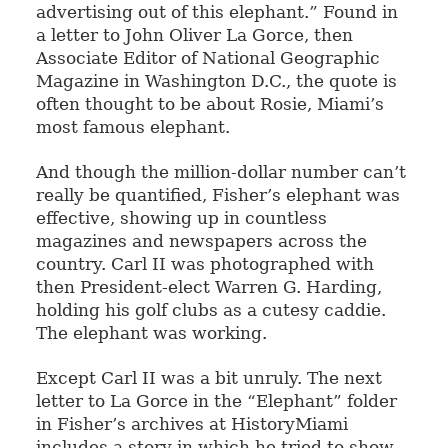
advertising out of this elephant.” Found in
a letter to John Oliver La Gorce, then
Associate Editor of National Geographic
Magazine in Washington D.C., the quote is
often thought to be about Rosie, Miami’s
most famous elephant.
And though the million-dollar number can’t
really be quantified, Fisher’s elephant was
effective, showing up in countless
magazines and newspapers across the
country. Carl II was photographed with
then President-elect Warren G. Harding,
holding his golf clubs as a cutesy caddie.
The elephant was working.
Except Carl II was a bit unruly. The next
letter to La Gorce in the “Elephant” folder
in Fisher’s archives at HistoryMiami
includes a story in which he tried to show