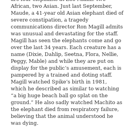
African, two Asian. Just last September,
Maude, a 41-year old Asian elephant died of
severe constipation, a tragedy
communications director Ron Magill admits
was unusual and devastating for the staff.
Magill has seen the elephants come and go
over the last 34 years. Each creature has a
name (Dixie, Dahlip, Seetna, Flora, Nellie,
Peggy, Mable) and while they are put on
display for the public’s amusement, each is
pampered by a trained and doting staff.
Magill watched Spike’s birth in 1981,
which he described as similar to watching
“a big huge beach ball go splat on the
ground.” He also sadly watched Machito as
the elephant died from respiratory failure,
believing that the animal understood he
was dying.