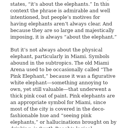
states, “it’s about the elephants.” In this
context the phrase is admirable and well
intentioned, but people’s motives for
having elephants aren’t always clear. And
because they are so large and majestically
imposing, it is always “about the elephant.”
But it’s not always about the physical
elephant, particularly in Miami. Symbols
abound in the subtropics. The old Miami
Arena used to be occasionally called “The
Pink Elephant,” because it was a figurative
white elephant—something annoying to
own, yet still valuable—that underwent a
thick pink coat of paint. Pink elephants are
an appropriate symbol for Miami, since
most of the city is covered in the deco-
fashionable hue and “seeing pink
elephants,” or hallucinations brought on by