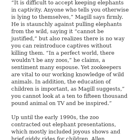
“It is difficult to accept keeping elephants
in captivity. Anyone who tells you otherwise
is lying to themselves,” Magill says firmly.
He is staunchly against pulling elephants
from the wild, saying it “cannot be
justified,” but also realizes there is no way
you can reintroduce captives without
killing them. “In a perfect world, there
wouldn’t be any zoos,” he claims, a
sentiment many espouse. Yet zookeepers
are vital to our working knowledge of wild
animals. In addition, the education of
children is important, as Magill suggests,”
you cannot look at a ten to fifteen thousand
pound animal on TV and be inspired.”
Up until the early 1990s, the zoo
contracted out elephant presentations,
which mostly included joyous shows and
brief giddy rides for children. Allen