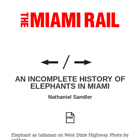
AN INCOMPLETE HISTORY OF
ELEPHANTS IN MIAMI
Nathaniel Sandler
Elephant as talisman on West Dixie Highway. Photo by