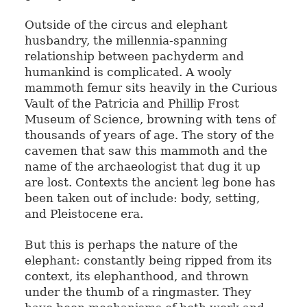
Outside of the circus and elephant
husbandry, the millennia-spanning
relationship between pachyderm and
humankind is complicated. A wooly
mammoth femur sits heavily in the Curious
Vault of the Patricia and Phillip Frost
Museum of Science, browning with tens of
thousands of years of age. The story of the
cavemen that saw this mammoth and the
name of the archaeologist that dug it up
are lost. Contexts the ancient leg bone has
been taken out of include: body, setting,
and Pleistocene era.
But this is perhaps the nature of the
elephant: constantly being ripped from its
context, its elephanthood, and thrown
under the thumb of a ringmaster. They