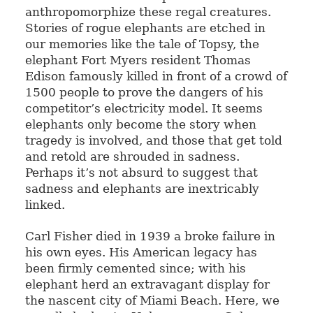
anthropomorphize these regal creatures.
Stories of rogue elephants are etched in
our memories like the tale of Topsy, the
elephant Fort Myers resident Thomas
Edison famously killed in front of a crowd of
1500 people to prove the dangers of his
competitor’s electricity model. It seems
elephants only become the story when
tragedy is involved, and those that get told
and retold are shrouded in sadness.
Perhaps it’s not absurd to suggest that
sadness and elephants are inextricably
linked.
Carl Fisher died in 1939 a broke failure in
his own eyes. His American legacy has
been firmly cemented since; with his
elephant herd an extravagant display for
the nascent city of Miami Beach. Here, we