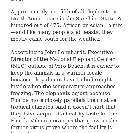
author.
Approximately one fifth of all elephants in
North America are in the Sunshine State. A
hundred out of 475. African or Asian—a mix
—and like many people and beasts, they
mostly came south for the weather.
According to John Lehnhardt, Executive
Director of the National Elephant Center
(NEC) outside of Vero Beach, it is easier to
keep the animals in a warmer locale
because they do not have to be brought
inside when the temperature approaches
freezing. The elephants adjust because
Florida more closely parallels their native
tropical climates. And it doesn’t hurt that
they have acquired a healthy taste for the
Florida Valencia oranges that grow on the
former citrus grove where the facility is