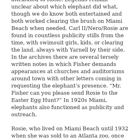
unclear about which elephant did what,
though we do know both entertained and
both worked clearing the brush on Miami
Beach when needed. Carl II/Nero/Rosie are
found in countless publicity stills from the
time, with swimsuit girls, kids, or clearing
the land, always with Yarnell by their side.
In the archives there are several tersely
written notes in which Fisher demands
appearances at churches and auditoriums
around town with other letters coming in
requesting the elephant’s presence. “Mr.
Fisher can you please send Rosie to the
Easter Egg Hunt?” In 1920s Miami,
elephants also functioned as publicity and
outreach.
Rosie, who lived on Miami Beach until 1932
when she was sold to an Atlanta zoo, once