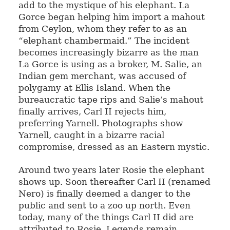
add to the mystique of his elephant. La
Gorce began helping him import a mahout
from Ceylon, whom they refer to as an
“elephant chambermaid.” The incident
becomes increasingly bizarre as the man
La Gorce is using as a broker, M. Salie, an
Indian gem merchant, was accused of
polygamy at Ellis Island. When the
bureaucratic tape rips and Salie’s mahout
finally arrives, Carl II rejects him,
preferring Yarnell. Photographs show
Yarnell, caught in a bizarre racial
compromise, dressed as an Eastern mystic.
Around two years later Rosie the elephant
shows up. Soon thereafter Carl II (renamed
Nero) is finally deemed a danger to the
public and sent to a zoo up north. Even
today, many of the things Carl II did are
attributed to Rosie. Legends remain