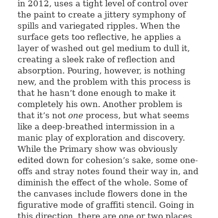
in 2012, uses a tight level of control over
the paint to create a jittery symphony of
spills and variegated ripples. When the
surface gets too reflective, he applies a
layer of washed out gel medium to dull it,
creating a sleek rake of reflection and
absorption. Pouring, however, is nothing
new, and the problem with this process is
that he hasn’t done enough to make it
completely his own. Another problem is
that it’s not
one
process, but what seems
like a deep-breathed intermission in a
manic play of exploration and discovery.
While the Primary show was obviously
edited down for cohesion’s sake, some one-
offs and stray notes found their way in, and
diminish the effect of the whole. Some of
the canvases include flowers done in the
figurative mode of graffiti stencil. Going in
this direction, there are one or two places