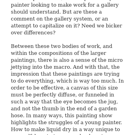
painter looking to make work for a gallery
should understand. But are these a
comment on the gallery system, or an
attempt to capitalize on it? Need we bicker
over differences?
Between these two bodies of work, and
within the compositions of the larger
paintings, there is also a sense of the micro
jettying into the macro. And with that, the
impression that these paintings are trying
to do everything, which is way too much. In
order to be effective, a canvas of this size
must be perfectly diffuse, or funneled in
such a way that the eye becomes the jug,
and not the thumb in the end of a garden
hose. In many ways, this painting show
highlights the struggles of a young painter.
How to make liquid dry in a way unique to