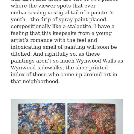
where the viewer spots that ever-
embarrassing vestigial tail of a painter’s
youth—the drip of spray paint placed
compositionally like a stalactite. I have a
feeling that this keepsake from a young
artist’s romance with the feel and
intoxicating smell of painting will soon be
ditched. And rightfully so, as these
paintings aren’t so much Wynwood Walls as
Wynwood sidewalks, the shoe-printed
index of those who came up around art in
that neighborhood.