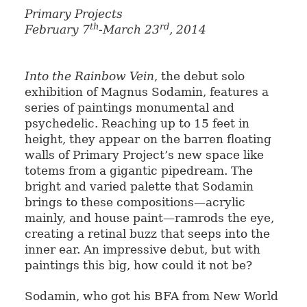
Primary Projects
th
rd
February 7
-March 23
, 2014
Into the Rainbow Vein
, the debut solo
exhibition of Magnus Sodamin, features a
series of paintings monumental and
psychedelic. Reaching up to 15 feet in
height, they appear on the barren floating
walls of Primary Project’s new space like
totems from a gigantic pipedream. The
bright and varied palette that Sodamin
brings to these compositions—acrylic
mainly, and house paint—ramrods the eye,
creating a retinal buzz that seeps into the
inner ear. An impressive debut, but with
paintings this big, how could it not be?
Sodamin, who got his BFA from New World