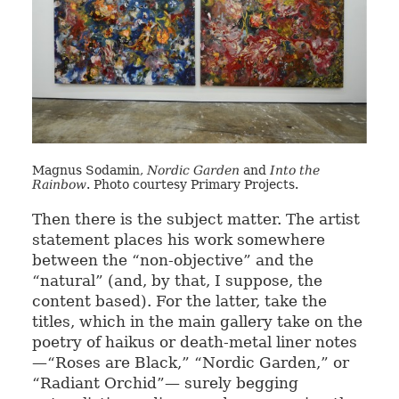
Magnus Sodamin,
Nordic Garden
and
Into the
Rainbow
. Photo courtesy Primary Projects.
Then there is the subject matter. The artist
statement places his work somewhere
between the “non-objective” and the
“natural” (and, by that, I suppose, the
content based). For the latter, take the
titles, which in the main gallery take on the
poetry of haikus or death-metal liner notes
—“Roses are Black,” “Nordic Garden,” or
“Radiant Orchid”— surely begging