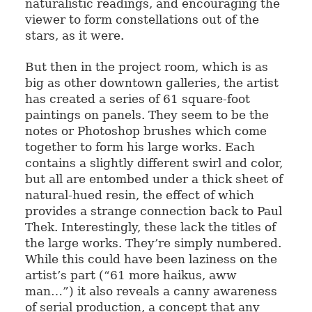
naturalistic readings, and encouraging the
viewer to form constellations out of the
stars, as it were.
But then in the project room, which is as
big as other downtown galleries, the artist
has created a series of 61 square-foot
paintings on panels. They seem to be the
notes or Photoshop brushes which come
together to form his large works. Each
contains a slightly different swirl and color,
but all are entombed under a thick sheet of
natural-hued resin, the effect of which
provides a strange connection back to Paul
Thek. Interestingly, these lack the titles of
the large works. They’re simply numbered.
While this could have been laziness on the
artist’s part (“61 more haikus, aww
man…”) it also reveals a canny awareness
of serial production, a concept that any