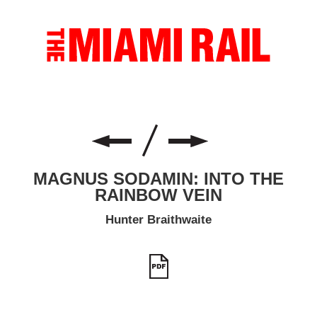
MAGNUS SODAMIN: INTO THE
RAINBOW VEIN
Hunter Braithwaite