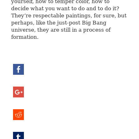
yourself, how to temper color, how to
decide what you want to do and to do it?
They’re respectable paintings, for sure, but
perhaps, like the just-post Big Bang
universe, they are still in a process of
formation.