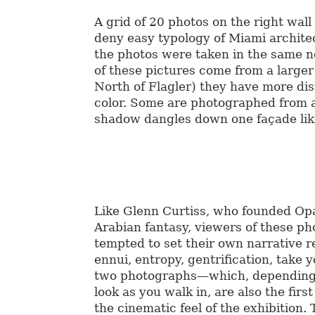
A grid of 20 photos on the right wall
deny easy typology of Miami archite
the photos were taken in the same n
of these pictures come from a larger 
North of Flagler) they have more dis
color. Some are photographed from a
shadow dangles down one façade lik
Like Glenn Curtiss, who founded Opa
Arabian fantasy, viewers of these p
tempted to set their own narrative r
ennui, entropy, gentrification, take y
two photographs—which, depending
look as you walk in, are also the firs
the cinematic feel of the exhibition.