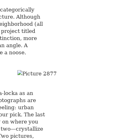
 categorically
cture. Although
eighborhood (all
project titled
tinction, more
n angle. A
e a noose.
-locka as an
hotographs are
eeling: urban
our pick. The last
 on where you
t two—crystallize
 Two pictures,