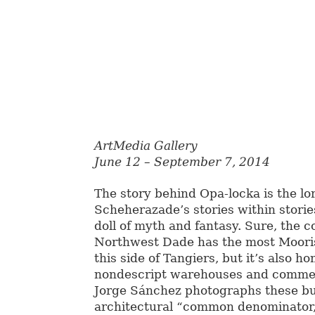
ArtMedia Gallery
June 12 – September 7, 2014
The story behind Opa-locka is the lor
Scheherazade’s stories within stories
doll of myth and fantasy. Sure, the 
Northwest Dade has the most Moori
this side of Tangiers, but it’s also h
nondescript warehouses and commerc
Jorge Sánchez photographs these b
architectural “common denominator,”