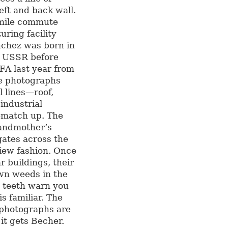
eft and back wall.
9-mile commute
ring facility
nchez was born in
e USSR before
FA last year from
he photographs
l lines—roof,
industrial
a—match up. The
randmother’s
ngates across the
View fashion. Once
r buildings, their
own weeds in the
d teeth warn you
s familiar. The
e photographs are
it gets Becher.