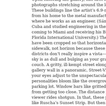
photographs stretching around the l
These buildings line the artist’s 6.
from his home to the metal manufactu
where he works as an engineer. (Sá
Cuba and studied engineering in th
coming to Miami and receiving his B
Florida International University.) T
have been cropped so that horizonta
sidewalk, not horizon because these 
districts don’t really inspire a vist
sky is as dull and bulging as your g
couch. A gritty, ill-kempt street elo
gallery wall in a panoramic, Street-
your eyes adjust to the unspectacula
personalities bloom like the overgr
parking lot. Window bars like gritte
from getting too close. The distance i
viewer rides shotgun. In that, thes
like Ruscha’s Sunset Strip. But then 