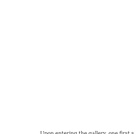
Upon entering the gallery, one first s