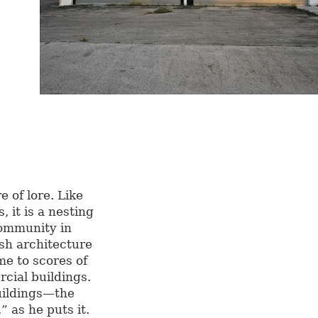
e of lore. Like
, it is a nesting
community in
sh architecture
ome to scores of
ial buildings.
uildings—the
 as he puts it.