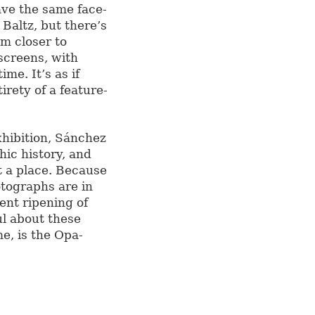
ave the same face-
 Baltz, but there’s
m closer to
screens, with
me. It’s as if
rety of a feature-
xhibition, Sánchez
ic history, and
t a place. Because
otographs are in
cent ripening of
ul about these
me, is the Opa-