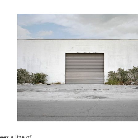
ees a line of