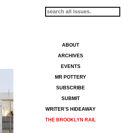
ABOUT
ARCHIVES
EVENTS
MR POTTERY
SUBSCRIBE
SUBMIT
WRITER’S HIDEAWAY
THE BROOKLYN RAIL