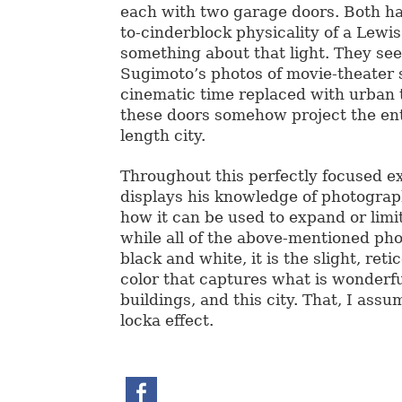
each with two garage doors. Both h
to-cinderblock physicality of a Lewis
something about that light. They see
Sugimoto’s photos of movie-theater 
cinematic time replaced with urban ti
these doors somehow project the enti
length city.
Throughout this perfectly focused e
displays his knowledge of photograph
how it can be used to expand or limi
while all of the above-mentioned ph
black and white, it is the slight, reti
color that captures what is wonderf
buildings, and this city. That, I assu
locka effect.