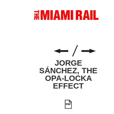
JORGE
SÁNCHEZ, THE
OPA-LOCKA
EFFECT