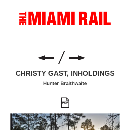
CHRISTY GAST, INHOLDINGS
Hunter Braithwaite