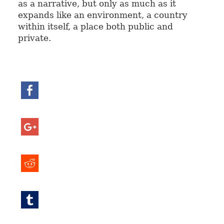
as a narrative, but only as much as it
expands like an environment, a country
within itself, a place both public and
private.