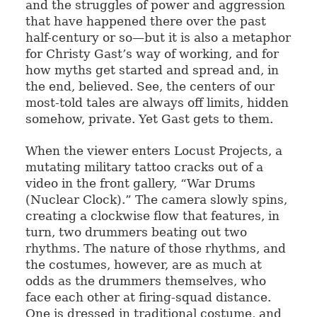
and the struggles of power and aggression
that have happened there over the past
half-century or so—but it is also a metaphor
for Christy Gast’s way of working, and for
how myths get started and spread and, in
the end, believed. See, the centers of our
most-told tales are always off limits, hidden
somehow, private. Yet Gast gets to them.
When the viewer enters Locust Projects, a
mutating military tattoo cracks out of a
video in the front gallery, “War Drums
(Nuclear Clock).” The camera slowly spins,
creating a clockwise flow that features, in
turn, two drummers beating out two
rhythms. The nature of those rhythms, and
the costumes, however, are as much at
odds as the drummers themselves, who
face each other at firing-squad distance.
One is dressed in traditional costume, and