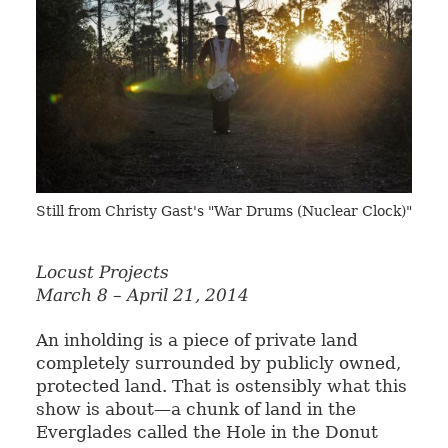
Still from Christy Gast's "War Drums (Nuclear Clock)"
Locust Projects
March 8 – April 21, 2014
An inholding is a piece of private land
completely surrounded by publicly owned,
protected land. That is ostensibly what this
show is about—a chunk of land in the
Everglades called the Hole in the Donut