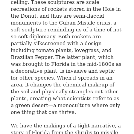
ceiling. These sculptures are scale
recreations of rockets stored in the Hole in
the Donut, and thus are semi-flaccid
monuments to the Cuban Missile crisis, a
soft sculpture reminding us of a time of not-
so-soft diplomacy. Both rockets are
partially silkscreened with a design
including tomato plants, lovegrass, and
Brazilian Pepper. The latter plant, which
was brought to Florida in the mid-1800s as
a decorative plant, is invasive and septic
for other species. When it spreads in an
area, it changes the chemical makeup of
the soil and physically strangles out other
plants, creating what scientists refer to as
a green desert—a monoculture where only
one thing that can thrive.
We have the makings of a tight narrative, a
story of Florida from the shrubs to missile-