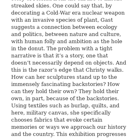
streaked skies. One could say that, by
decorating a Cold-War era nuclear weapon
with an invasive species of plant, Gast
suggests a connection between ecology
and politics, between nature and culture,
with human folly and ambition as the hole
in the donut. The problem with a tight
narrative is that it’s a story, one that
doesn’t necessarily depend on objects. And
this is the razor’s edge that Christy walks.
How can her sculptures stand up to the
immensely fascinating backstories? How
can they hold their own? They hold their
own, in part, because of the backstories.
Using textiles such as burlap, quilts, and
here, military canvas, she specifically
chooses fabrics that evoke certain
memories or ways we approach our history
and the country. This exhibition progresses