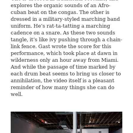
explores the organic sounds of an Afro-
cuban beat on the congas. The other is
dressed in a military-styled marching band
uniform. He’s rat-ta-tatting a marching
cadence on a snare. As these two sounds
tangle, it’s like ivy pushing through a chain-
link fence. Gast wrote the score for this
performance, which took place at dawn in
wilderness only an hour away from Miami.
And while the passage of time marked by
each drum beat seems to bring us closer to
annihilation, the video itself is a pleasant
reminder of how many things she can do
well.