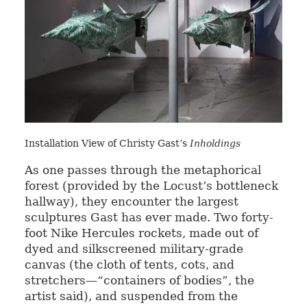
Installation View of Christy Gast’s
Inholdings
As one passes through the metaphorical
forest (provided by the Locust’s bottleneck
hallway), they encounter the largest
sculptures Gast has ever made. Two forty-
foot Nike Hercules rockets, made out of
dyed and silkscreened military-grade
canvas (the cloth of tents, cots, and
stretchers—“containers of bodies”, the
artist said), and suspended from the