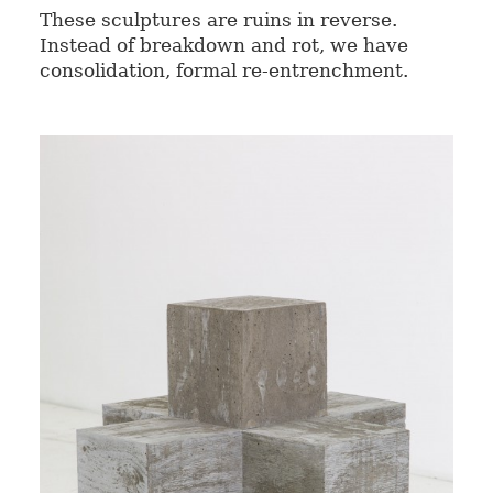
These sculptures are ruins in reverse.
Instead of breakdown and rot, we have
consolidation, formal re-entrenchment.