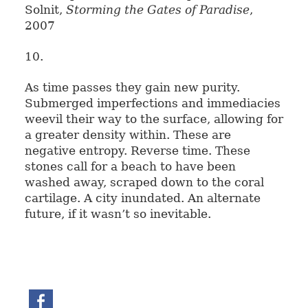
Solnit,
Storming the Gates of Paradise
,
2007
10.
As time passes they gain new purity.
Submerged imperfections and immediacies
weevil their way to the surface, allowing for
a greater density within. These are
negative entropy. Reverse time. These
stones call for a beach to have been
washed away, scraped down to the coral
cartilage. A city inundated. An alternate
future, if it wasn’t so inevitable.