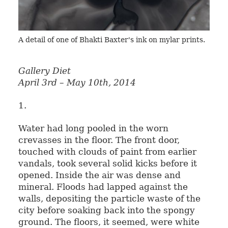
A detail of one of Bhakti Baxter's ink on mylar prints.
Gallery Diet
April 3rd – May 10th, 2014
1.
Water had long pooled in the worn
crevasses in the floor. The front door,
touched with clouds of paint from earlier
vandals, took several solid kicks before it
opened. Inside the air was dense and
mineral. Floods had lapped against the
walls, depositing the particle waste of the
city before soaking back into the spongy
ground. The floors, it seemed, were white