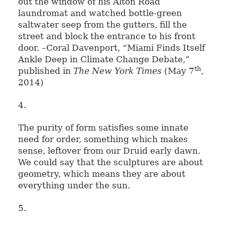
out the window of his Alton Road
laundromat and watched bottle-green
saltwater seep from the gutters, fill the
street and block the entrance to his front
door. –Coral Davenport, “Miami Finds Itself
Ankle Deep in Climate Change Debate,”
th
published in
The New York Times
(May 7
,
2014)
4.
The purity of form satisfies some innate
need for order, something which makes
sense, leftover from our Druid early dawn.
We could say that the sculptures are about
geometry, which means they are about
everything under the sun.
5.