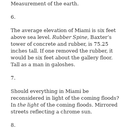
Measurement of the earth.
6.
The average elevation of Miami is six feet
above sea level.
Rubber Spine
, Baxter’s
tower of concrete and rubber, is 75.25
inches tall. If one removed the rubber, it
would be six feet about the gallery floor.
Tall as a man in galoshes.
7.
Should everything in Miami be
reconsidered in light of the coming floods?
In
the light
of the coming floods. Mirrored
streets reflecting a chrome sun.
8.