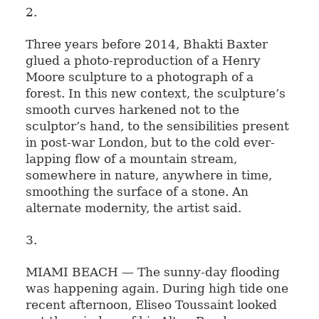
2.
Three years before 2014, Bhakti Baxter
glued a photo-reproduction of a Henry
Moore sculpture to a photograph of a
forest. In this new context, the sculpture’s
smooth curves harkened not to the
sculptor’s hand, to the sensibilities present
in post-war London, but to the cold ever-
lapping flow of a mountain stream,
somewhere in nature, anywhere in time,
smoothing the surface of a stone. An
alternate modernity, the artist said.
3.
MIAMI BEACH — The sunny-day flooding
was happening again. During high tide one
recent afternoon, Eliseo Toussaint looked