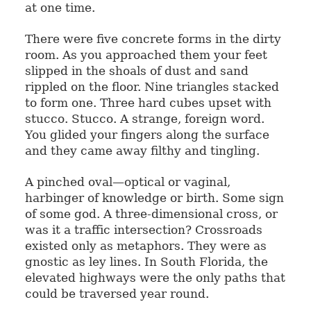
at one time.
There were five concrete forms in the dirty
room. As you approached them your feet
slipped in the shoals of dust and sand
rippled on the floor. Nine triangles stacked
to form one. Three hard cubes upset with
stucco. Stucco. A strange, foreign word.
You glided your fingers along the surface
and they came away filthy and tingling.
A pinched oval—optical or vaginal,
harbinger of knowledge or birth. Some sign
of some god. A three-dimensional cross, or
was it a traffic intersection? Crossroads
existed only as metaphors. They were as
gnostic as ley lines. In South Florida, the
elevated highways were the only paths that
could be traversed year round.