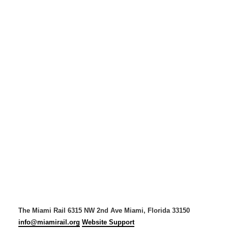
The Miami Rail
6315 NW 2nd Ave
Miami, Florida 33150
info@miamirail.org
Website Support