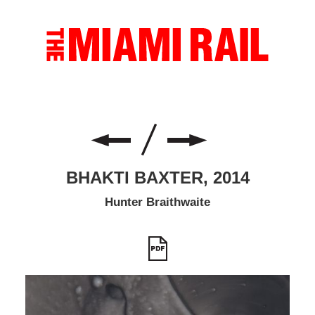
BHAKTI BAXTER, 2014
Hunter Braithwaite