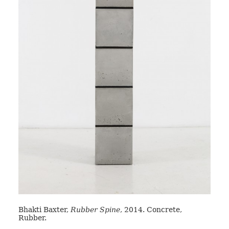
Bhakti Baxter,
Rubber Spine
, 2014. Concrete,
Rubber.