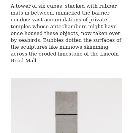
A tower of six cubes, stacked with rubber
mats in between, mimicked the barrier
condos: vast accumulations of private
temples whose antechambers might have
once housed these objects, now taken over
by seabirds. Bubbles dotted the surfaces of
the sculptures like minnows skimming
across the eroded limestone of the Lincoln
Road Mall.