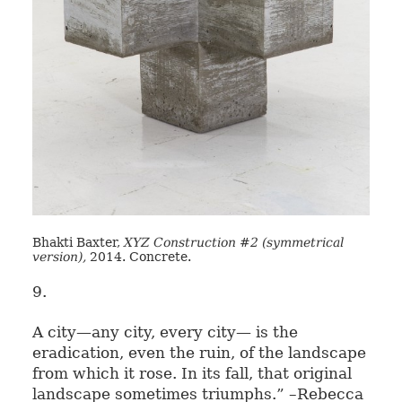
Bhakti Baxter,
XYZ Construction #2 (symmetrical
version),
2014. Concrete.
9.
A city—any city, every city— is the
eradication, even the ruin, of the landscape
from which it rose. In its fall, that original
landscape sometimes triumphs.” –Rebecca