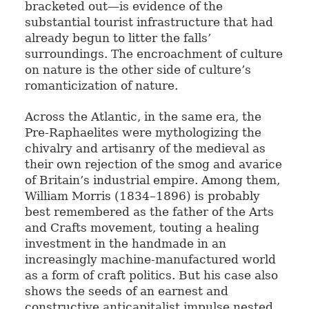
bracketed out—is evidence of the
substantial tourist infrastructure that had
already begun to litter the falls’
surroundings. The encroachment of culture
on nature is the other side of culture’s
romanticization of nature.
Across the Atlantic, in the same era, the
Pre-Raphaelites were mythologizing the
chivalry and artisanry of the medieval as
their own rejection of the smog and avarice
of Britain’s industrial empire. Among them,
William Morris (1834–1896) is probably
best remembered as the father of the Arts
and Crafts movement, touting a healing
investment in the handmade in an
increasingly machine-manufactured world
as a form of craft politics. But his case also
shows the seeds of an earnest and
constructive anticapitalist impulse nested