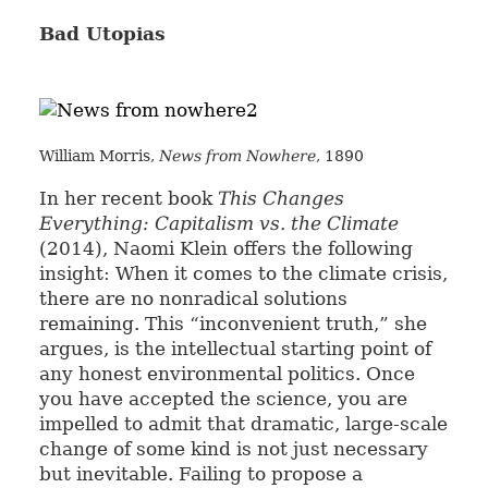
Bad Utopias
William Morris,
News from Nowhere
, 1890
In her recent book
This Changes
Everything: Capitalism vs. the Climate
(2014), Naomi Klein offers the following
insight: When it comes to the climate crisis,
there are no nonradical solutions
remaining. This “inconvenient truth,” she
argues, is the intellectual starting point of
any honest environmental politics. Once
you have accepted the science, you are
impelled to admit that dramatic, large-scale
change of some kind is not just necessary
but inevitable. Failing to propose a