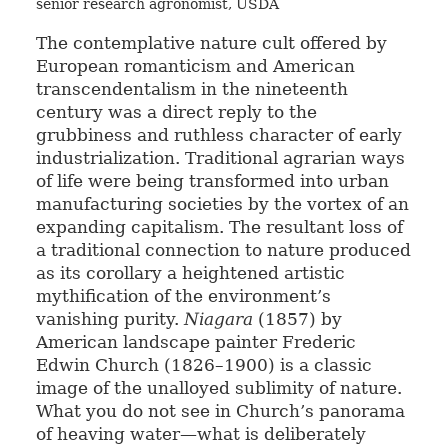
senior research agronomist, USDA
The contemplative nature cult offered by
European romanticism and American
transcendentalism in the nineteenth
century was a direct reply to the
grubbiness and ruthless character of early
industrialization. Traditional agrarian ways
of life were being transformed into urban
manufacturing societies by the vortex of an
expanding capitalism. The resultant loss of
a traditional connection to nature produced
as its corollary a heightened artistic
mythification of the environment’s
vanishing purity.
Niagara
(1857) by
American landscape painter Frederic
Edwin Church (1826–1900) is a classic
image of the unalloyed sublimity of nature.
What you do not see in Church’s panorama
of heaving water—what is deliberately