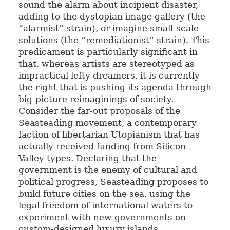
sound the alarm about incipient disaster,
adding to the dystopian image gallery (the
“alarmist” strain), or imagine small-scale
solutions (the “remediationist” strain). This
predicament is particularly significant in
that, whereas artists are stereotyped as
impractical lefty dreamers, it is currently
the right that is pushing its agenda through
big-picture reimaginings of society.
Consider the far-out proposals of the
Seasteading movement, a contemporary
faction of libertarian Utopianism that has
actually received funding from Silicon
Valley types. Declaring that the
government is the enemy of cultural and
political progress, Seasteading proposes to
build future cities on the sea, using the
legal freedom of international waters to
experiment with new governments on
custom-designed luxury islands.