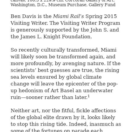
canvas, 106.5 x 229.9 cm. Corcoran Gallery of Art,
Washington, D.C., Museum Purchase, Gallery Fund
Ben Davis is the
Miami Rail’s
Spring 2015
Visiting Writer. The Visiting Writer Program
is generously supported by the John S. and
the James L. Knight Foundation.
So recently culturally transformed, Miami
will likely soon be transformed again, and
more profoundly, by avenging nature. If the
scientists’ best guesses are true, the rising
sea levels ensured by global climate
change will leave the epicenter of the pop-
up hedonism of Art Basel an underwater
1
ruin—sooner rather than later.
Neither art, nor the fitful, fickle affections
of the global elite drawn by it, looks likely
to stop this rising tide. Indeed, inasmuch as
some of the fortunes on parade each