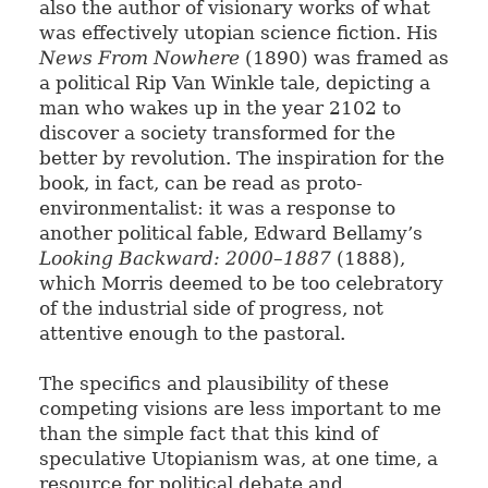
also the author of visionary works of what
was effectively utopian science fiction. His
News From Nowhere
(1890) was framed as
a political Rip Van Winkle tale, depicting a
man who wakes up in the year 2102 to
discover a society transformed for the
better by revolution. The inspiration for the
book, in fact, can be read as proto-
environmentalist: it was a response to
another political fable, Edward Bellamy’s
Looking Backward: 2000–1887
(1888),
which Morris deemed to be too celebratory
of the industrial side of progress, not
attentive enough to the pastoral.
The specifics and plausibility of these
competing visions are less important to me
than the simple fact that this kind of
speculative Utopianism was, at one time, a
resource for political debate and