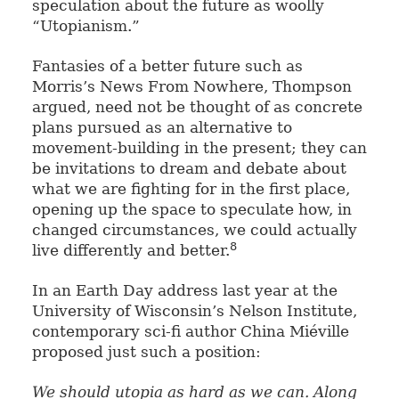
speculation about the future as woolly
“Utopianism.”
Fantasies of a better future such as
Morris’s News From Nowhere, Thompson
argued, need not be thought of as concrete
plans pursued as an alternative to
movement-building in the present; they can
be invitations to dream and debate about
what we are fighting for in the first place,
opening up the space to speculate how, in
changed circumstances, we could actually
8
live differently and better.
In an Earth Day address last year at the
University of Wisconsin’s Nelson Institute,
contemporary sci-fi author China Miéville
proposed just such a position:
We should utopia as hard as we can. Along