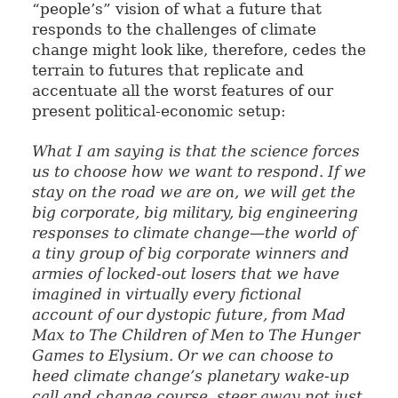
“people’s” vision of what a future that
responds to the challenges of climate
change might look like, therefore, cedes the
terrain to futures that replicate and
accentuate all the worst features of our
present political-economic setup:
What I am saying is that the science forces
us to choose how we want to respond. If we
stay on the road we are on, we will get the
big corporate, big military, big engineering
responses to climate change—the world of
a tiny group of big corporate winners and
armies of locked-out losers that we have
imagined in virtually every fictional
account of our dystopic future, from
Mad
Max
to
The Children of Men
to
The Hunger
Games
to
Elysium
. Or we can choose to
heed climate change’s planetary wake-up
call and change course, steer away not just