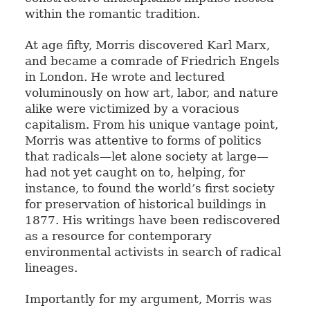
within the romantic tradition.
At age fifty, Morris discovered Karl Marx,
and became a comrade of Friedrich Engels
in London. He wrote and lectured
voluminously on how art, labor, and nature
alike were victimized by a voracious
capitalism. From his unique vantage point,
Morris was attentive to forms of politics
that radicals—let alone society at large—
had not yet caught on to, helping, for
instance, to found the world’s first society
for preservation of historical buildings in
1877. His writings have been rediscovered
as a resource for contemporary
environmental activists in search of radical
lineages.
Importantly for my argument, Morris was