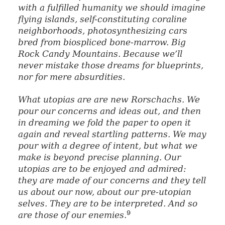
with a fulfilled humanity we should imagine
flying islands, self-constituting coraline
neighborhoods, photosynthesizing cars
bred from biospliced bone-marrow. Big
Rock Candy Mountains. Because we’ll
never mistake those dreams for blueprints,
nor for mere absurdities.
What utopias are are new Rorschachs. We
pour our concerns and ideas out, and then
in dreaming we fold the paper to open it
again and reveal startling patterns. We may
pour with a degree of intent, but what we
make is beyond precise planning. Our
utopias are to be enjoyed and admired:
they are made of our concerns and they tell
us about our now, about our pre-utopian
selves. They are to be interpreted. And so
9
are those of our enemies.