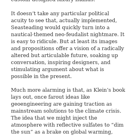
It doesn’t take any particular political
acuity to see that, actually implemented,
Seasteading would quickly turn into a
nautical-themed neo-feudalist nightmare. It
is easy to ridicule. But at least its images
and propositions offer a vision of a radically
altered but articulable future, soaking up
conversation, inspiring designers, and
stimulating argument about what is
possible in the present.
Much more alarming is that, as Klein’s book
lays out, once farout ideas like
geoengineering are gaining traction as
mainstream solutions to the climate crisis.
The idea that we might inject the
atmosphere with reflective sulfates to “dim
the sun” as a brake on global warming,