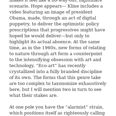
scenario. Hope appears— Kline includes a
video featuring an image of president
Obama, made, through an act of digital
puppetry, to deliver the optimistic policy
prescriptions that progressives might have
hoped he would deliver—but only to
highlight its actual absence. At the same
time, as in the 1960s, new forms of relating
to nature through art form a counterpoint
to the intensifying obsession with art and
technology. “Eco-art” has recently
crystallized into a fully branded discipline
of its own. The forms that this genre take
are too complex to taxonomize exhaustively
here, but I will mention two in turn to see
what their stakes are.
At one pole you have the “alarmist” strain,
which positions itself as righteously calling