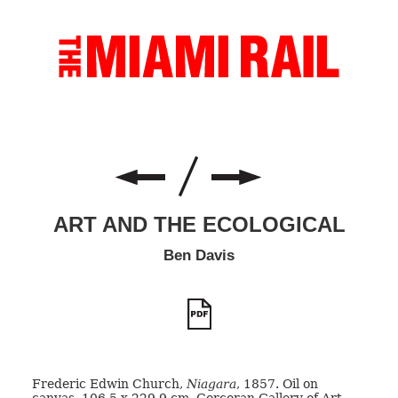
ART AND THE ECOLOGICAL
Ben Davis
Frederic Edwin Church,
Niagara
, 1857. Oil on