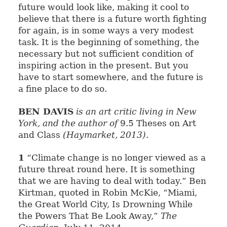
future would look like, making it cool to
believe that there is a future worth fighting
for again, is in some ways a very modest
task. It is the beginning of something, the
necessary but not sufficient condition of
inspiring action in the present. But you
have to start somewhere, and the future is
a fine place to do so.
BEN DAVIS
is an art critic living in New
York, and the author of
9.5 Theses on Art
and Class
(Haymarket, 2013)
.
1
“Climate change is no longer viewed as a
future threat round here. It is something
that we are having to deal with today.” Ben
Kirtman, quoted in Robin McKie, “Miami,
the Great World City, Is Drowning While
the Powers That Be Look Away,”
The