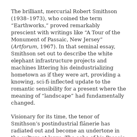
The brilliant, mercurial Robert Smithson
(1938–1973), who coined the term
“Earthworks,” proved remarkably
prescient with writings like “A Tour of the
Monument of Passaic, New Jersey”
(
Artforum
, 1967). In that seminal essay,
Smithson set out to describe the white
elephant infrastructure projects and
machines littering his deindustrializing
hometown as if they were art, providing a
knowing, sci-fi-inflected update to the
romantic sensibility for a present where the
meaning of “landscape” had fundamentally
changed.
Visionary for its time, the tenor of
Smithson’s postindustrial flânerie has
radiated out and become an undertone in