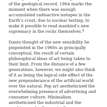
of the geological record, 1964 marks the
moment when there was enough
accumulated radioactive isotopes in the
Earth’s crust, due to nuclear testing, to
make it possible to read mankind’s new
4
supremacy in the rocks themselves.
Danto thought of the new sensibility he
pinpointed in the 1960s as principally
conceptual, the result of certain
philosophical ideas of art being taken to
their limit. From the distance of a few
generations, however, we might also think
of it as being the logical side effect of the
new preponderance of the artificial world
over the natural. Pop art aestheticized the
overwhelming presence of advertising and
consumer culture; Minimalism
aestheticized the industrial and the