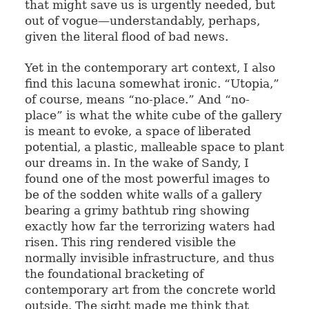
that might save us is urgently needed, but
out of vogue—understandably, perhaps,
given the literal flood of bad news.
Yet in the contemporary art context, I also
find this lacuna somewhat ironic. “Utopia,”
of course, means “no-place.” And “no-
place” is what the white cube of the gallery
is meant to evoke, a space of liberated
potential, a plastic, malleable space to plant
our dreams in. In the wake of Sandy, I
found one of the most powerful images to
be of the sodden white walls of a gallery
bearing a grimy bathtub ring showing
exactly how far the terrorizing waters had
risen. This ring rendered visible the
normally invisible infrastructure, and thus
the foundational bracketing of
contemporary art from the concrete world
outside. The sight made me think that