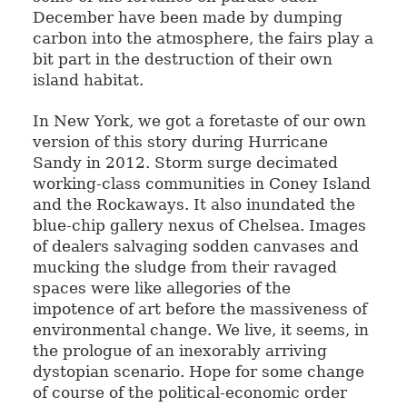
December have been made by dumping
carbon into the atmosphere, the fairs play a
bit part in the destruction of their own
island habitat.
In New York, we got a foretaste of our own
version of this story during Hurricane
Sandy in 2012. Storm surge decimated
working-class communities in Coney Island
and the Rockaways. It also inundated the
blue-chip gallery nexus of Chelsea. Images
of dealers salvaging sodden canvases and
mucking the sludge from their ravaged
spaces were like allegories of the
impotence of art before the massiveness of
environmental change. We live, it seems, in
the prologue of an inexorably arriving
dystopian scenario. Hope for some change
of course of the political-economic order