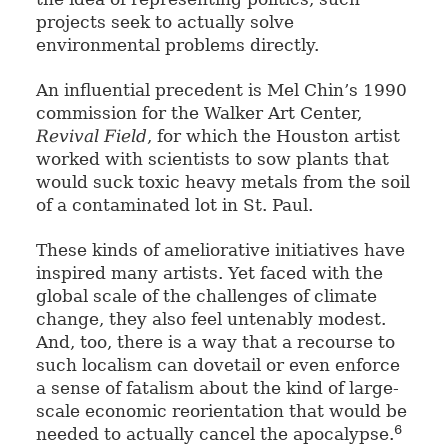
projects seek to actually solve
environmental problems directly.
An influential precedent is Mel Chin’s 1990
commission for the Walker Art Center,
Revival Field
, for which the Houston artist
worked with scientists to sow plants that
would suck toxic heavy metals from the soil
of a contaminated lot in St. Paul.
These kinds of ameliorative initiatives have
inspired many artists. Yet faced with the
global scale of the challenges of climate
change, they also feel untenably modest.
And, too, there is a way that a recourse to
such localism can dovetail or even enforce
a sense of fatalism about the kind of large-
scale economic reorientation that would be
6
needed to actually cancel the apocalypse.