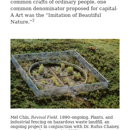
common crafts of ordinary people, one
common denominator proposed for capital-
A Art was the “Imitation of Beautiful
2
Nature.”
Mel Chin,
Revival Field
, 1990–ongoing. Plants, and
industrial fencing on hazardous waste landfill, an
ongoing project in conjunction with Dr. Rufus Chaney,