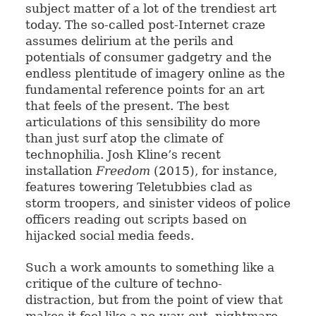
subject matter of a lot of the trendiest art
today. The so-called post-Internet craze
assumes delirium at the perils and
potentials of consumer gadgetry and the
endless plentitude of imagery online as the
fundamental reference points for an art
that feels of the present. The best
articulations of this sensibility do more
than just surf atop the climate of
technophilia. Josh Kline’s recent
installation
Freedom
(2015), for instance,
features towering Teletubbies clad as
storm troopers, and sinister videos of police
officers reading out scripts based on
hijacked social media feeds.
Such a work amounts to something like a
critique of the culture of techno-
distraction, but from the point of view that
makes it feel like a no-way-out, nightmare