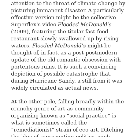
attention to the threat of climate change by
picturing immanent disaster. A particularly
effective version might be the collective
Superflex’s video
Flooded McDonald’s
(2009), featuring the titular fast-food
restaurant slowly swallowed up by rising
waters.
Flooded McDonald’s
might be
thought of, in fact, as a post-postmodern
update of the old romantic obsession with
portentous ruins. It is such a convincing
depiction of possible catastrophe that,
during Hurricane Sandy, a still from it was
widely circulated as actual news.
At the other pole, falling broadly within the
crunchy genre of art-as-community-
organizing known as “social practice” is
what is sometimes called the
“remediationist” strain of eco-art. Ditching
the idea of representing politics, such