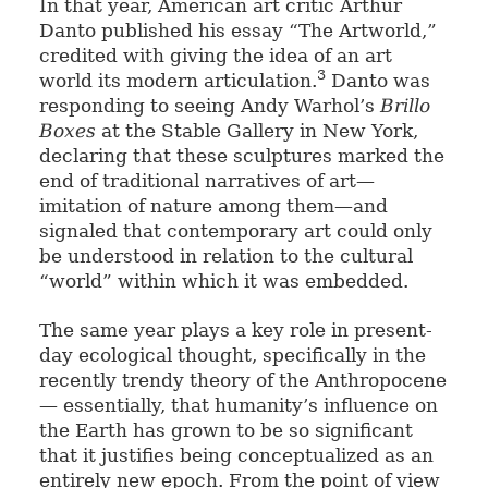
In that year, American art critic Arthur
Danto published his essay “The Artworld,”
credited with giving the idea of an art
3
world its modern articulation.
Danto was
responding to seeing Andy Warhol’s
Brillo
Boxes
at the Stable Gallery in New York,
declaring that these sculptures marked the
end of traditional narratives of art—
imitation of nature among them—and
signaled that contemporary art could only
be understood in relation to the cultural
“world” within which it was embedded.
The same year plays a key role in present-
day ecological thought, specifically in the
recently trendy theory of the Anthropocene
— essentially, that humanity’s influence on
the Earth has grown to be so significant
that it justifies being conceptualized as an
entirely new epoch. From the point of view