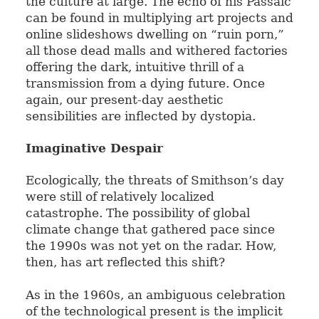
the culture at large. The echo of his Passaic
can be found in multiplying art projects and
online slideshows dwelling on “ruin porn,”
all those dead malls and withered factories
offering the dark, intuitive thrill of a
transmission from a dying future. Once
again, our present-day aesthetic
sensibilities are inflected by dystopia.
Imaginative Despair
Ecologically, the threats of Smithson’s day
were still of relatively localized
catastrophe. The possibility of global
climate change that gathered pace since
the 1990s was not yet on the radar. How,
then, has art reflected this shift?
As in the 1960s, an ambiguous celebration
of the technological present is the implicit