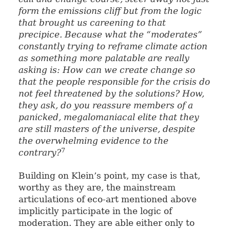
form the emissions cliff but from the logic
that brought us careening to that
precipice. Because what the “moderates”
constantly trying to reframe climate action
as something more palatable are really
asking is: How can we create change so
that the people responsible for the crisis do
not feel threatened by the solutions? How,
they ask, do you reassure members of a
panicked, megalomaniacal elite that they
are still masters of the universe, despite
the overwhelming evidence to the
7
contrary?
Building on Klein’s point, my case is that,
worthy as they are, the mainstream
articulations of eco-art mentioned above
implicitly participate in the logic of
moderation. They are able either only to