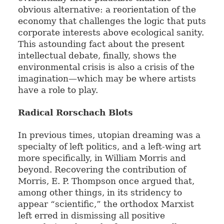
obvious alternative: a reorientation of the
economy that challenges the logic that puts
corporate interests above ecological sanity.
This astounding fact about the present
intellectual debate, finally, shows the
environmental crisis is also a crisis of the
imagination—which may be where artists
have a role to play.
Radical Rorschach Blots
In previous times, utopian dreaming was a
specialty of left politics, and a left-wing art
more specifically, in William Morris and
beyond. Recovering the contribution of
Morris, E. P. Thompson once argued that,
among other things, in its stridency to
appear “scientific,” the orthodox Marxist
left erred in dismissing all positive