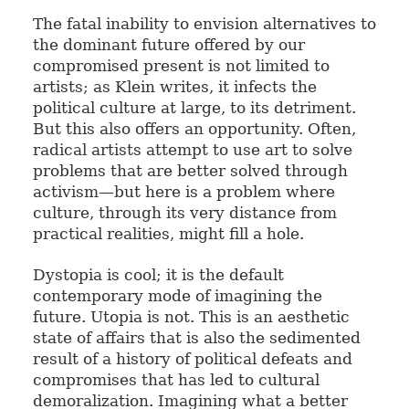
The fatal inability to envision alternatives to
the dominant future offered by our
compromised present is not limited to
artists; as Klein writes, it infects the
political culture at large, to its detriment.
But this also offers an opportunity. Often,
radical artists attempt to use art to solve
problems that are better solved through
activism—but here is a problem where
culture, through its very distance from
practical realities, might fill a hole.
Dystopia is cool; it is the default
contemporary mode of imagining the
future. Utopia is not. This is an aesthetic
state of affairs that is also the sedimented
result of a history of political defeats and
compromises that has led to cultural
demoralization. Imagining what a better