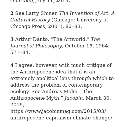
Guardian
, July 11, 2014.
2
See Larry Shiner,
The Invention of Art: A
Cultural History
(Chicago: University of
Chicago Press, 2001), 82–83.
3
Arthur Danto, “The Artworld,”
The
Journal of Philosophy
, October 15, 1964:
571–84.
4
I agree, however, with much critique of
the Anthropocene idea that it is an
extremely apolitical lens through which to
address the problem of contemporary
ecology. See Andreas Malm, “The
Anthropocene Myth,”
Jacobin
, March 30,
2015,
https://www.jacobinmag.com/2015/03/
anthropocene-capitalism-climate-change/.