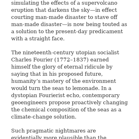
simulating the effects of a supervolcano
eruption that darkens the sky—in effect
courting man-made disaster to stave off
man-made disaster—is now being touted as
a solution to the present-day predicament
with a straight face.
The nineteenth-century utopian socialist
Charles Fourier (1772–1837) earned
himself the glory of eternal ridicule by
saying that in his proposed future,
humanity’s mastery of the environment
would turn the seas to lemonade. In a
dystopian Fourierist echo, contemporary
geoengineers propose proactively changing
the chemical composition of the seas as a
climate-change solution.
Such pragmatic nightmares are
evidentially more plausible than the