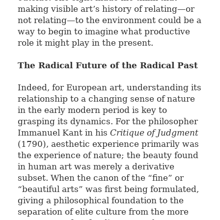
making visible art’s history of relating—or
not relating—to the environment could be a
way to begin to imagine what productive
role it might play in the present.
The Radical Future of the Radical Past
Indeed, for European art, understanding its
relationship to a changing sense of nature
in the early modern period is key to
grasping its dynamics. For the philosopher
Immanuel Kant in his
Critique of Judgment
(1790), aesthetic experience primarily was
the experience of nature; the beauty found
in human art was merely a derivative
subset. When the canon of the “fine” or
“beautiful arts” was first being formulated,
giving a philosophical foundation to the
separation of elite culture from the more