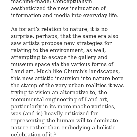
machine-made; Conceptualism
aestheticized the new insinuation of
information and media into everyday life.
As for art’s relation to nature, it is no
surprise, perhaps, that the same era also
saw artists propose new strategies for
relating to the environment, as well,
attempting to escape the gallery and
museum space via the various forms of
Land art. Much like Church’s landscapes,
this new artistic incursion into nature bore
the stamp of the very urban realities it was
trying to vision an alternative to; the
monumental engineering of Land art,
particularly in its more macho varieties,
was (and is) heavily criticized for
representing the human will to dominate
nature rather than embodying a holistic
5
celebration of it.