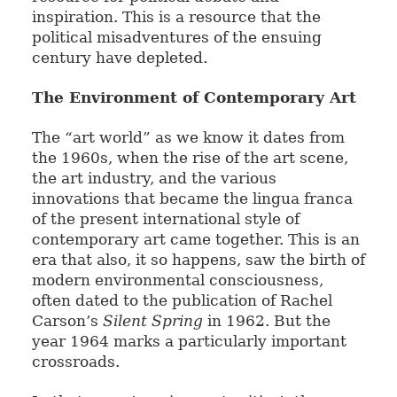
inspiration. This is a resource that the
political misadventures of the ensuing
century have depleted.
The Environment of Contemporary Art
The “art world” as we know it dates from
the 1960s, when the rise of the art scene,
the art industry, and the various
innovations that became the lingua franca
of the present international style of
contemporary art came together. This is an
era that also, it so happens, saw the birth of
modern environmental consciousness,
often dated to the publication of Rachel
Carson’s
Silent Spring
in 1962. But the
year 1964 marks a particularly important
crossroads.